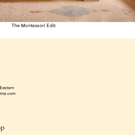
The Montessori Edit
astern
tte.com
op