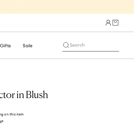
Get 10% Off 1st Order of $75+ | NE
Cart draw
Search
Gifts
Sale
tor in Blush
ng
on this item
ys