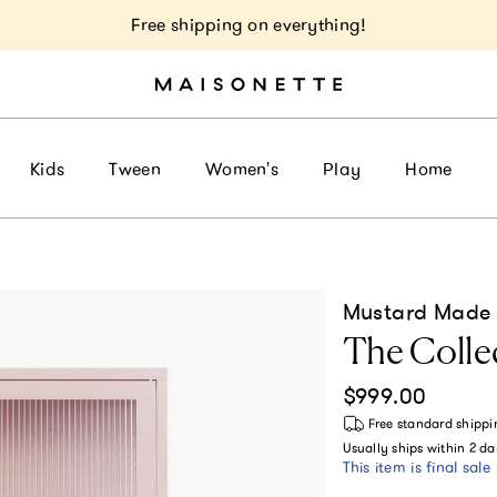
Free shipping on everything!
Kids
Tween
Women's
Play
Home
Mustard Made
The Collec
Regular price
$999.00
Free standard shippi
Usually ships within
2 da
This item is final sale