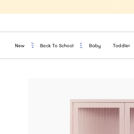
t 10% Off 1st Order of $75+ | NEW10
New
Back To School
Baby
Toddler