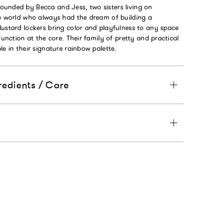
unded by Becca and Jess, two sisters living on
he world who always had the dream of building a
Mustard lockers bring color and playfulness to any space
function at the core. Their family of pretty and practical
le in their signature rainbow palette.
redients / Care