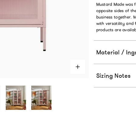
Mustard Made was fo
opposite sides of t
business together. 
with versatility and 
products are availab
Material / Ing
Sizing Notes