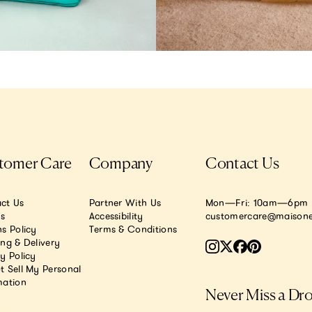
tomer Care
Company
Contact Us
ct Us
Partner With Us
Mon—Fri: 10am—6pm E
.s
Accessibility
customercare@maisone
s Policy
Terms & Conditions
ing & Delivery
y Policy
t Sell My Personal
mation
Never Miss a Dr