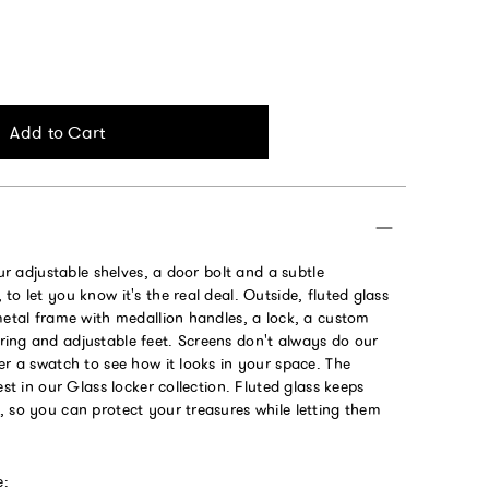
Add to Cart
our adjustable shelves, a door bolt and a subtle
to let you know it's the real deal. Outside, fluted glass
metal frame with medallion handles, a lock, a custom
ing and adjustable feet. Screens don't always do our
er a swatch to see how it looks in your space. The
est in our Glass locker collection. Fluted glass keeps
, so you can protect your treasures while letting them
e: