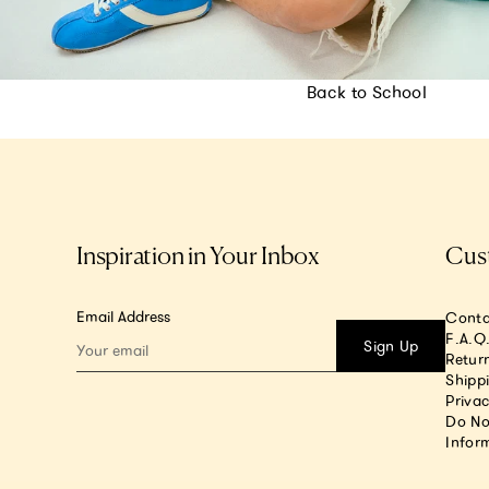
Back to School
Inspiration in Your Inbox
Cus
Email Address
Conta
F.A.Q
Sign Up
Return
Shipp
Privac
Do No
Infor