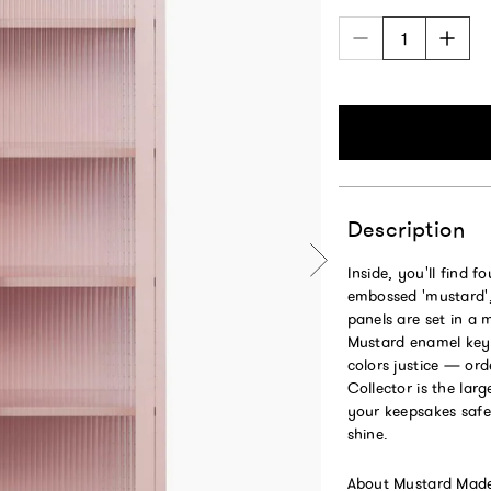
Description
Inside, you'll find f
embossed 'mustard', 
panels are set in a 
Mustard enamel keyr
colors justice — ord
Collector is the larg
your keepsakes safe
shine.
About Mustard Mad