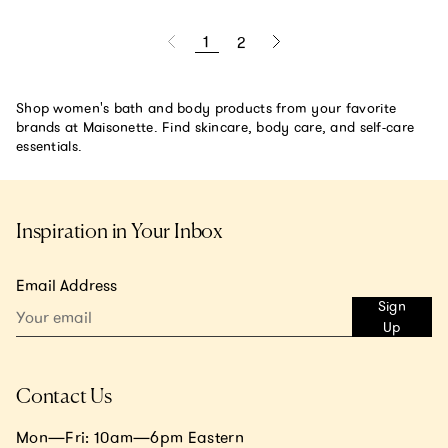
1
2
Shop women's bath and body products from your favorite
brands at Maisonette. Find skincare, body care, and self-care
essentials.
Inspiration in Your Inbox
Email Address
Sign
Up
Contact Us
Mon—Fri: 10am—6pm Eastern