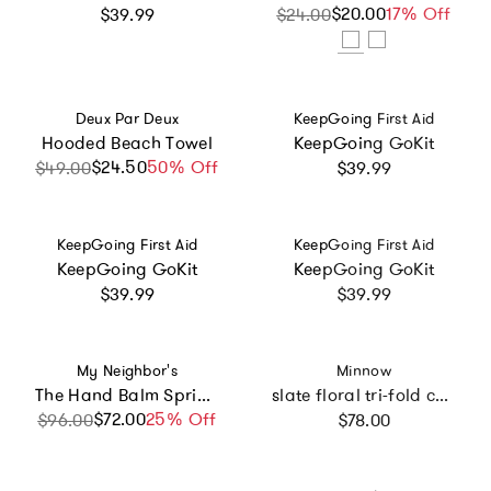
Regular price
$20.00
Sale price
Regular price
17% Off
$39.99
$24.00
Vendor:
Vendor:
Deux Par Deux
KeepGoing First Aid
Hooded Beach Towel
KeepGoing GoKit
Regular price
$24.50
Sale price
Regular price
50% Off
$49.00
$39.99
Vendor:
Vendor:
KeepGoing First Aid
KeepGoing First Aid
KeepGoing GoKit
KeepGoing GoKit
Regular price
Regular price
$39.99
$39.99
Vendor:
Vendor:
My Neighbor's
Minnow
The Hand Balm Spring Box
slate floral tri-fold cosmetic case
Regular price
$72.00
Sale price
Regular price
25% Off
$96.00
$78.00