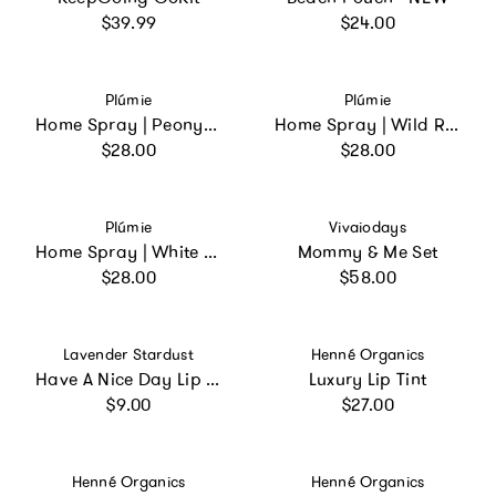
Regular price
Regular price
$39.99
$24.00
Vendor:
Vendor:
Plúmie
Plúmie
Home Spray | Peony Blossom
Home Spray | Wild Rosemary
Regular price
Regular price
$28.00
$28.00
Vendor:
Vendor:
Plúmie
Vivaiodays
Home Spray | White Tea and Jasmine
Mommy & Me Set
Regular price
Regular price
$28.00
$58.00
Vendor:
Vendor:
Lavender Stardust
Henné Organics
Have A Nice Day Lip Gloss Yellow Pineapple
Luxury Lip Tint
Regular price
Regular price
$9.00
$27.00
Vendor:
Vendor:
Henné Organics
Henné Organics