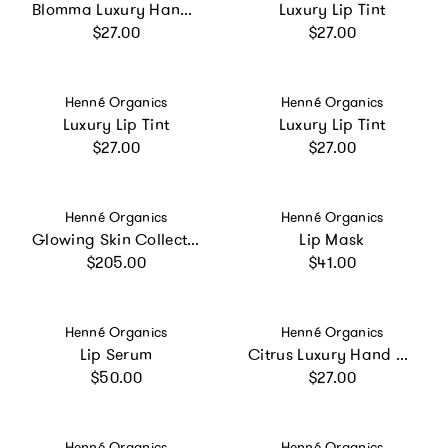
Blomma Luxury Hand Cream
Luxury Lip Tint
Regular price
Regular price
$27.00
$27.00
Vendor:
Vendor:
Henné Organics
Henné Organics
Luxury Lip Tint
Luxury Lip Tint
Regular price
Regular price
$27.00
$27.00
Vendor:
Vendor:
Henné Organics
Henné Organics
Glowing Skin Collection
Lip Mask
Regular price
Regular price
$205.00
$41.00
Vendor:
Vendor:
Henné Organics
Henné Organics
Lip Serum
Citrus Luxury Hand Cream
Regular price
Regular price
$50.00
$27.00
Vendor:
Vendor:
Henné Organics
Henné Organics