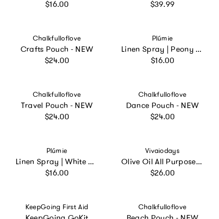
Regular price
Regular price
$16.00
$39.99
Vendor:
Vendor:
Chalkfulloflove
Plúmie
Crafts Pouch - NEW
Linen Spray | Peony Blossom
Regular price
Regular price
$24.00
$16.00
Vendor:
Vendor:
Chalkfulloflove
Chalkfulloflove
Travel Pouch - NEW
Dance Pouch - NEW
Regular price
Regular price
$24.00
$24.00
Vendor:
Vendor:
Plúmie
Vivaiodays
Linen Spray | White Tea and Jasmine
Olive Oil All Purpose Rescue Balm Gel
Regular price
Regular price
$16.00
$26.00
Vendor:
Vendor:
KeepGoing First Aid
Chalkfulloflove
KeepGoing GoKit
Beach Pouch - NEW