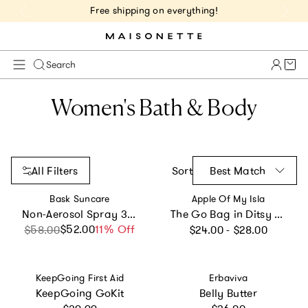
Free shipping on everything!
Cart 
Search
Women's Bath & Body
All Filters
Sort
Best Match
Vendor:
Vendor:
Bask Suncare
Apple Of My Isla
Non-Aerosol Spray 3-Pack
The Go Bag in Ditsy Floral
Regular price
$52.00
Sale price
Regular price
11% Off
$58.00
$24.00 - $28.00
Vendor:
Vendor:
KeepGoing First Aid
Erbaviva
KeepGoing GoKit
Belly Butter
Regular price
Regular price