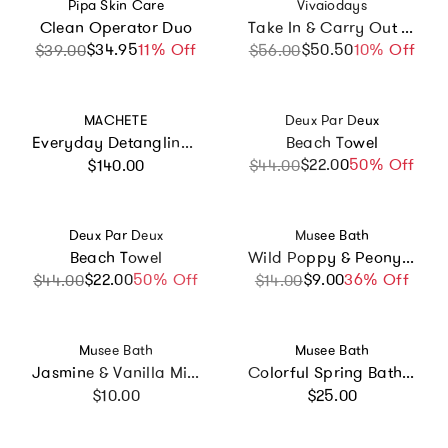
Vendor:
Vendor:
Pipa Skin Care
Vivaiodays
Clean Operator Duo
Take In & Carry Out Cleansing Water Bundle
$34.95
Sale price
Regular price
11% Off
$50.50
Sale price
Regular price
10% Off
$39.00
$56.00
Vendor:
Vendor:
MACHETE
Deux Par Deux
Everyday Detangling Hair Brush in Blonde Tortoise
Beach Towel
Regular price
$22.00
Sale price
Regular price
50% Off
$140.00
$44.00
Vendor:
Vendor:
Deux Par Deux
Musee Bath
Beach Towel
Wild Poppy & Peony Luxe Bath Balm
$22.00
Sale price
Regular price
50% Off
$9.00
Sale price
Regular price
36% Off
$44.00
$14.00
Vendor:
Vendor:
Musee Bath
Musee Bath
Jasmine & Vanilla Mini Bath Soak
Colorful Spring Bath Balm Set of 3
Regular price
Regular price
$10.00
$25.00