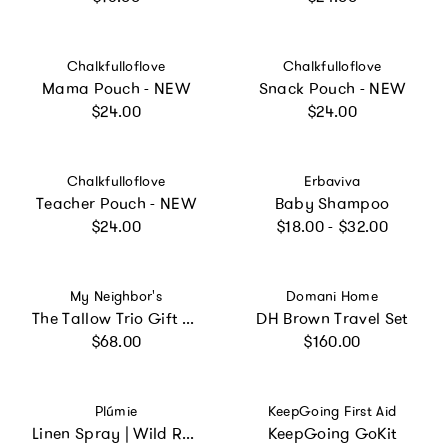
Vendor:
Vendor:
Chalkfulloflove
Chalkfulloflove
Mama Pouch - NEW
Snack Pouch - NEW
Regular price
Regular price
$24.00
$24.00
Vendor:
Vendor:
Chalkfulloflove
Erbaviva
Teacher Pouch - NEW
Baby Shampoo
Regular price
Regular price
$24.00
$18.00 - $32.00
Vendor:
Vendor:
My Neighbor's
Domani Home
The Tallow Trio Gift Box
DH Brown Travel Set
Regular price
Regular price
$68.00
$160.00
Vendor:
Vendor:
Plúmie
KeepGoing First Aid
Linen Spray | Wild Rosemary
KeepGoing GoKit