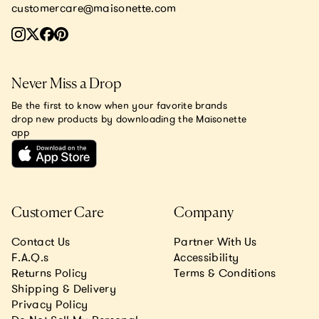
customercare@maisonette.com
Never Miss a Drop
Be the first to know when your favorite brands
drop new products by downloading the Maisonette
app
Customer Care
Company
Contact Us
Partner With Us
F.A.Q.s
Accessibility
Returns Policy
Terms & Conditions
Shipping & Delivery
Privacy Policy