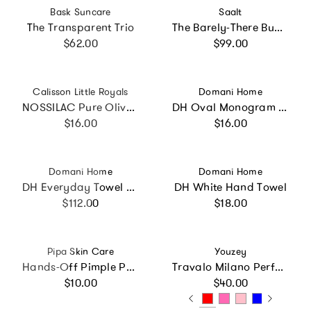
Vendor:
Vendor:
Bask Suncare
Saalt
The Transparent Trio
The Barely-There Bundle
Regular price
Regular price
$62.00
$99.00
Vendor:
Vendor:
Calisson Little Royals
Domani Home
NOSSILAC Pure Olive Marseille Soap Cube 300g
DH Oval Monogram Embroidered Fingertip Towel
Regular price
Regular price
$16.00
$16.00
Vendor:
Vendor:
Domani Home
Domani Home
DH Everyday Towel Set
DH White Hand Towel
Regular price
Regular price
$112.00
$18.00
Vendor:
Vendor:
Pipa Skin Care
Youzey
Hands-Off Pimple Patches
Travalo Milano Perfume Atomizer - Refillable Fragrance
Regular price
Regular price
$10.00
$40.00