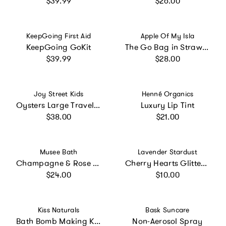
$39.99
$26.00
Vendor:
Vendor:
KeepGoing First Aid
Apple Of My Isla
KeepGoing GoKit
The Go Bag in Strawberries
Regular price
Regular price
$39.99
$28.00
Vendor:
Vendor:
Joy Street Kids
Henné Organics
Oysters Large Travel Pouch
Luxury Lip Tint
Regular price
Regular price
$38.00
$21.00
Vendor:
Vendor:
Musee Bath
Lavender Stardust
Champagne & Rose Shower Steamer
Cherry Hearts Glitter Nail Topper
Regular price
Regular price
$24.00
$10.00
Vendor:
Vendor:
Kiss Naturals
Bask Suncare
Bath Bomb Making Kit for Kids
Non-Aerosol Spray