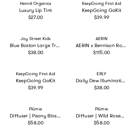
Vendor:
Vendor:
Henné Organics
KeepGoing First Aid
Luxury Lip Tint
KeepGoing GoKit
Regular price
Regular price
$27.00
$39.99
Vendor:
Vendor:
Joy Street Kids
AERIN
Blue Boston Large Travel Pouch
AERIN x Bennison Round Jewelry Case
Regular price
Regular price
$38.00
$115.00
Vendor:
Vendor:
KeepGoing First Aid
ERLY
KeepGoing GoKit
Daily Dew Illuminating Serum
Regular price
Regular price
$39.99
$38.00
Vendor:
Vendor:
Plúmie
Plúmie
Diffuser | Peony Blossom
Diffuser | Wild Rosemary
Regular price
Regular price
$58.00
$58.00