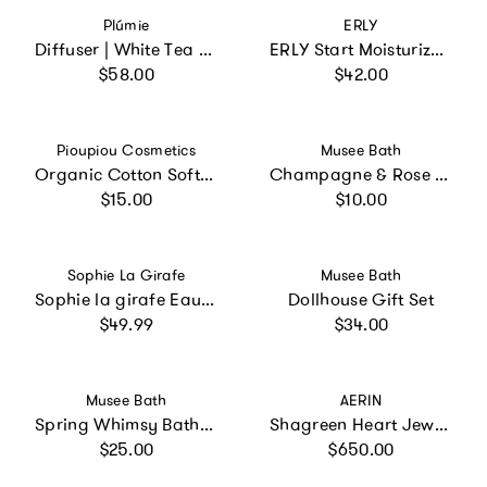
Vendor:
Vendor:
Plúmie
ERLY
Diffuser | White Tea and Jasmine
ERLY Start Moisturizer with SPF 40
Regular price
Regular price
$58.00
$42.00
Vendor:
Vendor:
Pioupiou Cosmetics
Musee Bath
Organic Cotton Soft Wipes
Champagne & Rose Mini Bath Soak
Regular price
Regular price
$15.00
$10.00
Vendor:
Vendor:
Sophie La Girafe
Musee Bath
Sophie la girafe Eau de Soin + Pouch
Dollhouse Gift Set
Regular price
Regular price
$49.99
$34.00
Vendor:
Vendor:
Musee Bath
AERIN
Spring Whimsy Bath Balm Set of 3
Shagreen Heart Jewelry Box
Regular price
Regular price
$25.00
$650.00