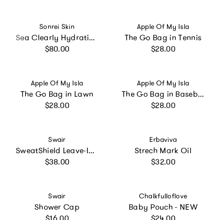
Vendor:
Vendor:
Sonrei Skin
Apple Of My Isla
Sea Clearly Hydrating SPF 35+ Kinetin-Growth Factor Clear Face Sunscreen Gel/Primer
The Go Bag in Tennis
Regular price
Regular price
$80.00
$28.00
Vendor:
Vendor:
Apple Of My Isla
Apple Of My Isla
The Go Bag in Lawn
The Go Bag in Baseball
Regular price
Regular price
$28.00
$28.00
Vendor:
Vendor:
Swair
Erbaviva
SweatShield Leave-In Conditioner
Strech Mark Oil
Regular price
Regular price
$38.00
$32.00
Vendor:
Vendor:
Swair
Chalkfulloflove
Shower Cap
Baby Pouch - NEW
Regular price
Regular price
$16.00
$24.00