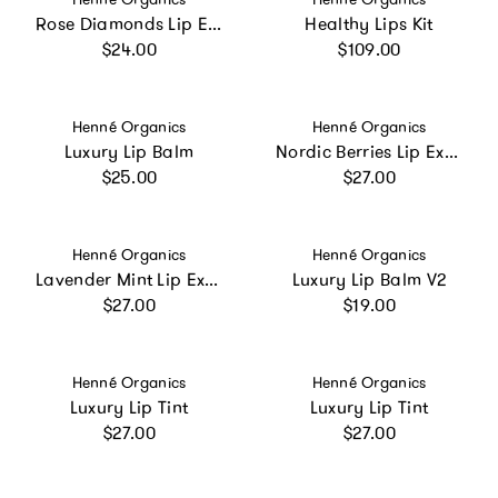
Rose Diamonds Lip Exfoliator
Healthy Lips Kit
Regular price
Regular price
$24.00
$109.00
Vendor:
Vendor:
Henné Organics
Henné Organics
Luxury Lip Balm
Nordic Berries Lip Exfoliator
Regular price
Regular price
$25.00
$27.00
Vendor:
Vendor:
Henné Organics
Henné Organics
Lavender Mint Lip Exfoliator
Luxury Lip Balm V2
Regular price
Regular price
$27.00
$19.00
Vendor:
Vendor:
Henné Organics
Henné Organics
Luxury Lip Tint
Luxury Lip Tint
Regular price
Regular price
$27.00
$27.00