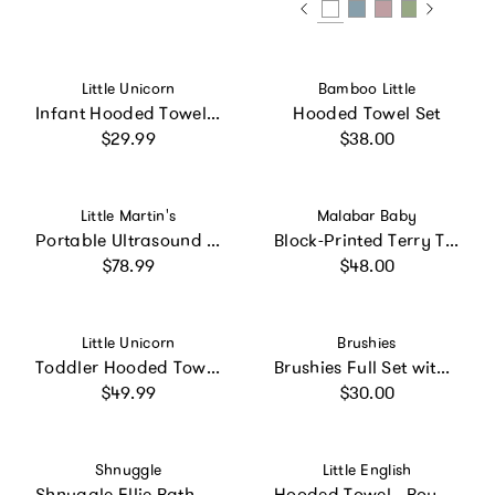
Vendor:
Vendor:
Little Unicorn
Bamboo Little
Infant Hooded Towel - Tropical Leaf
Hooded Towel Set
Regular price
Regular price
$29.99
$38.00
Vendor:
Vendor:
Little Martin's
Malabar Baby
Portable Ultrasound Fetal Doppler: Blue
Block-Printed Terry Towel
Regular price
Regular price
$78.99
$48.00
Vendor:
Vendor:
Little Unicorn
Brushies
Toddler Hooded Towel - Dino Names
Brushies Full Set with Book
Regular price
Regular price
$49.99
$30.00
Vendor:
Vendor:
Shnuggle
Little English
Shnuggle Ellie Bath Toy Drying Caddy | Freestanding Baby & Toddler Bath Toy Storage
Hooded Towel - Boy Lab