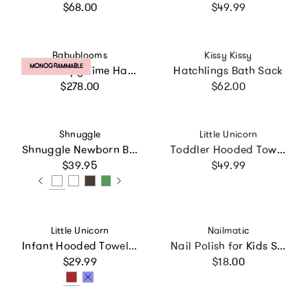
Regular price
Regular price
$68.00
$49.99
Vendor:
Vendor:
Babyblooms
Kissy Kissy
PRODUCT LABEL:
MONOGRAMMABLE
Little Sleepy Time Hamper
Hatchlings Bath Sack
Regular price
Regular price
$278.00
$62.00
Vendor:
Vendor:
Shnuggle
Little Unicorn
Shnuggle Newborn Baby Bath Support | Ergonomic, Non-Slip & Quick-Dry | From 0-3 months
Toddler Hooded Towel - Woof
Regular price
Regular price
$39.95
$49.99
Vendor:
Vendor:
Little Unicorn
Nailmatic
Infant Hooded Towel - Tan Gingham
Nail Polish for Kids Set of 2 BOUM
Regular price
Regular price
$29.99
$18.00