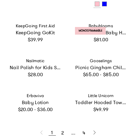
Vendor:
Vendor:
KeepGoing First Aid
Babyblooms
PRODUCT LABEL:
MONOGRAMMABLE
KeepGoing GoKit
Personalized Baby Hooded Towel
Regular price
Regular price
$39.99
$81.00
Vendor:
Vendor:
Nailmatic
Gooselings
Nail Polish for Kids Set of 3 PINKY AURORA LUNA
Picnic Gingham Children's Hooded Towel - Pink
Regular price
Regular price
$28.00
$65.00 - $85.00
Vendor:
Vendor:
Erbaviva
Little Unicorn
Baby Lotion
Toddler Hooded Towel - Shark
Regular price
Regular price
$20.00 - $36.00
$49.99
1
2
...
4