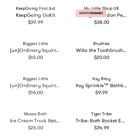
Vendor:
Vendor:
KeepGoing First Aid
My Little Shop UK
PRODUCT LABEL:
MONOGRAMMABLE
KeepGoing GoKit
Liberty of London Personalised Baby Hooded Towel
Regular price
Regular price
$39.99
$38.00
Vendor:
Vendor:
Biggest Little
Brushies
(un)Ordinary Squirty Bath Toy
Willa the Toothbrush with Book
Regular price
Regular price
$16.00
$20.00
Vendor:
Vendor:
Biggest Little
Itzy Ritzy
(un)Ordinary Squirty Bath Toy
Itzy Sprinkle™ Bathtime Nesting Cups
Regular price
Regular price
$16.00
$9.99
Vendor:
Vendor:
Musee Bath
Tiger Tribe
Ice Cream Truck Bath Bomb Gift Set
Tribe: Bath Rocket ECO - Fun Bath Time Toy
Regular price
Regular price
$26.00
$34.99