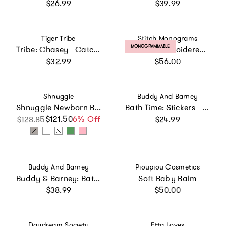
Regular price
Regular price
$26.99
$39.99
Vendor:
Vendor:
Tiger Tribe
Stitch Monograms
PRODUCT LABEL:
MONOGRAMMABLE
Tribe: Chasey - Catch a ECO - Fun Bath Time Toy
Custom Embroidered Hooded Towel
Regular price
Regular price
$32.99
$56.00
Vendor:
Vendor:
Shnuggle
Buddy And Barney
Shnuggle Newborn Bundle: Baby Bath & Accessories Bundle - 5-Piece Set | Cozy Support, Easy Cleanup & Sensory Fun
Bath Time: Stickers - Unicorns
Regular price
$121.50
Sale price
Regular price
6% Off
$128.85
$24.99
Vendor:
Vendor:
Buddy And Barney
Pioupiou Cosmetics
Buddy & Barney: Bath Time Marble Run - 36pc Set
Soft Baby Balm
Regular price
Regular price
$38.99
$50.00
Vendor:
Vendor:
Daydream Society
Etta Loves