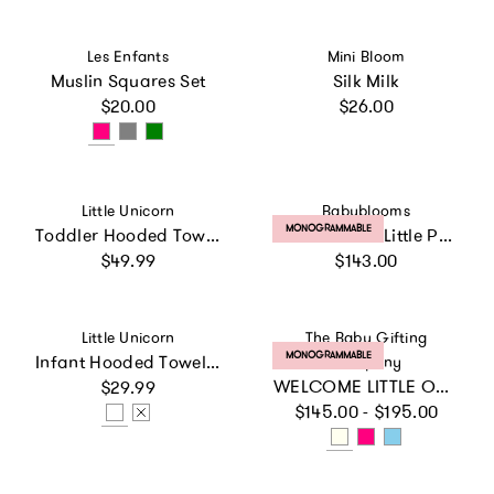
Vendor:
Vendor:
Les Enfants
Mini Bloom
Muslin Squares Set
Silk Milk
Regular price
Regular price
$20.00
$26.00
Vendor:
Vendor:
Little Unicorn
Babyblooms
PRODUCT LABEL:
MONOGRAMMABLE
Toddler Hooded Towel - Whales
Personalized Little Prince Cozy Cuddles Gift Set, White
Regular price
Regular price
$49.99
$143.00
Vendor:
Vendor:
Little Unicorn
The Baby Gifting
PRODUCT LABEL:
MONOGRAMMABLE
Infant Hooded Towel - Woof
Company
Regular price
WELCOME LITTLE ONE GIFT SET
$29.99
Regular price
$145.00 - $195.00