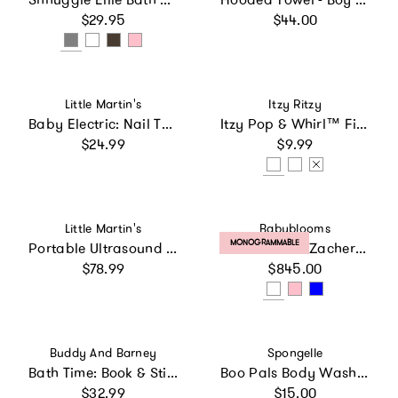
Regular price
Regular price
$29.95
$44.00
Vendor:
Vendor:
Little Martin's
Itzy Ritzy
Baby Electric: Nail Trimmer: Replacement Heads - Blue 3pcs
Itzy Pop & Whirl™ Fidget Spinner Travel & Bath Toy
Regular price
Regular price
$24.99
$9.99
Vendor:
Vendor:
Little Martin's
Babyblooms
PRODUCT LABEL:
MONOGRAMMABLE
Portable Ultrasound Fetal Doppler: Pink
Personalized Zachery Moses Basket Baby Hamper
Regular price
Regular price
$78.99
$845.00
Vendor:
Vendor:
Buddy And Barney
Spongelle
Bath Time: Book & Stickers - Funny Faces
Boo Pals Body Wash Infused Buffer Bat
Regular price
Regular price
$32.99
$15.00