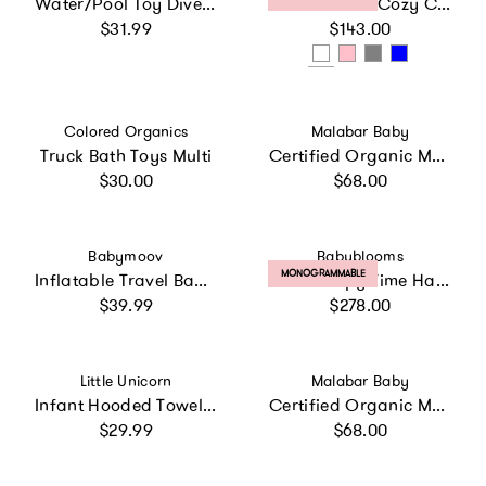
Water/Pool Toy Dive Set - Mermaids Dolls- 4 Pack
Personalized Cozy Cuddles Gift Set
Regular price
Regular price
$31.99
$143.00
Vendor:
Vendor:
Colored Organics
Malabar Baby
Truck Bath Toys Multi
Certified Organic Muslin Reversible Bath Robe
Regular price
Regular price
$30.00
$68.00
Vendor:
Vendor:
Babymoov
Babyblooms
PRODUCT LABEL:
MONOGRAMMABLE
Inflatable Travel Baby Bathtub & Paddling Pool
Little Sleepy Time Hamper
Regular price
Regular price
$39.99
$278.00
Vendor:
Vendor:
Little Unicorn
Malabar Baby
Infant Hooded Towel - Light Pink
Certified Organic Muslin Reversible Bath Robe
Regular price
Regular price
$29.99
$68.00