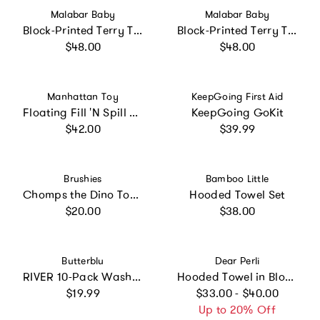
Vendor:
Vendor:
Malabar Baby
Malabar Baby
Block-Printed Terry Towel
Block-Printed Terry Towel
Regular price
Regular price
$48.00
$48.00
Vendor:
Vendor:
Manhattan Toy
KeepGoing First Aid
Floating Fill 'N Spill Pirate Ship
KeepGoing GoKit
Regular price
Regular price
$42.00
$39.99
Vendor:
Vendor:
Brushies
Bamboo Little
Chomps the Dino Toothbrush with Book
Hooded Towel Set
Regular price
Regular price
$20.00
$38.00
Vendor:
Vendor:
Butterblu
Dear Perli
RIVER 10-Pack Washcloths
Hooded Towel in Bloom By The Pond
Regular price
Regular price
$19.99
$33.00 - $40.00
Up to 20% Off