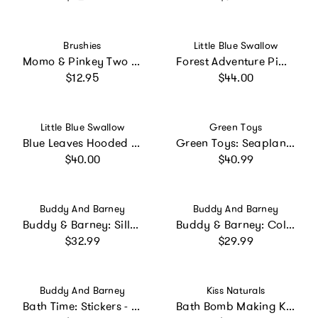
Vendor:
Vendor:
Brushies
Little Blue Swallow
Momo & Pinkey Two Pack with Mini Book
Forest Adventure Pima Hooded Towel
Regular price
Regular price
$12.95
$44.00
Vendor:
Vendor:
Little Blue Swallow
Green Toys
Blue Leaves Hooded Towel
Green Toys: Seaplane - Green - Floating Water & Bathtime Toy
Regular price
Regular price
$40.00
$40.99
Vendor:
Vendor:
Buddy And Barney
Buddy And Barney
Buddy & Barney: Silly Faces Bath Time Stickers
Buddy & Barney: Color Changing Bath Time Stickers - Magical Creatures
Regular price
Regular price
$32.99
$29.99
Vendor:
Vendor:
Buddy And Barney
Kiss Naturals
Bath Time: Stickers - Color Changing Muddy Paws
Bath Bomb Making Kit for Kids