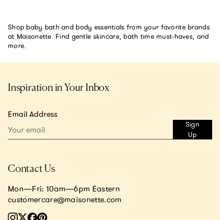
Shop baby bath and body essentials from your favorite brands
at Maisonette. Find gentle skincare, bath time must-haves, and
more.
Inspiration in Your Inbox
Email Address
Sign
Up
Contact Us
Mon—Fri: 10am—6pm Eastern
customercare@maisonette.com