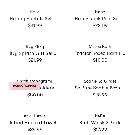
Vendor:
Vendor:
Hape
Hape
Happy Buckets Set W/ 3 Water Wheel Bath Time Toys
Hape: Rock Pool Squirters - 2pc Bath Toy Set
Regular price
Regular price
$31.99
$23.09
Vendor:
Vendor:
Itzy Ritzy
Musee Bath
Itzy Splash Gift Set™ 10-Piece Bath Toys
Tractor Boxed Bath Balm
Regular price
Regular price
$21.99
$10.00
Vendor:
Vendor:
Stitch Monograms
Sophie La Girafe
PRODUCT LABEL:
MONOGRAMMABLE
Custom Embroidered Floral Hooded Towel
So'Pure Sophie Bath Toy
Regular price
Regular price
$56.00
$28.99
Vendor:
Vendor:
Little Unicorn
HABA
Infant Hooded Towel - Lemon
Bath Whisk 2 Pack
Regular price
Regular price
$29.99
$17.99