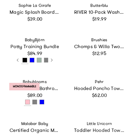
Vendor:
Vendor:
Sophie La Girafe
Butterblu
Magic Splash Board Appears with Water
RIVER 10-Pack Washcloths
Regular price
Regular price
$39.00
$19.99
Vendor:
Vendor:
BabyBjörn
Brushies
Potty Training Bundle
Chomps & Willa Two Pack with Mini Book
Regular price
Regular price
$84.99
$12.95
Vendor:
Vendor:
Babyblooms
Pehr
PRODUCT LABEL:
MONOGRAMMABLE
Personalized Bathrobe
Hooded Poncho Towel - Sea Bloom
Regular price
Regular price
$89.00
$62.00
Vendor:
Vendor:
Malabar Baby
Little Unicorn
Certified Organic Muslin Reversible Bath Robe
Toddler Hooded Towel - Butterflies