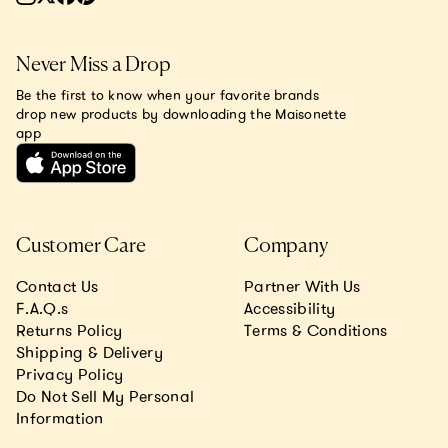
Never Miss a Drop
Be the first to know when your favorite brands
drop new products by downloading the Maisonette
app
Customer Care
Company
Contact Us
Partner With Us
F.A.Q.s
Accessibility
Returns Policy
Terms & Conditions
Shipping & Delivery
Privacy Policy
Do Not Sell My Personal
Information