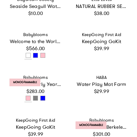
Seaside Seagull Water Toy
NATURAL RUBBER SENSORY BATH TOYS 3-PACK - Suitable from birth
Regular price
Regular price
$10.00
$38.00
Vendor:
Vendor:
Babyblooms
KeepGoing First Aid
Welcome to the World Hamper
KeepGoing GoKit
Regular price
Regular price
$566.00
$39.99
Vendor:
Vendor:
Babyblooms
HABA
PRODUCT LABEL:
MONOGRAMMABLE
Little Love Early Years Hamper
Water Play Mat Farm
Regular price
Regular price
$283.00
$29.99
Vendor:
Vendor:
KeepGoing First Aid
Babyblooms
PRODUCT LABEL:
MONOGRAMMABLE
KeepGoing GoKit
Personalized Berkeley's Little Love Snuggle Hamper
Regular price
Regular price
$39.99
$301.00