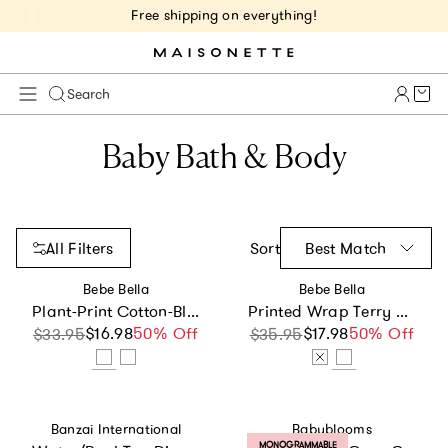
Free shipping on everything!
Cart 
Search
Baby Bath & Body
All Filters
Sort
Best Match
Vendor:
Vendor:
Bebe Bella
Bebe Bella
Plant-Print Cotton-Blend Terry Poncho
Printed Wrap Terry Towel
$16.98
Sale price
Regular price
50% Off
$17.98
Sale price
Regular price
50% Off
$33.95
$35.95
Vendor:
Vendor:
Banzai International
Babyblooms
PRODUCT LABEL:
MONOGRAMMABLE