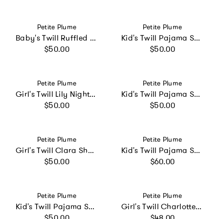
Vendor:
Vendor:
Petite Plume
Petite Plume
Baby's Twill Ruffled Romper in Sweethearts
Kid's Twill Pajama Short Set in Navy French Ticking
Regular price
Regular price
$50.00
$50.00
Vendor:
Vendor:
Petite Plume
Petite Plume
Girl's Twill Lily Nightgown in Timeless Toile
Kid's Twill Pajama Short Set in Pink Stripe
Regular price
Regular price
$50.00
$50.00
Vendor:
Vendor:
Petite Plume
Petite Plume
Girl's Twill Clara Short Set in Pink Timeless Toile
Kid's Twill Pajama Set in Navy French Ticking
Regular price
Regular price
$50.00
$60.00
Vendor:
Vendor:
Petite Plume
Petite Plume
Kid's Twill Pajama Short Set in Summer Nostalgia
Girl's Twill Charlotte Nightgown in Birthday Wishes
Regular price
Regular price
$50.00
$48.00