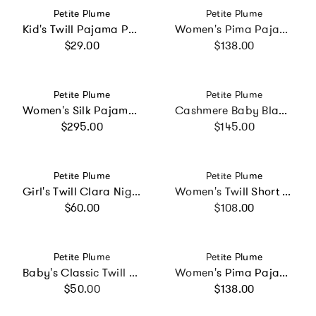
Vendor:
Vendor:
Petite Plume
Petite Plume
Kid's Twill Pajama Pants in Navy French Ticking
Women's Pima Pajama Set in Pink Timeless Toile
Regular price
Regular price
$29.00
$138.00
Vendor:
Vendor:
Petite Plume
Petite Plume
Women's Silk Pajama Set in Panthère de Nuit
Cashmere Baby Blanket in Rose
Regular price
Regular price
$295.00
$145.00
Vendor:
Vendor:
Petite Plume
Petite Plume
Girl's Twill Clara Nightgown in Pink Timeless Toile
Women's Twill Short Sleeve Short Set in Summer Nostalgia
Regular price
Regular price
$60.00
$108.00
Vendor:
Vendor:
Petite Plume
Petite Plume
Baby's Classic Twill Romper in White with Red Piping
Women's Pima Pajama Set in Timeless Toile
Regular price
Regular price
$50.00
$138.00