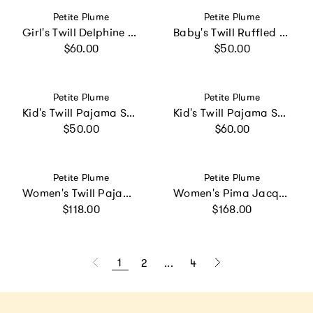
Vendor:
Vendor:
Petite Plume
Petite Plume
Girl's Twill Delphine Nightgown in Sweethearts
Baby's Twill Ruffled Romper in Pink Gingham
Regular price
Regular price
$60.00
$50.00
Vendor:
Vendor:
Petite Plume
Petite Plume
Kid's Twill Pajama Short Set in White with Navy Piping
Kid's Twill Pajama Set in White with Green Piping
Regular price
Regular price
$50.00
$60.00
Vendor:
Vendor:
Petite Plume
Petite Plume
Women's Twill Pajama Set in White with Green Piping
Women's Pima Jacquard Ophelia Robe in White
Regular price
Regular price
$118.00
$168.00
1
2
...
4