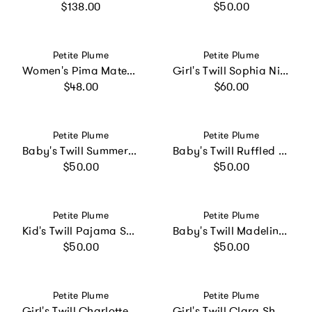
Regular price
Regular price
$138.00
$50.00
Vendor:
Vendor:
Petite Plume
Petite Plume
Women's Pima Maternity Camisole in Navy
Girl's Twill Sophia Nightgown in White with Red Piping
Regular price
Regular price
$48.00
$60.00
Vendor:
Vendor:
Petite Plume
Petite Plume
Baby's Twill Summer Romper in Light Blue Gingham
Baby's Twill Ruffled Romper in Summer Nostalgia
Regular price
Regular price
$50.00
$50.00
Vendor:
Vendor:
Petite Plume
Petite Plume
Kid's Twill Pajama Short Set in Birthday Wishes
Baby's Twill Madeline Romper in Pink Timeless Toile
Regular price
Regular price
$50.00
$50.00
Vendor:
Vendor:
Petite Plume
Petite Plume
Girl's Twill Charlotte Nightgown in Pink Gingham
Girl's Twill Clara Short Set in Timeless Toile