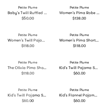
Vendor:
Vendor:
Petite Plume
Petite Plume
Baby's Twill Ruffled Romper in White
Women's Pima Robe in Periwinkle
Regular price
Regular price
$50.00
$138.00
Vendor:
Vendor:
Petite Plume
Petite Plume
Women's Twill Pajama Set in Coastal Stripe
Women's Pima Short Set in Navy French Ticking
Regular price
Regular price
$118.00
$118.00
Vendor:
Vendor:
Petite Plume
Petite Plume
The Olivia Pima Short Set in Navy French Ticking
Kid's Twill Pajama Set in Fairway Stripe
Regular price
Regular price
$118.00
$60.00
Vendor:
Vendor:
Petite Plume
Petite Plume
Kid's Twill Pajama Set in Pink Timeless Toile
Kid's Flannel Pajama Set in Navy
Regular price
Regular price
$60.00
$60.00