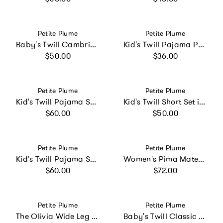
Vendor:
Vendor:
Petite Plume
Petite Plume
Baby's Twill Cambridge Romper in Navy French Ticking
Kid's Twill Pajama Pants in Light Blue Gingham
Regular price
Regular price
$50.00
$36.00
Vendor:
Vendor:
Petite Plume
Petite Plume
Kid's Twill Pajama Set in Periwinkle Stripe
Kid's Twill Short Set in Navy Gingham
Regular price
Regular price
$60.00
$50.00
Vendor:
Vendor:
Petite Plume
Petite Plume
Kid's Twill Pajama Set in Coastal Stripe
Women's Pima Maternity Pants in Navy
Regular price
Regular price
$60.00
$72.00
Vendor:
Vendor:
Petite Plume
Petite Plume
The Olivia Wide Leg Pima Pajama Set in White
Baby's Twill Classic Romper in Teddy Tales