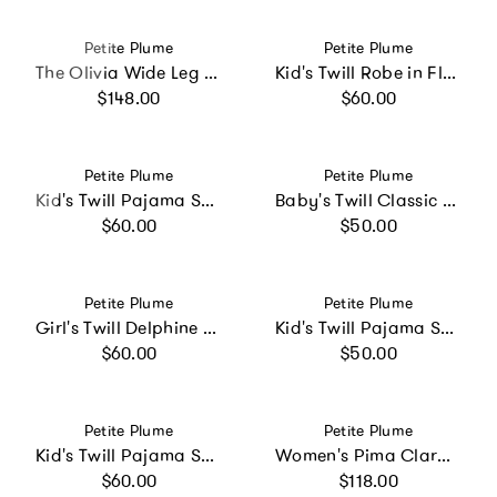
Vendor:
Vendor:
Petite Plume
Petite Plume
The Olivia Wide Leg Pima Pajama Set in Navy Mayfair Toile
Kid's Twill Robe in Fleur Blush
Regular price
Regular price
$148.00
$60.00
Vendor:
Vendor:
Petite Plume
Petite Plume
Kid's Twill Pajama Set in White with Red Piping
Baby's Twill Classic Romper in Light Blue Gingham
Regular price
Regular price
$60.00
$50.00
Vendor:
Vendor:
Petite Plume
Petite Plume
Girl's Twill Delphine Nightgown in Navy French Ticking
Kid's Twill Pajama Short Set in Light Blue Gingham
Regular price
Regular price
$60.00
$50.00
Vendor:
Vendor:
Petite Plume
Petite Plume
Kid's Twill Pajama Set in Pink Gingham
Women's Pima Clara Nightgown in Timeless Toile
Regular price
Regular price
$60.00
$118.00