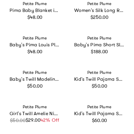
Vendor:
Vendor:
Petite Plume
Petite Plume
Pima Baby Blanket in Blushing Bows
Women's Silk Long Robe in White
Regular price
Regular price
$48.00
$250.00
Vendor:
Vendor:
Petite Plume
Petite Plume
Baby's Pima Louis Play Romper in La Mer
Baby's Pima Short Sleeve Onesie Set in French Lessons Pink
Regular price
Regular price
$48.00
$188.00
Vendor:
Vendor:
Petite Plume
Petite Plume
Baby's Twill Madeline Romper in Sweethearts
Kid's Twill Pajama Short Set in White
Regular price
Regular price
$50.00
$50.00
Vendor:
Vendor:
Petite Plume
Petite Plume
Girl's Twill Amelie Nightgown in Pink Stripe
Kid's Twill Pajama Set in Light Blue Gingham
Regular price
$29.00
Sale price
Regular price
42% Off
$50.00
$60.00