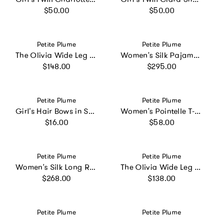
Regular price
Regular price
$50.00
$50.00
Vendor:
Vendor:
Petite Plume
Petite Plume
The Olivia Wide Leg Pima Pajama Set in Pink Mayfair Toile
Women's Silk Pajama Set in Navy
Regular price
Regular price
$148.00
$295.00
Vendor:
Vendor:
Petite Plume
Petite Plume
Girl's Hair Bows in Sweethearts
Women's Pointelle T-Shirt in Navy
Regular price
Regular price
$16.00
$58.00
Vendor:
Vendor:
Petite Plume
Petite Plume
Women's Silk Long Robe in Panthère de Nuit
The Olivia Wide Leg Pima Pajama Set in Navy
Regular price
Regular price
$268.00
$138.00
Vendor:
Vendor:
Petite Plume
Petite Plume