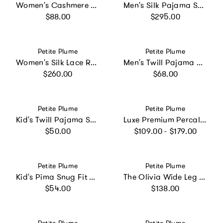
Women's Cashmere Slippers in Navy
Men's Silk Pajama Set in Navy
Regular price
Regular price
$88.00
$295.00
Vendor:
Vendor:
Petite Plume
Petite Plume
Women's Silk Lace Robe in White
Men's Twill Pajama Pants in French Blue Heritage Stripe
Regular price
Regular price
$260.00
$68.00
Vendor:
Vendor:
Petite Plume
Petite Plume
Kid's Twill Pajama Short Set in Teddy Goes To School
Luxe Premium Percale Bed Sheets in La Mer
Regular price
Regular price
$50.00
$109.00 - $179.00
Vendor:
Vendor:
Petite Plume
Petite Plume
Kid's Pima Snug Fit Pajama Set in Light Blue Gingham
The Olivia Wide Leg Pima Pajama Set in Navy French Ticking
Regular price
Regular price
$54.00
$138.00
Vendor:
Vendor: