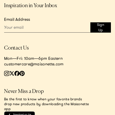
Inspiration in Your Inbox
Email Address
Sign
Up
Contact Us
Mon—Fri: 10am—6pm Eastern
customercare@maisonette.com
Never Miss a Drop
Be the first to know when your favorite brands
drop new products by downloading the Maisonette
app