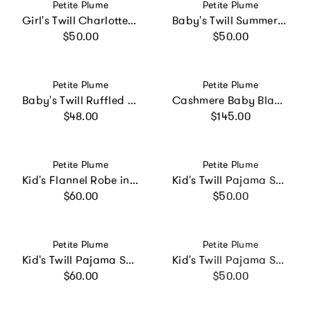
Vendor:
Vendor:
Petite Plume
Petite Plume
Girl's Twill Charlotte Nightgown in French Blue Heritage Stripe
Baby's Twill Summer Romper in French Blue Heritage Stripe
Regular price
Regular price
$50.00
$50.00
Vendor:
Vendor:
Petite Plume
Petite Plume
Baby's Twill Ruffled Romper in Timeless Toile
Cashmere Baby Blanket in Light Blue
Regular price
Regular price
$48.00
$145.00
Vendor:
Vendor:
Petite Plume
Petite Plume
Kid's Flannel Robe in Navy
Kid's Twill Pajama Short Set in Pink Gingham
Regular price
Regular price
$60.00
$50.00
Vendor:
Vendor:
Petite Plume
Petite Plume
Kid's Twill Pajama Set in French Blue Heritage Stripe
Kid's Twill Pajama Short Set in La Mer
Regular price
Regular price
$60.00
$50.00