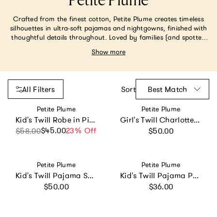
Petite Plume
Crafted from the finest cotton, Petite Plume creates timeless
silhouettes in ultra-soft pajamas and nightgowns, finished with
thoughtful details throughout. Loved by families (and spotted
on Gwyneth Paltrow and Prince George), many styles are
Show more
monogrammable—perfect for matching moments, from
holidays to everyday traditions.
All Filters
Sort
Best Match
Vendor:
Vendor:
Petite Plume
Petite Plume
Kid's Twill Robe in Pink Gingham
Girl's Twill Charlotte Nightgown in La Mer
Regular price
$45.00
Sale price
Regular price
23% Off
$58.00
$50.00
Vendor:
Vendor:
Petite Plume
Petite Plume
Kid's Twill Pajama Short Set in French Blue Heritage Stripe
Kid's Twill Pajama Pants in French Blue Heritage Stripe
Regular price
Regular price
$50.00
$36.00