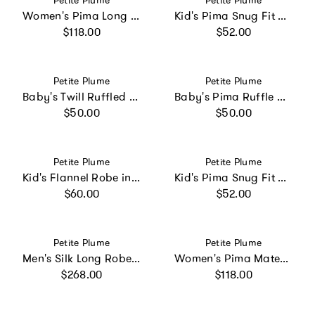
Petite Plume
Petite Plume
Women's Pima Long Sleeve Short Set in Panthère de Paris
Kid's Pima Snug Fit Pajama Short Set in Pink Stripe
Regular price
Regular price
$118.00
$52.00
Vendor:
Vendor:
Petite Plume
Petite Plume
Baby's Twill Ruffled Romper in Pink Timeless Toile
Baby's Pima Ruffle Collar Romper in Pink Gingham
Regular price
Regular price
$50.00
$50.00
Vendor:
Vendor:
Petite Plume
Petite Plume
Kid's Flannel Robe in White with Navy Piping
Kid's Pima Snug Fit Pajama Short Set in La Mer
Regular price
Regular price
$60.00
$52.00
Vendor:
Vendor:
Petite Plume
Petite Plume
Men's Silk Long Robe in Navy
Women's Pima Maternity Nightgown in La Mer
Regular price
Regular price
$268.00
$118.00