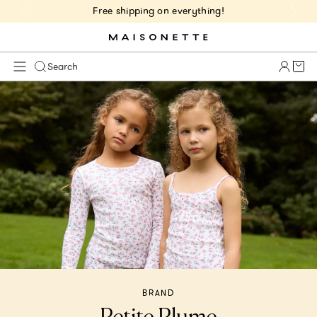
Free shipping on everything!
Cart 
Search
BRAND