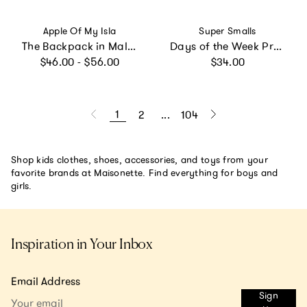
Vendor:
Vendor:
Apple Of My Isla
Super Smalls
The Backpack in Mallards
Days of the Week Press On Nails Kit
Regular price
Regular price
$46.00 - $56.00
$34.00
1
2
...
104
Shop kids clothes, shoes, accessories, and toys from your
favorite brands at Maisonette. Find everything for boys and
girls.
Inspiration in Your Inbox
Email Address
Sign