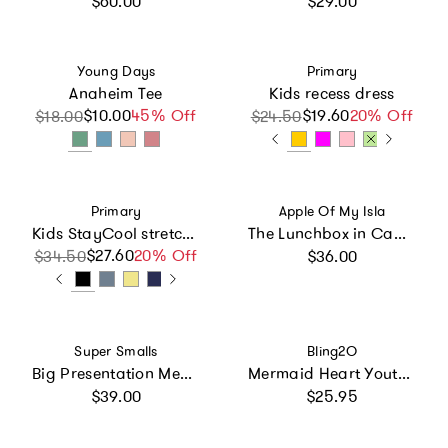
$60.00
$29.00
Vendor:
Vendor:
Young Days
Primary
Anaheim Tee
Kids recess dress
$10.00
Sale price
Regular price
45% Off
$19.60
Sale price
Regular price
20% Off
$18.00
$24.50
Vendor:
Vendor:
Primary
Apple Of My Isla
Kids StayCool stretch gym short
The Lunchbox in Camo
Regular price
$27.60
Sale price
Regular price
20% Off
$34.50
$36.00
Vendor:
Vendor:
Super Smalls
Bling2O
Big Presentation Mega Set
Mermaid Heart Youth Swim Goggle
Regular price
Regular price
$39.00
$25.95