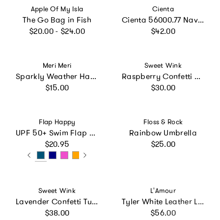
Vendor:
Vendor:
Apple Of My Isla
Cienta
The Go Bag in Fish
Cienta 56000.77 Navy Mary Jane
Regular price
Regular price
$20.00 - $24.00
$42.00
Vendor:
Vendor:
Meri Meri
Sweet Wink
Sparkly Weather Hair Clips
Raspberry Confetti Cape
Regular price
Regular price
$15.00
$30.00
Vendor:
Vendor:
Flap Happy
Floss & Rock
UPF 50+ Swim Flap Hat (Recycled)
Rainbow Umbrella
Regular price
Regular price
$20.95
$25.00
Vendor:
Vendor:
Sweet Wink
L'Amour
Lavender Confetti Tutu
Tyler White Leather Lace Up Shoe
Regular price
Regular price
$38.00
$56.00