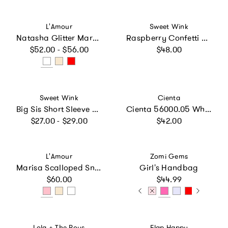
Vendor:
Vendor:
L'Amour
Sweet Wink
Natasha Glitter Mary Jane
Raspberry Confetti Short Sleeve Tutu Dress
Regular price
Regular price
$52.00 - $56.00
$48.00
Vendor:
Vendor:
Sweet Wink
Cienta
Big Sis Short Sleeve T-Shirt
Cienta 56000.05 White Mary Jane
Regular price
Regular price
$27.00 - $29.00
$42.00
Vendor:
Vendor:
L'Amour
Zomi Gems
Marisa Scalloped Sneaker
Girl's Handbag
Regular price
Regular price
$60.00
$44.99
Vendor:
Vendor:
Lola + The Boys
Flap Happy