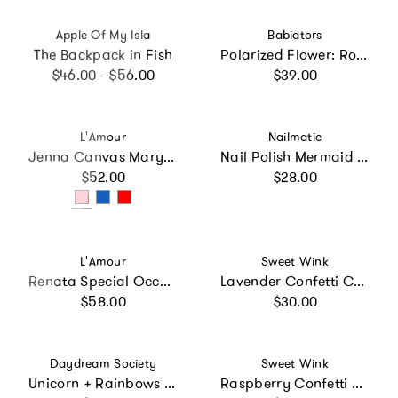
Vendor:
Vendor:
Apple Of My Isla
Babiators
The Backpack in Fish
Polarized Flower: Rose Gold Mirrored Lens
Regular price
Regular price
$46.00 - $56.00
$39.00
Vendor:
Vendor:
L'Amour
Nailmatic
Jenna Canvas Mary Jane
Nail Polish Mermaid Trio
Regular price
Regular price
$52.00
$28.00
Vendor:
Vendor:
L'Amour
Sweet Wink
Renata Special Occasion Flat
Lavender Confetti Cape
Regular price
Regular price
$58.00
$30.00
Vendor:
Vendor:
Daydream Society
Sweet Wink
Unicorn + Rainbows Nail Stickers
Raspberry Confetti Tutu