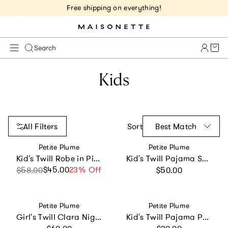
Free shipping on everything!
Cart 
Search
Kids
All Filters
Sort
Best Match
Vendor:
Vendor:
Petite Plume
Petite Plume
Kid's Twill Robe in Pink Gingham
Kid's Twill Pajama Short Set in Light Blue Gingham
Regular price
$45.00
Sale price
Regular price
23% Off
$58.00
$50.00
Vendor:
Vendor:
Petite Plume
Petite Plume
Girl's Twill Clara Nightgown in Pink Timeless Toile
Kid's Twill Pajama Pants in Navy French Ticking
Regular price
Regular price