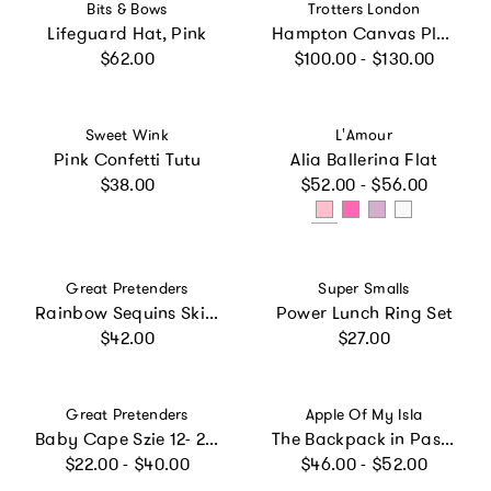
Vendor:
Vendor:
Bits & Bows
Trotters London
Lifeguard Hat, Pink
Hampton Canvas Plum Plimsolls in White
Regular price
Regular price
$62.00
$100.00 - $130.00
Vendor:
Vendor:
Sweet Wink
L'Amour
Pink Confetti Tutu
Alia Ballerina Flat
Regular price
Regular price
$38.00
$52.00 - $56.00
Vendor:
Vendor:
Great Pretenders
Super Smalls
Rainbow Sequins Skirt w/Wings & Wand Size 5/6
Power Lunch Ring Set
Regular price
Regular price
$42.00
$27.00
Vendor:
Vendor:
Great Pretenders
Apple Of My Isla
Baby Cape Szie 12- 24 Months
The Backpack in Pastel Floral
Regular price
Regular price
$22.00 - $40.00
$46.00 - $52.00