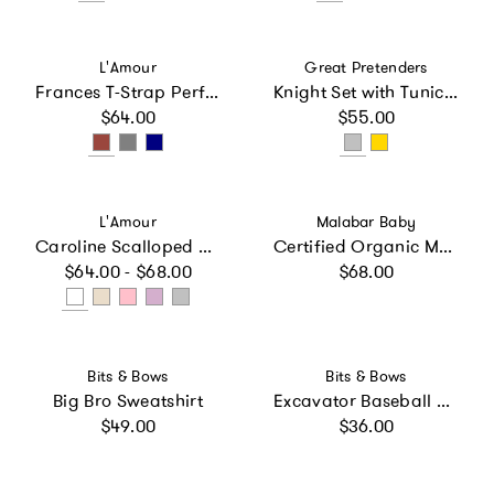
Vendor:
Vendor:
L'Amour
Great Pretenders
Frances T-Strap Perforated Mary Jane
Knight Set with Tunic, Cape and Crown
Regular price
Regular price
$64.00
$55.00
Vendor:
Vendor:
L'Amour
Malabar Baby
Caroline Scalloped Sneaker
Certified Organic Muslin Reversible Bath Robe
Regular price
Regular price
$64.00 - $68.00
$68.00
Vendor:
Vendor:
Bits & Bows
Bits & Bows
Big Bro Sweatshirt
Excavator Baseball Hat
Regular price
Regular price
$49.00
$36.00