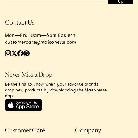
Up
Contact Us
Mon—Fri: 10am—6pm Eastern
customercare@maisonette.com
Never Miss a Drop
Be the first to know when your favorite brands
drop new products by downloading the Maisonette
app
Customer Care
Company