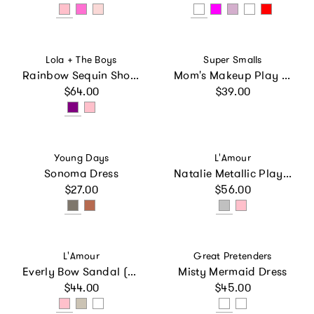
Vendor:
Vendor:
Lola + The Boys
Super Smalls
Rainbow Sequin Short Set
Mom's Makeup Play Kit
Regular price
Regular price
$64.00
$39.00
Vendor:
Vendor:
Young Days
L'Amour
Sonoma Dress
Natalie Metallic Playground Sneaker
Regular price
Regular price
$27.00
$56.00
Vendor:
Vendor:
L'Amour
Great Pretenders
Everly Bow Sandal (Baby)
Misty Mermaid Dress
Regular price
Regular price
$44.00
$45.00