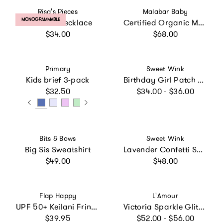
Vendor:
Vendor:
Risa's Pieces
Malabar Baby
PRODUCT LABEL:
MONOGRAMMABLE
Rainbow Necklace
Certified Organic Muslin Reversible Bath Robe
Regular price
Regular price
$34.00
$68.00
Vendor:
Vendor:
Primary
Sweet Wink
Kids brief 3-pack
Birthday Girl Patch Short Sleeve T-Shirt
Regular price
Regular price
$32.50
$34.00 - $36.00
Vendor:
Vendor:
Bits & Bows
Sweet Wink
Big Sis Sweatshirt
Lavender Confetti Short Sleeve Tutu Dress
Regular price
Regular price
$49.00
$48.00
Vendor:
Vendor:
Flap Happy
L'Amour
UPF 50+ Keilani Fringe Swimsuit
Victoria Sparkle Glitter Flat
Regular price
Regular price
$39.95
$52.00 - $56.00