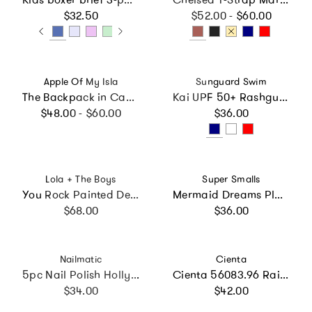
Regular price
Regular price
$32.50
$52.00 - $60.00
Vendor:
Vendor:
Apple Of My Isla
Sunguard Swim
The Backpack in Camo
Kai UPF 50+ Rashguard Top
Regular price
Regular price
$48.00 - $60.00
$36.00
Vendor:
Vendor:
Lola + The Boys
Super Smalls
You Rock Painted Denim
Mermaid Dreams Play Shoes
Regular price
Regular price
$68.00
$36.00
Vendor:
Vendor:
Nailmatic
Cienta
5pc Nail Polish Hollywood Set
Cienta 56083.96 Rainbow Sparkle Mary Jane
Regular price
Regular price
$34.00
$42.00