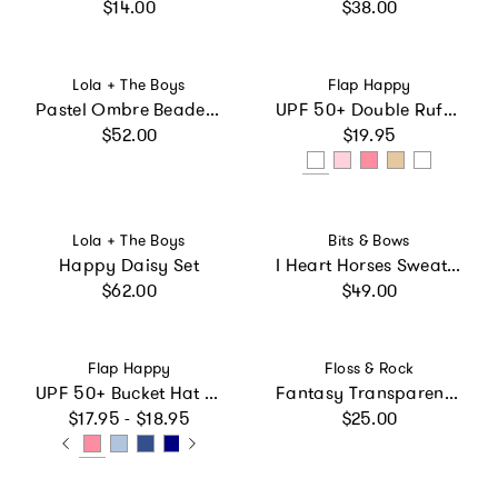
Regular price
Regular price
$14.00
$38.00
Vendor:
Vendor:
Lola + The Boys
Flap Happy
Pastel Ombre Beaded Hearts Romper
UPF 50+ Double Ruffle Hat
Regular price
Regular price
$52.00
$19.95
Vendor:
Vendor:
Lola + The Boys
Bits & Bows
Happy Daisy Set
I Heart Horses Sweatshirt
Regular price
Regular price
$62.00
$49.00
Vendor:
Vendor:
Flap Happy
Floss & Rock
UPF 50+ Bucket Hat (Basics)
Fantasy Transparent Colour Changing Umbrella
Regular price
Regular price
$17.95 - $18.95
$25.00