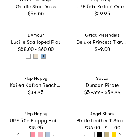
Goldie Star Dress
UPF 50+ Keilani One-Piece Swimsuit with Fringe in Mermaid Scales - Fairy Tale Scales
Regular price
Regular price
$56.00
$39.95
Vendor:
Vendor:
L'Amour
Great Pretenders
Lucille Scalloped Flat
Deluxe Princess Tiara Dark Pink Bundle
Regular price
Regular price
$58.00 - $60.00
$49.00
Vendor:
Vendor:
Flap Happy
Souza
Kailea Kaftan Beach Cover-Up
Duncan Pirate
Regular price
Regular price
$34.95
$54.99 - $59.99
Vendor:
Vendor:
Flap Happy
Angel Shoes
UPF 50+ Floppy Hat (Basics)
Birdie Leather T-Strap Mary Jane (Baby)
Regular price
Regular price
$18.95
$36.00 - $44.00