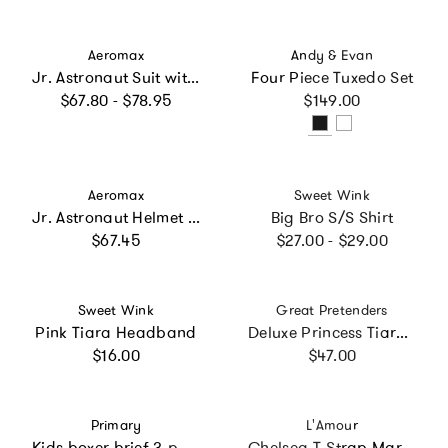
Vendor:
Vendor:
Aeromax
Andy & Evan
Jr. Astronaut Suit with Embroidered Cap, White
Four Piece Tuxedo Set
Regular price
Regular price
$67.80 - $78.95
$149.00
Vendor:
Vendor:
Aeromax
Sweet Wink
Jr. Astronaut Helmet with Sound
Big Bro S/S Shirt
Regular price
Regular price
$67.45
$27.00 - $29.00
Vendor:
Vendor:
Sweet Wink
Great Pretenders
Pink Tiara Headband
Deluxe Princess Tiara Pink/Multi Bundle
Regular price
Regular price
$16.00
$47.00
Vendor:
Vendor:
Primary
L'Amour
Kids boxer brief 3-pack
Chelsea T-Strap Mary Jane