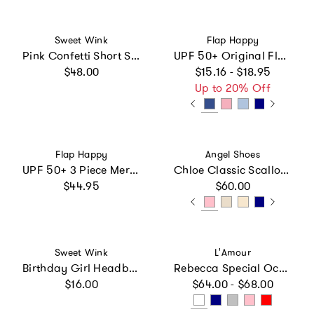
Vendor:
Vendor:
Sweet Wink
Flap Happy
Pink Confetti Short Sleeve Tutu Dress
UPF 50+ Original Flap Hat (Basics)
Regular price
Regular price
$48.00
$15.16 - $18.95
Up to 20% Off
Vendor:
Vendor:
Flap Happy
Angel Shoes
UPF 50+ 3 Piece Mermaid Swim Set - Shimmer Fabric
Chloe Classic Scalloped Leather Mary Jane
Regular price
Regular price
$44.95
$60.00
Vendor:
Vendor:
Sweet Wink
L'Amour
Birthday Girl Headband
Rebecca Special Occasion Flat
Regular price
Regular price
$16.00
$64.00 - $68.00