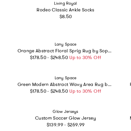
Vendor:
Living Royal
Rodeo Classic Ankle Socks
Regular price
$8.50
Vendor:
Lany Space
Orange Abstract Floral Sprig Rug by Sophie Deller
Regular price
$178.50 - $248.50
Up to 30% Off
Vendor:
Lany Space
Green Modern Abstract Wavy Area Rug by Juan Marquez
Regular price
$178.50 - $248.50
Up to 30% Off
Vendor:
Glow Jerseys
Custom Soccer Glow Jersey
Regular price
$139.99 - $269.99