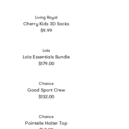
Vendor:
Living Royal
Cherry Kids 3D Socks
Regular price
$9.99
Vendor:
Lola
Lola Essentials Bundle
Regular price
$179.00
Vendor:
Chance
Good Sport Crew
Regular price
$132.00
Vendor:
Chance
Pointelle Halter Top