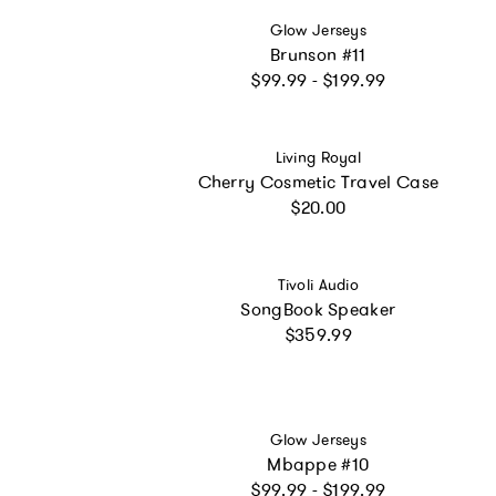
Vendor:
Glow Jerseys
Brunson #11
Regular price
$99.99 - $199.99
Vendor:
Living Royal
Cherry Cosmetic Travel Case
Regular price
$20.00
Vendor:
Tivoli Audio
SongBook Speaker
Regular price
$359.99
Vendor:
Glow Jerseys
Mbappe #10
Regular price
$99.99 - $199.99