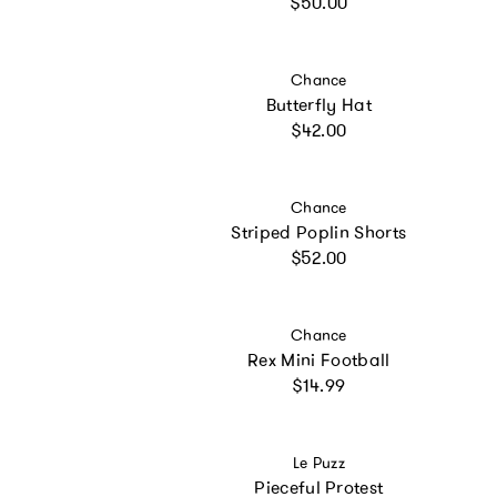
Regular price
$50.00
Vendor:
Chance
Butterfly Hat
Regular price
$42.00
Vendor:
Chance
Striped Poplin Shorts
Regular price
$52.00
Vendor:
Chance
Rex Mini Football
Regular price
$14.99
Vendor:
Le Puzz
Pieceful Protest