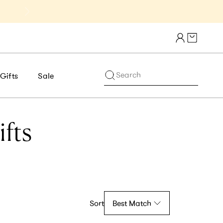
Get 10% Off 1st Order of $75+ | NE
Cart draw
Search
Gifts
Sale
fts
Sort
Best Match