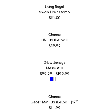
Vendor:
Living Royal
Swan Hair Comb
Regular price
$15.00
Vendor:
Chance
UNI Basketball
Regular price
$29.99
Vendor:
Glow Jerseys
Messi #10
Regular price
$99.99 - $199.99
Vendor:
Chance
Geoff Mini Basketball (17")
Regular price
$14.99