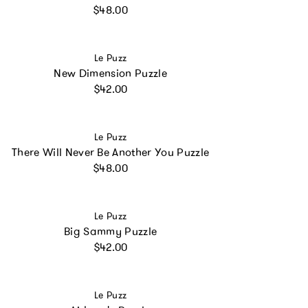
Regular price
$48.00
Vendor:
Le Puzz
New Dimension Puzzle
Regular price
$42.00
Vendor:
Le Puzz
There Will Never Be Another You Puzzle
Regular price
$48.00
Vendor:
Le Puzz
Big Sammy Puzzle
Regular price
$42.00
Vendor:
Le Puzz