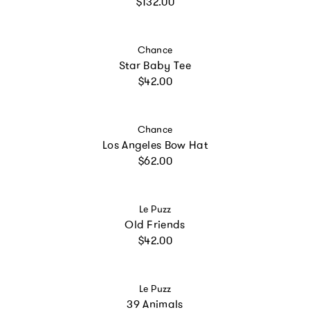
Regular price
$132.00
Vendor:
Chance
Star Baby Tee
Regular price
$42.00
Vendor:
Chance
Los Angeles Bow Hat
Regular price
$62.00
Vendor:
Le Puzz
Old Friends
Regular price
$42.00
Vendor:
Le Puzz
39 Animals