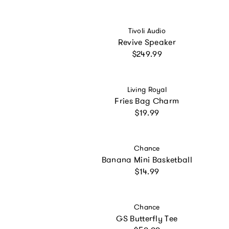
Vendor:
Tivoli Audio
Revive Speaker
Regular price
$249.99
Vendor:
Living Royal
Fries Bag Charm
Regular price
$19.99
Vendor:
Chance
Banana Mini Basketball
Regular price
$14.99
Vendor:
Chance
GS Butterfly Tee