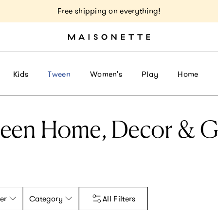
Free shipping on everything!
Kids
Tween
Women's
Play
Home
een Home, Decor & Gi
er
Category
All Filters