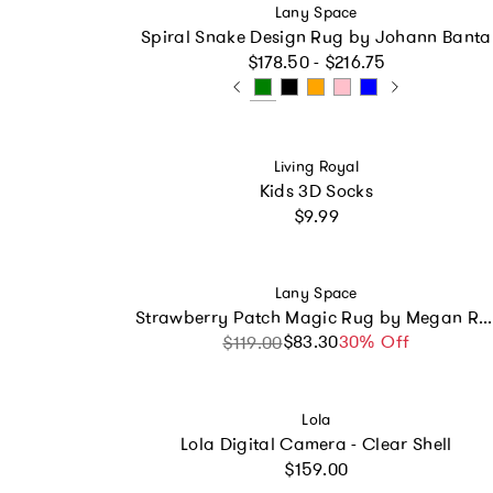
Vendor:
Lany Space
Spiral Snake Design Rug by Johann Banta
Regular price
$178.50 - $216.75
Vendor:
Living Royal
Kids 3D Socks
Regular price
$9.99
Vendor:
Lany Space
Strawberry Patch Magic Rug by Megan Roy
$83.30
Sale price
Regular price
30% Off
$119.00
Vendor:
Lola
Lola Digital Camera - Clear Shell
Regular price
$159.00