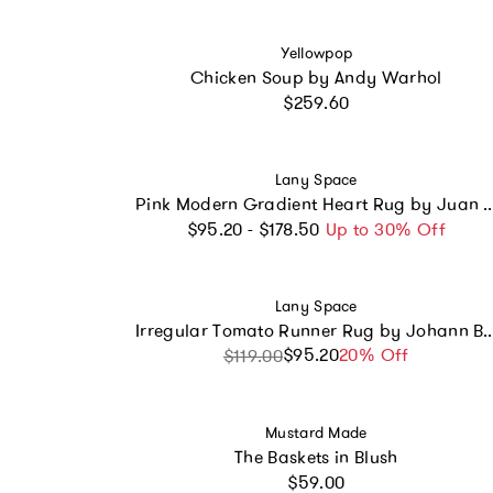
Vendor:
Yellowpop
Chicken Soup by Andy Warhol
Regular price
$259.60
Vendor:
Lany Space
Pink Modern Gradient Heart Rug b
Regular price
$95.20 - $178.50
Up to 30% Off
Vendor:
Lany Space
Irregular Tomato Runner Rug by
$95.20
Sale price
Regular price
20% Off
$119.00
Vendor:
Mustard Made
The Baskets in Blush
Regular price
$59.00