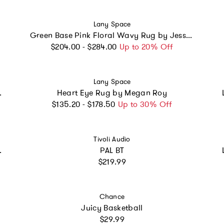
Vendor:
Lany Space
Green Base Pink Floral Wavy Rug by Jessica Miller
Regular price
$204.00 - $284.00
Up to 20% Off
Vendor:
Lany Space
y Juan Marquez
Heart Eye Rug by Megan Roy
Regular price
$135.20 - $178.50
Up to 30% Off
Vendor:
Tivoli Audio
 Johann Banta
PAL BT
Regular price
$219.99
Vendor:
Chance
Juicy Basketball
Regular price
$29.99