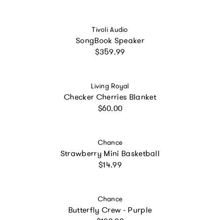
Vendor:
Tivoli Audio
SongBook Speaker
Regular price
$359.99
Vendor:
Living Royal
Checker Cherries Blanket
Regular price
$60.00
Vendor:
Chance
Strawberry Mini Basketball
Regular price
$14.99
Vendor:
Chance
Butterfly Crew - Purple