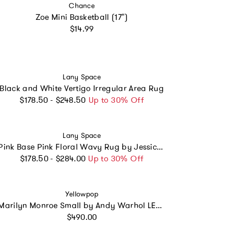
Vendor:
Chance
Zoe Mini Basketball (17")
Regular price
$14.99
Vendor:
Lany Space
Black and White Vertigo Irregular Area Rug
Regular price
$178.50 - $248.50
Up to 30% Off
Vendor:
Lany Space
Pink Base Pink Floral Wavy Rug by Jessica Miller
Regular price
$178.50 - $284.00
Up to 30% Off
Vendor:
Yellowpop
Marilyn Monroe Small by Andy Warhol LED neon sign
Regular price
$490.00