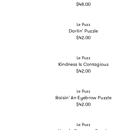
Regular price
$48.00
Vendor:
Le Puzz
Darlin' Puzzle
Regular price
$42.00
Vendor:
Le Puzz
Kindness Is Contagious
Regular price
$42.00
Vendor:
Le Puzz
Raisin' An Eyebrow Puzzle
Regular price
$42.00
Vendor:
Le Puzz