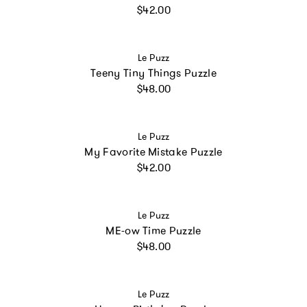
Regular price
$42.00
Vendor:
Le Puzz
Teeny Tiny Things Puzzle
Regular price
$48.00
Vendor:
Le Puzz
My Favorite Mistake Puzzle
Regular price
$42.00
Vendor:
Le Puzz
ME-ow Time Puzzle
Regular price
$48.00
Vendor:
Le Puzz