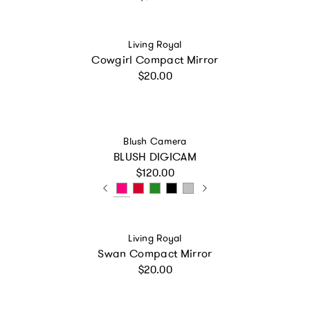
Vendor:
Living Royal
Cowgirl Compact Mirror
Regular price
$20.00
Vendor:
Blush Camera
BLUSH DIGICAM
Regular price
$120.00
Vendor:
Living Royal
Swan Compact Mirror
Regular price
$20.00