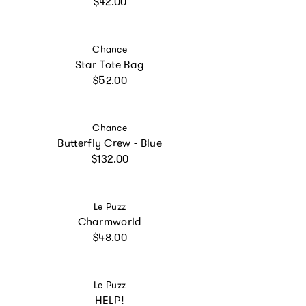
Regular price
$42.00
Vendor:
Chance
Star Tote Bag
Regular price
$52.00
Vendor:
Chance
Butterfly Crew - Blue
Regular price
$132.00
Vendor:
Le Puzz
Charmworld
Regular price
$48.00
Vendor:
Le Puzz
HELP!