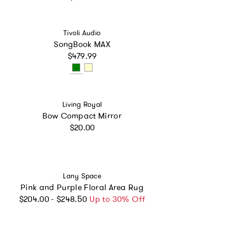
Vendor:
Tivoli Audio
SongBook MAX
Regular price
$479.99
Vendor:
Living Royal
Bow Compact Mirror
Regular price
$20.00
Vendor:
Lany Space
Pink and Purple Floral Area Rug
Regular price
$204.00 - $248.50
Up to 30% Off