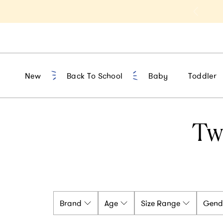
t 10% Off 1st Order of $75+ | NEW10
New
Back To School
Baby
Toddler
Tw
Brand
Age
Size Range
Gend