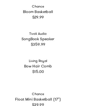
Vendor:
Chance
Bloom Basketball
Regular price
$29.99
Vendor:
Tivoli Audio
SongBook Speaker
Regular price
$359.99
Vendor:
Living Royal
Bow Hair Comb
Regular price
$15.00
Vendor:
Chance
Float Mini Basketball (17")
Regular price
$39.99