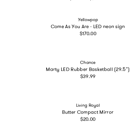
Vendor:
Yellowpop
Come As You Are - LED neon sign
Regular price
$170.00
Vendor:
Chance
Marty LED Rubber Basketball (29.5")
Regular price
$39.99
Vendor:
Living Royal
Butter Compact Mirror
Regular price
$20.00