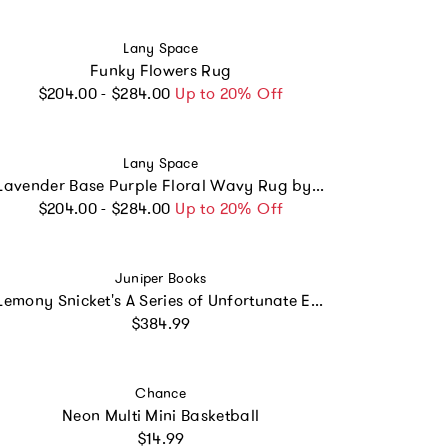
Vendor:
Lany Space
Funky Flowers Rug
Regular price
$204.00 - $284.00
Up to 20% Off
Vendor:
Lany Space
Lavender Base Purple Floral Wavy Rug by Jessica Miller
Regular price
$204.00 - $284.00
Up to 20% Off
Vendor:
Juniper Books
Lemony Snicket's A Series of Unfortunate Events Book Set
Regular price
$384.99
Vendor:
Chance
Neon Multi Mini Basketball
Regular price
$14.99