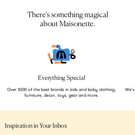
There’s something magical
about Maisonette.
Everything Special
Over 1000 of the best brands in kids and baby clothing,
We’v
furniture, decor, toys, gear and more.
Inspiration in Your Inbox