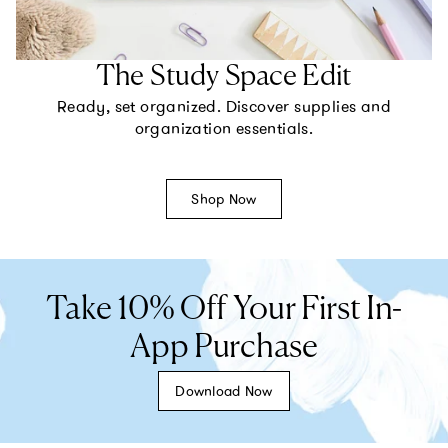
The Study Space Edit
Ready, set organized. Discover supplies and
organization essentials.
Shop Now
Take 10% Off Your First In-
App Purchase
Download Now