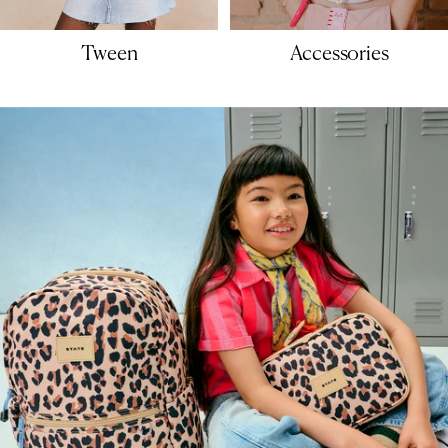
Tween
Accessories