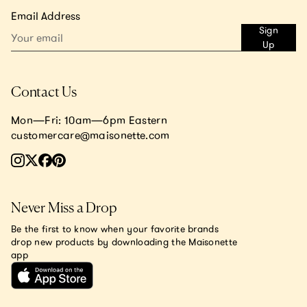
Email Address
Sign
Up
Contact Us
Mon—Fri: 10am—6pm Eastern
customercare@maisonette.com
Never Miss a Drop
Be the first to know when your favorite brands
drop new products by downloading the Maisonette
app