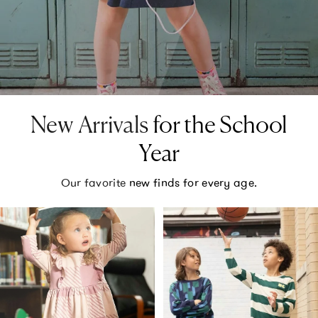
New Arrivals for the School
Year
Our favorite new finds for every age.