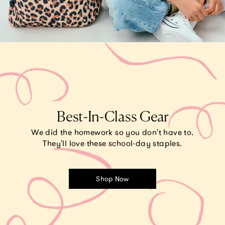
Best-In-Class Gear
We did the homework so you don't have to.
They'll love these school-day staples.
Shop Now