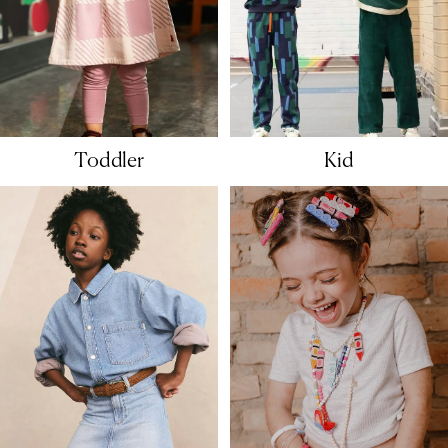
Toddler
Kid