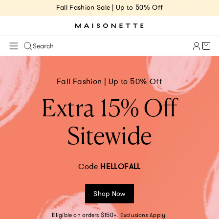
Fall Fashion Sale | Up to 50% Off
Cart 
Search
Fall Fashion | Up to 50% Off
Extra 15% Off
Sitewide
Code
HELLOFALL
Shop Now
Eligible on orders $150+. Exclusions Apply.