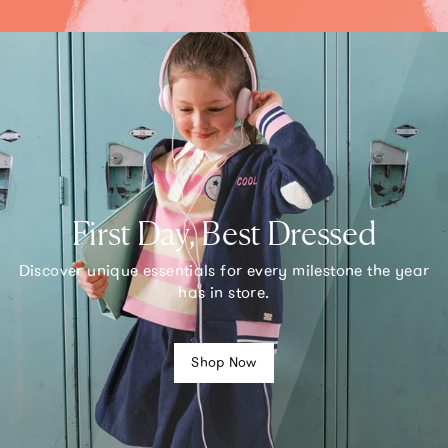
First Day, Best Dressed
Discover unique essentials for every milestone the year
has in store.
Shop Now