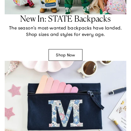
New In: STATE Backpacks
The season's most-wanted backpacks have landed.
Shop sizes and styles for every age.
Shop Now