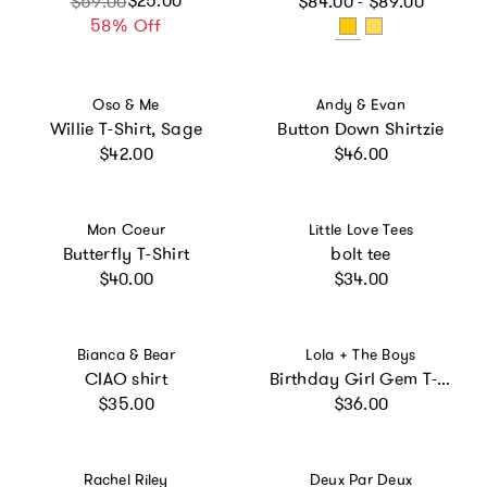
$25.00
$59.00
$84.00 - $89.00
58% Off
Vendor:
Vendor:
Oso & Me
Andy & Evan
Willie T-Shirt, Sage
Button Down Shirtzie
Regular price
Regular price
$42.00
$46.00
Vendor:
Vendor:
Mon Coeur
Little Love Tees
Butterfly T-Shirt
bolt tee
Regular price
Regular price
$40.00
$34.00
Vendor:
Vendor:
Bianca & Bear
Lola + The Boys
CIAO shirt
Birthday Girl Gem T-Shirt
Regular price
Regular price
$35.00
$36.00
Vendor:
Vendor:
Rachel Riley
Deux Par Deux