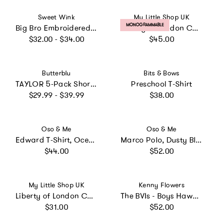
Vendor:
Vendor:
Sweet Wink
My Little Shop UK
PRODUCT LABEL:
MONOGRAMMABLE
Big Bro Embroidered Patch Short Sleeve T-Shirt - Natural Heather
Liberty of London Children's Personalised Fleece - Rose
Regular price
Regular price
$32.00 - $34.00
$45.00
Vendor:
Vendor:
Butterblu
Bits & Bows
TAYLOR 5-Pack Short Sleeve T-Shirts
Preschool T-Shirt
Regular price
Regular price
$29.99 - $39.99
$38.00
Vendor:
Vendor:
Oso & Me
Oso & Me
Edward T-Shirt, Ocean Stripe
Marco Polo, Dusty Blue
Regular price
Regular price
$44.00
$52.00
Vendor:
Vendor:
My Little Shop UK
Kenny Flowers
Liberty of London Children's Ice Cream T-Shirt, White
The BVIs - Boys Hawaiian Shirt
Regular price
Regular price
$31.00
$52.00