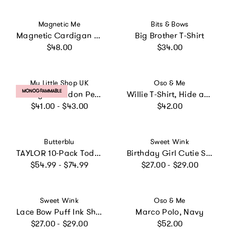
Vendor:
Vendor:
Magnetic Me
Bits & Bows
Magnetic Cardigan with Hoodie
Big Brother T-Shirt
Regular price
Regular price
$48.00
$34.00
Vendor:
Vendor:
My Little Shop UK
Oso & Me
PRODUCT LABEL:
MONOGRAMMABLE
Liberty of London Personalised Children's Jumper - pale pink
Willie T-Shirt, Hide and Seek
Regular price
Regular price
$41.00 - $43.00
$42.00
Vendor:
Vendor:
Butterblu
Sweet Wink
TAYLOR 10-Pack Toddler Short Sleeve T-Shirts
Birthday Girl Cutie Short Sleeve T-Shirt
Regular price
Regular price
$54.99 - $74.99
$27.00 - $29.00
Vendor:
Vendor:
Sweet Wink
Oso & Me
Lace Bow Puff Ink Short Sleeve T-Shirt
Marco Polo, Navy
Regular price
Regular price
$27.00 - $29.00
$52.00