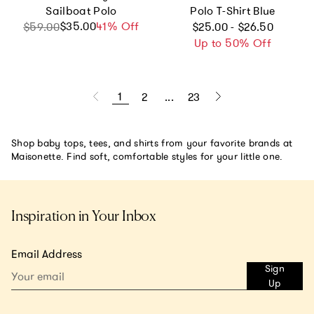
Sailboat Polo
Polo T-Shirt Blue
Regular price
$35.00
Sale price
Regular price
41% Off
$59.00
$25.00 - $26.50
Up to 50% Off
1
2
...
23
Shop baby tops, tees, and shirts from your favorite brands at
Maisonette. Find soft, comfortable styles for your little one.
Inspiration in Your Inbox
Email Address
Sign
Up