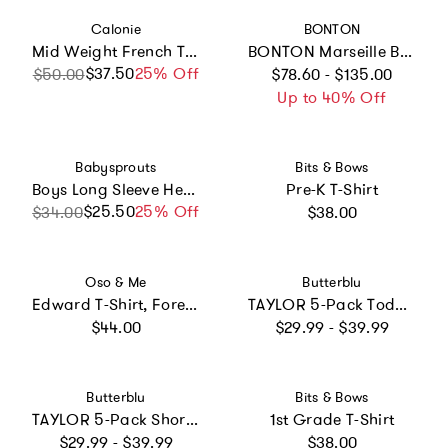
Vendor:
Vendor:
Calonie
BONTON
Mid Weight French Terry Zip-up Hoodie
BONTON Marseille Baby Overshirt - Nordic Blue
Regular price
$37.50
Sale price
Regular price
25% Off
$50.00
$78.60 - $135.00
Up to 40% Off
Vendor:
Vendor:
Babysprouts
Bits & Bows
Boys Long Sleeve Henley Shirt in Caramel Stripe
Pre-K T-Shirt
Regular price
$25.50
Sale price
Regular price
25% Off
$34.00
$38.00
Vendor:
Vendor:
Oso & Me
Butterblu
Edward T-Shirt, Forest Stripe
TAYLOR 5-Pack Toddler Short Sleeve T-Shirts
Regular price
Regular price
$44.00
$29.99 - $39.99
Vendor:
Vendor:
Butterblu
Bits & Bows
TAYLOR 5-Pack Short Sleeve T-Shirts
1st Grade T-Shirt
Regular price
Regular price
$29.99 - $39.99
$38.00