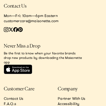
Contact Us
Mon—Fri: 10am—6pm Eastern
customercare@maisonette.com
Never Miss a Drop
Be the first to know when your favorite brands
drop new products by downloading the Maisonette
app
Customer Care
Company
Contact Us
Partner With Us
F.A.Q.s
Accessibility