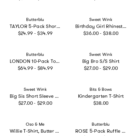
Vendor:
Vendor:
Butterblu
Sweet Wink
TAYLOR 5-Pack Short Sleeve T-Shirts
Birthday Girl Rhinestone Patch Short Sleeve T-Shirt - Ballet
Regular price
Regular price
$24.99 - $34.99
$36.00 - $38.00
Vendor:
Vendor:
Butterblu
Sweet Wink
LONDON 10-Pack Toddler Long Sleeve T-Shirts
Big Bro S/S Shirt
Regular price
Regular price
$64.99 - $84.99
$27.00 - $29.00
Vendor:
Vendor:
Sweet Wink
Bits & Bows
Big Sis Short Sleeve T-Shirt
Kindergarten T-Shirt
Regular price
Regular price
$27.00 - $29.00
$38.00
Vendor:
Vendor:
Oso & Me
Butterblu
Willie T-Shirt, Butter Triple Stripe
ROSE 5-Pack Ruffle Shoulder Short Sleeve T-shirts