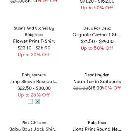
Regular price
$14.40
Sale price
Regular price
40% Off
$24.00
$91.20 - $152.00
Up to 40% Off
Vendor:
Vendor:
Stains And Stories By
Deux Par Deux
Organic Cotton T-Shirt
Babyface
Regular price
Flower Print T-Shirt
$21.50 - $24.00
Regular price
$23.10 - $25.90
Up to 50% Off
Up to 30% Off
Vendor:
Vendor:
Babysprouts
Dear Hayden
Long Sleeve Baseball Tee Go Outside
Noah Tee in Sailboats
Regular price
$18.00
Sale price
Regular price
40% Off
$22.50 - $30.00
$30.00
Up to 25% Off
Vendor:
Vendor:
Pink Chicken
Babyface
Baby Boys Jack Shirt - Dachshunds In Sweaters
Lions Print Round Neck Short Sleeve T-Shirt