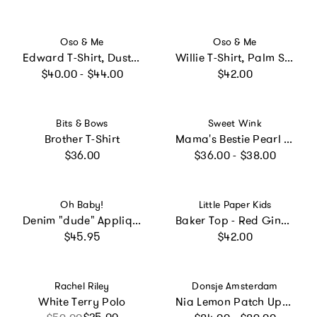
Vendor:
Vendor:
Oso & Me
Oso & Me
Edward T-Shirt, Dusty Blue Fine Stripe
Willie T-Shirt, Palm Stripe
Regular price
Regular price
$40.00 - $44.00
$42.00
Vendor:
Vendor:
Bits & Bows
Sweet Wink
Brother T-Shirt
Mama's Bestie Pearl Patch Short Sleeve T-Shirt - Ballet
Regular price
Regular price
$36.00
$36.00 - $38.00
Vendor:
Vendor:
Oh Baby!
Little Paper Kids
Denim "dude" Applique Raw Edge Baby Rib Tee
Baker Top - Red Gingham
Regular price
Regular price
$45.95
$42.00
Vendor:
Vendor:
Rachel Riley
Donsje Amsterdam
White Terry Polo
Nia Lemon Patch Upf 50+ Long Sleeve Swim Shirt
Regular price
Sale price
Regular price