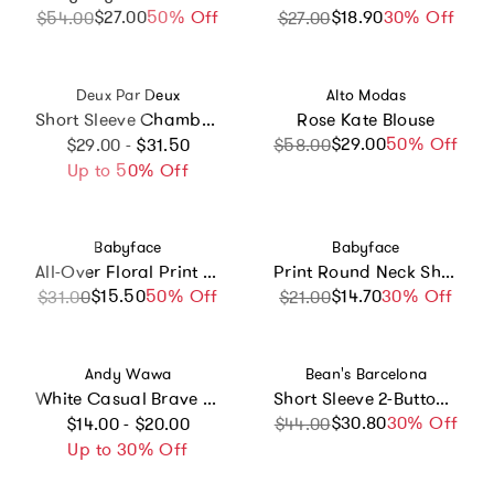
$27.00
Sale price
Regular price
50% Off
$18.90
Sale price
Regular price
30% Off
$54.00
$27.00
Vendor:
Vendor:
Deux Par Deux
Alto Modas
Short Sleeve Chambray Shirt
Rose Kate Blouse
Regular price
$29.00
Sale price
Regular price
50% Off
$29.00 - $31.50
$58.00
Up to 50% Off
Vendor:
Vendor:
Babyface
Babyface
All-Over Floral Print Long Sleeve T-Shirt
Print Round Neck Short Sleeve T-Shirt
$15.50
Sale price
Regular price
50% Off
$14.70
Sale price
Regular price
30% Off
$31.00
$21.00
Vendor:
Vendor:
Andy Wawa
Bean's Barcelona
White Casual Brave Lion T-Shirt
Short Sleeve 2-Buttoned T-Shirt
Regular price
$30.80
Sale price
Regular price
30% Off
$14.00 - $20.00
$44.00
Up to 30% Off