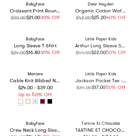
Vendor:
Vendor:
Babyface
Dear Hayden
Croissant Print Round Neck Long Sleeve T-Shirt
Organic Cotton Waffle Long Sleeve Tee in Camping
$21.00
Sale price
Regular price
30% Off
$25.20
Sale price
Regular price
40% Off
$30.00
$42.00
Vendor:
Vendor:
Babyface
Little Paper Kids
Long Sleeve T-Shirt
Arthur Long Sleeve Shirt - Navy Seersucker
$16.80
Sale price
Regular price
30% Off
$22.00
Sale price
Regular price
50% Off
$24.00
$44.00
Vendor:
Vendor:
Maniere
Little Paper Kids
Cable Knit Ribbed Neck Sweater
Jackson Pocket Tee - Sailboat
Regular price
$17.00
Sale price
Regular price
50% Off
$24.00 - $39.00
$34.00
Up to 50% Off
Vendor:
Vendor:
Babyface
Tartine Et Chocolat
Crew Neck Long Sleeve Playful Graphic Shirt
TARTINE ET CHOCOLAT FLOWER SWEATSHIRT - NACRE AND PINK