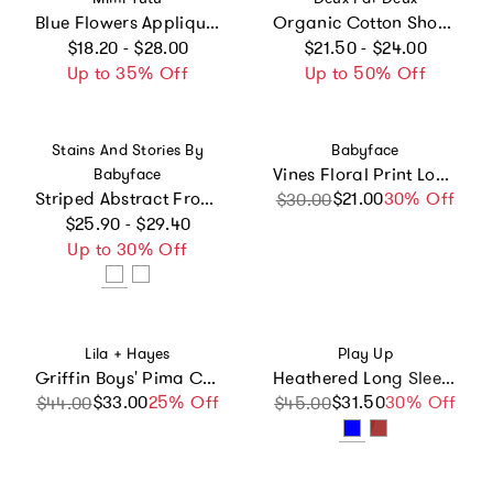
Blue Flowers Applique T-Shirt
Organic Cotton Short Sleeve T-Shirt
Regular price
Regular price
$18.20 - $28.00
$21.50 - $24.00
Up to 35% Off
Up to 50% Off
Vendor:
Vendor:
Stains And Stories By
Babyface
Vines Floral Print Long Sleeve T-Shirt
Babyface
Striped Abstract Front Pocket Long Sleeve T-Shirt
$21.00
Sale price
Regular price
30% Off
$30.00
Regular price
$25.90 - $29.40
Up to 30% Off
Vendor:
Vendor:
Lila + Hayes
Play Up
Griffin Boys' Pima Cotton Polo Golf Shirt - Wild West Blue
Heathered Long Sleeve Top
$33.00
Sale price
Regular price
25% Off
$31.50
Sale price
Regular price
30% Off
$44.00
$45.00