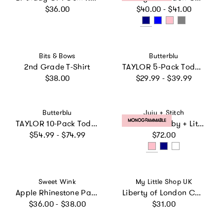
Regular price
Regular price
$36.00
$40.00 - $41.00
Vendor:
Vendor:
Bits & Bows
Butterblu
2nd Grade T-Shirt
TAYLOR 5-Pack Toddler Short Sleeve T-Shirts
Regular price
Regular price
$38.00
$29.99 - $39.99
Vendor:
Vendor:
Butterblu
Juju + Stitch
PRODUCT LABEL:
MONOGRAMMABLE
TAYLOR 10-Pack Toddler Short Sleeve T-Shirts
Shamrock Baby + Little Kid Classic Crewneck, Personalized
Regular price
Regular price
$54.99 - $74.99
$72.00
Vendor:
Vendor:
Sweet Wink
My Little Shop UK
Apple Rhinestone Patch Short Sleeve T-Shirt
Liberty of London Children's Mini Hearts T-Shirt, White
Regular price
Regular price
$36.00 - $38.00
$31.00