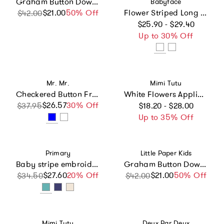
Graham Button Down - Seaside Picnic
Babyface
$21.00
Sale price
Regular price
50% Off
Flower Striped Long Sleeve Lettuce Hem T-Shirt
$42.00
Regular price
$25.90 - $29.40
Up to 30% Off
Vendor:
Vendor:
Mr. Mr.
Mimi Tutu
Checkered Button Front Short Sleeve Top
White Flowers Applique T-Shirt
Regular price
$26.57
Sale price
Regular price
30% Off
$37.95
$18.20 - $28.00
Up to 35% Off
Vendor:
Vendor:
Primary
Little Paper Kids
Baby stripe embroidered set
Graham Button Down - Breezy Blue
$27.60
Sale price
Regular price
20% Off
$21.00
Sale price
Regular price
50% Off
$34.50
$42.00
Vendor:
Vendor:
Mimi Tutu
Deux Par Deux