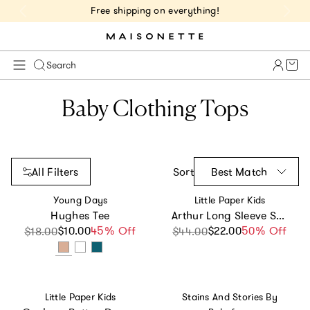
Free shipping on everything!
Cart 
Search
Baby Clothing Tops
All Filters
Sort
Best Match
Vendor:
Vendor:
Young Days
Little Paper Kids
Hughes Tee
Arthur Long Sleeve Shirt - Dusty Blue
$10.00
Sale price
Regular price
45% Off
$22.00
Sale price
Regular price
50% Off
$18.00
$44.00
Vendor:
Vendor:
Little Paper Kids
Stains And Stories By