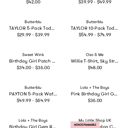
Regular price
Regular price
$42.00
$39.99 - $49.99
Vendor:
Vendor:
Butterblu
Butterblu
TAYLOR 5-Pack Toddler Short Sleeve T-Shirts
TAYLOR 10-Pack Toddler Short Sleeve T-Shirts
Regular price
Regular price
$29.99 - $39.99
$54.99 - $74.99
Vendor:
Vendor:
Sweet Wink
Oso & Me
Birthday Girl Patch Short Sleeve T-Shirt
Willie T-Shirt, Sky Stripe
Regular price
Regular price
$34.00 - $36.00
$48.00
Vendor:
Vendor:
Butterblu
Lola + The Boys
PAYTON 5-Pack Waffle Henleys
Pink Birthday Girl Gem Ruffle T-Shirt
Regular price
Regular price
$49.99 - $64.99
$36.00
Vendor:
Vendor:
Lola + The Boys
My Little Shop UK
PRODUCT LABEL:
MONOGRAMMABLE
Birthday Girl Gem Ruffle Shirt
Liberty of London Children's Personalised Jumper