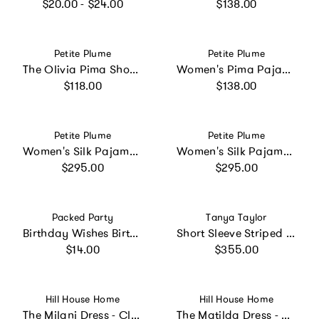
Regular price
Regular price
$20.00 - $24.00
$138.00
Vendor:
Vendor:
Petite Plume
Petite Plume
The Olivia Pima Short Set in Navy French Ticking
Women's Pima Pajama Set in Timeless Toile
Regular price
Regular price
$118.00
$138.00
Vendor:
Vendor:
Petite Plume
Petite Plume
Women's Silk Pajama Set in Panthère de Nuit
Women's Silk Pajama Set in Navy
Regular price
Regular price
$295.00
$295.00
Vendor:
Vendor:
Packed Party
Tanya Taylor
Birthday Wishes Birthday Candle Novelty Headband
Short Sleeve Striped Cody Dress
Regular price
Regular price
$14.00
$355.00
Vendor:
Vendor:
Hill House Home
Hill House Home
The Milani Dress - Clover Chain
The Matilda Dress - Black Crepe