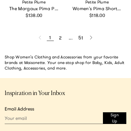
Vendor:
Vendor:
Petite Plume
Petite Plume
The Margaux Pima Pajama Set in Navy
Women's Pima Short Sleeve Short Set in Blushing Bows
Regular price
Regular price
$138.00
$118.00
1
2
...
51
Shop Women's Clothing and Accessories from your favorite
brands at Maisonette. Your one-stop shop for Baby, Kids, Adult
Clothing, Accessories, and more.
Inspiration in Your Inbox
Email Address
Sign
Up