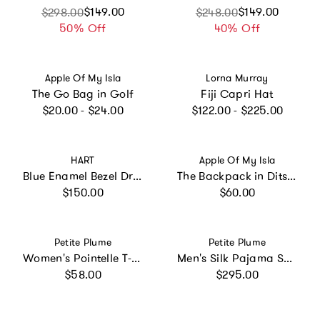
Sale price
Regular price
$149.00
Sale price
Regular price
$149.00
$298.00
$248.00
50% Off
40% Off
Vendor:
Vendor:
Apple Of My Isla
Lorna Murray
The Go Bag in Golf
Fiji Capri Hat
Regular price
Regular price
$20.00 - $24.00
$122.00 - $225.00
Vendor:
Vendor:
HART
Apple Of My Isla
Blue Enamel Bezel Drop Earring
The Backpack in Ditsy Floral
Regular price
Regular price
$150.00
$60.00
Vendor:
Vendor:
Petite Plume
Petite Plume
Women's Pointelle T-Shirt in Navy
Men's Silk Pajama Set in Navy
Regular price
Regular price
$58.00
$295.00