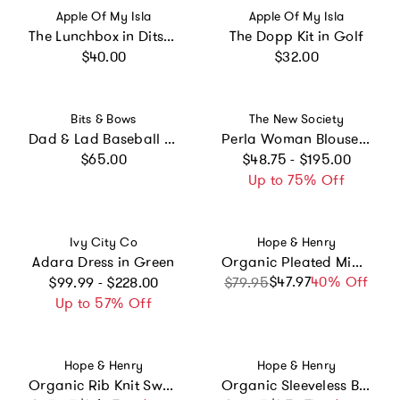
Vendor:
Vendor:
Apple Of My Isla
Apple Of My Isla
The Lunchbox in Ditsy Floral
The Dopp Kit in Golf
Regular price
Regular price
$40.00
$32.00
Vendor:
Vendor:
Bits & Bows
The New Society
Dad & Lad Baseball Hat Set - Baby & Adult, Youth & Adult
Perla Woman Blouse Moonlight White
Regular price
Regular price
$65.00
$48.75 - $195.00
Up to 75% Off
Vendor:
Vendor:
Ivy City Co
Hope & Henry
Adara Dress in Green
Organic Pleated Midi Skirt, Red
Regular price
$47.97
Sale price
Regular price
40% Off
$99.99 - $228.00
$79.95
Up to 57% Off
Vendor:
Vendor:
Hope & Henry
Hope & Henry
Organic Rib Knit Sweater Midi Skirt, Black
Organic Sleeveless Bow Neck Dress, Blue