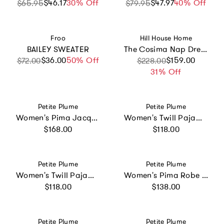
$46.17
Sale price
Regular price
30% Off
$47.97
Sale price
Regular price
40% Off
$65.95
$79.95
Vendor:
Vendor:
Froo
Hill House Home
BAILEY SWEATER
The Cosima Nap Dress - Dusty Blue Gemstone Mosaic Scarf
$36.00
Sale price
Regular price
50% Off
Sale price
Regular price
$159.00
$72.00
$228.00
31% Off
Vendor:
Vendor:
Petite Plume
Petite Plume
Women's Pima Jacquard Ophelia Robe in White
Women's Twill Pajama Set in Coastal Stripe
Regular price
Regular price
$168.00
$118.00
Vendor:
Vendor:
Petite Plume
Petite Plume
Women's Twill Pajama Set in White with Green Piping
Women's Pima Robe in Periwinkle
Regular price
Regular price
$118.00
$138.00
Vendor:
Vendor:
Petite Plume
Petite Plume