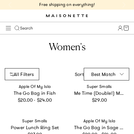
Get 10% Off 1st Order of $75+ | NEW10
Cart 
Search
Women's
All Filters
Sort
Best Match
Vendor:
Vendor:
Apple Of My Isla
Super Smalls
The Go Bag in Fish
Me Time (Double!) Mood Rings
Regular price
Regular price
$20.00 - $24.00
$29.00
Vendor:
Vendor:
Super Smalls
Apple Of My Isla
Power Lunch Ring Set
The Go Bag in Sage Floral
Regular price
Regular price