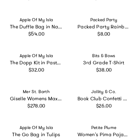
Vendor:
Vendor:
Apple Of My Isla
Packed Party
The Duffle Bag in Navy Mini Stripe
Packed Party Rainbow Multicolor Party Confetti Mix – Thick Paper Confetti Dots Hearts Stars and More for Tabletops, Gift Bags, and Photo Ops
Regular price
Regular price
$54.00
$8.00
Vendor:
Vendor:
Apple Of My Isla
Bits & Bows
The Dopp Kit in Pastel Floral
3rd Grade T-Shirt
Regular price
Regular price
$32.00
$38.00
Vendor:
Vendor:
Mer St. Barth
Jollity & Co.
Giselle Womens Maxi Dress Ocean Blue Eyelet, Ocean Blue Eyelet
Book Club Confetti Clipboard
Regular price
Regular price
$278.00
$26.00
Vendor:
Vendor:
Apple Of My Isla
Petite Plume
The Go Bag in Tulips
Women's Pima Pajama Set in Pink Timeless Toile