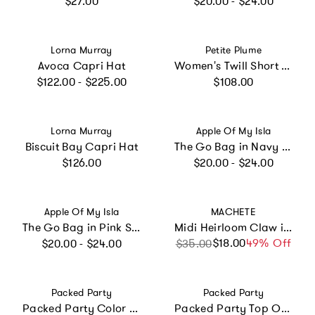
$27.00
$20.00 - $24.00
Vendor:
Vendor:
Lorna Murray
Petite Plume
Avoca Capri Hat
Women's Twill Short Sleeve Short Set in Summer Nostalgia
Regular price
Regular price
$122.00 - $225.00
$108.00
Vendor:
Vendor:
Lorna Murray
Apple Of My Isla
Biscuit Bay Capri Hat
The Go Bag in Navy Mini Stripe
Regular price
Regular price
$126.00
$20.00 - $24.00
Vendor:
Vendor:
Apple Of My Isla
MACHETE
The Go Bag in Pink Stripe
Midi Heirloom Claw in Noir
Regular price
$18.00
Sale price
Regular price
49% Off
$20.00 - $24.00
$35.00
Vendor:
Vendor:
Packed Party
Packed Party
Packed Party Color Pop Streamer Party Backdrop Kit – 6 Colors of 72-Inch Crepe Paper Rolls with 60-Inch Gold Satin Ribbon for Photo Walls and Cake Tables
Packed Party Top Off the Fun Mini Glitter Party Hats Set of 8 – Shimmering Glitter Hats with Pom Pom Tops and Gold Elastic Straps, One Size Fits All