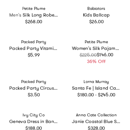
Vendor:
Vendor:
Petite Plume
Babiators
Men's Silk Long Robe in Navy
Kids Ballcap
Regular price
Regular price
$268.00
$26.00
Vendor:
Vendor:
Packed Party
Petite Plume
Packed Party Vitamin Me Confetti Novelty Sunglasses – Pink Checkered Frames with 3D Silicone Flowers and Multicolor Confetti Lenses, 2x6 Inch, One Size
Women's Silk Pajama Short Set in Pink Stripe
Regular price
Sale price
Regular price
$146.00
$5.99
$225.00
36% Off
Vendor:
Vendor:
Packed Party
Lorna Murray
Packed Party Circus Soiree Dessert Plates 10ct – Gold Foil Colorful 3-Ply Party Plates, 8 Inch, 350 GSM for Circus and Carnival Birthdays
Santa Fe | Island Capri Hat
Regular price
Regular price
$3.50
$180.00 - $245.00
Vendor:
Vendor:
Ivy City Co
Anna Cate Collection
Geneva Dress in Banana Creme Aquarelle Fleur
Janie Coastal Blue Scroll Embroidery Mini Dress
Regular price
Regular price
$188.00
$328.00