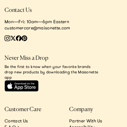
Contact Us
Mon—Fri: 10am—6pm Eastern
customercare@maisonette.com
Never Miss a Drop
Be the first to know when your favorite brands
drop new products by downloading the Maisonette
app
Customer Care
Company
Contact Us
Partner With Us