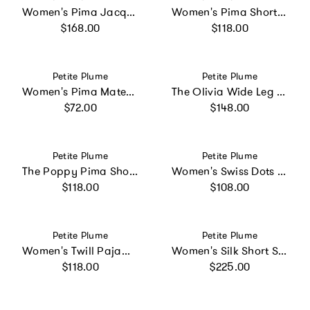
Women's Pima Jacquard Ophelia Robe in Black
Women's Pima Short Set in Navy French Ticking
Regular price
Regular price
$168.00
$118.00
Vendor:
Vendor:
Petite Plume
Petite Plume
Women's Pima Maternity Pants in Pink
The Olivia Wide Leg Pima Pajama Set in Pink Mayfair Toile
Regular price
Regular price
$72.00
$148.00
Vendor:
Vendor:
Petite Plume
Petite Plume
The Poppy Pima Short Set in Navy Mayfair Toile
Women's Swiss Dots Celeste Short Set in White
Regular price
Regular price
$118.00
$108.00
Vendor:
Vendor:
Petite Plume
Petite Plume
Women's Twill Pajama Set in Navy French Ticking
Women's Silk Short Set in Panthère de Nuit
Regular price
Regular price
$118.00
$225.00