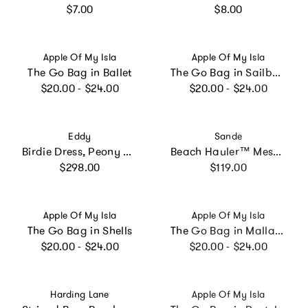
Regular price
Regular price
$7.00
$8.00
Vendor:
Vendor:
Apple Of My Isla
Apple Of My Isla
The Go Bag in Ballet
The Go Bag in Sailboats
Regular price
Regular price
$20.00 - $24.00
$20.00 - $24.00
Vendor:
Vendor:
Eddy
Sande
Birdie Dress, Peony Peacock x Larsen McDowell
Beach Hauler™ Mesh Backpack - Pandanus
Regular price
Regular price
$298.00
$119.00
Vendor:
Vendor:
Apple Of My Isla
Apple Of My Isla
The Go Bag in Shells
The Go Bag in Mallards
Regular price
Regular price
$20.00 - $24.00
$20.00 - $24.00
Vendor:
Vendor:
Harding Lane
Apple Of My Isla