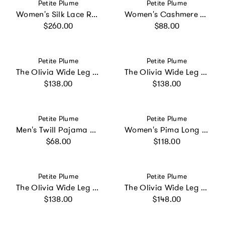
Vendor:
Vendor:
Petite Plume
Petite Plume
Women's Silk Lace Robe in White
Women's Cashmere Slippers in Navy
Regular price
Regular price
$260.00
$88.00
Vendor:
Vendor:
Petite Plume
Petite Plume
The Olivia Wide Leg Pima Pajama Set in Navy
The Olivia Wide Leg Pima Pajama Set in White
Regular price
Regular price
$138.00
$138.00
Vendor:
Vendor:
Petite Plume
Petite Plume
Men's Twill Pajama Pants in French Blue Heritage Stripe
Women's Pima Long Sleeve Short Set in Panthère de Paris
Regular price
Regular price
$68.00
$118.00
Vendor:
Vendor:
Petite Plume
Petite Plume
The Olivia Wide Leg Pima Pajama Set in Navy French Ticking
The Olivia Wide Leg Pima Pajama Set in Navy Mayfair Toile
Regular price
Regular price
$138.00
$148.00