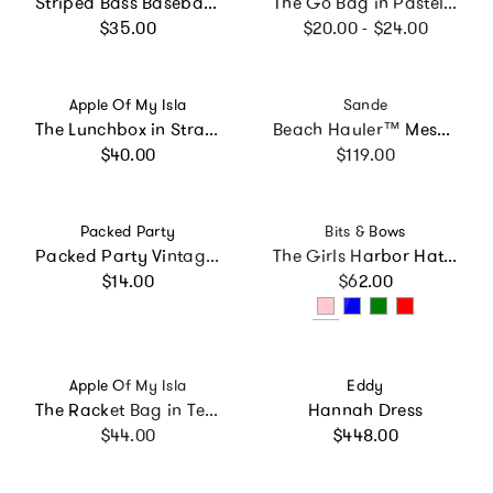
Striped Bass Baseball Hat, Red
The Go Bag in Pastel Floral
Regular price
Regular price
$35.00
$20.00 - $24.00
Vendor:
Vendor:
Apple Of My Isla
Sande
The Lunchbox in Strawberries
Beach Hauler™ Mesh Backpack - Deep Sea
Regular price
Regular price
$40.00
$119.00
Vendor:
Vendor:
Packed Party
Bits & Bows
Packed Party Vintage Vibes Reusable Pastel Goblet Set of 4 | 13-17 oz BPA-Free Vintage-Style Plastic Cups in Assorted Pastel Colors for Parties and Gifting
The Girls Harbor Hat - Small & Medium
Regular price
Regular price
$14.00
$62.00
Vendor:
Vendor:
Apple Of My Isla
Eddy
The Racket Bag in Tennis
Hannah Dress
Regular price
Regular price
$44.00
$448.00