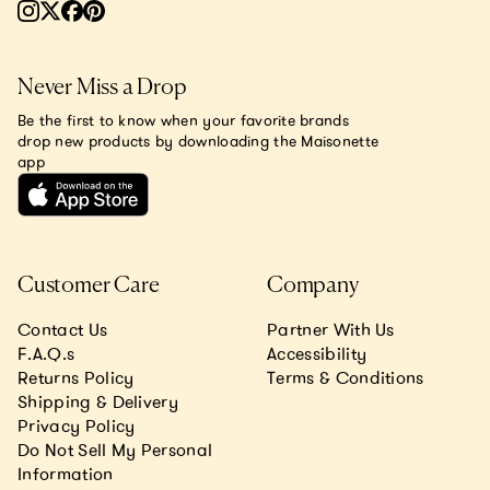
Never Miss a Drop
Be the first to know when your favorite brands
drop new products by downloading the Maisonette
app
Customer Care
Company
Contact Us
Partner With Us
F.A.Q.s
Accessibility
Returns Policy
Terms & Conditions
Shipping & Delivery
Privacy Policy
Do Not Sell My Personal
Information