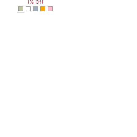
1% Off