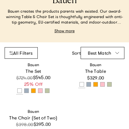
Bauen
Bauen creates the products parents wish existed. Our award-
winning Table & Chair Set is thoughtfully engineered with anti-
tip geometry, EU-certified materials, and indoor-outdoor
versatility. Its unmatched safety, durability and modern style
Show more
have made it a must-have for discerning parents. At Bauen, our
motto is No Compromises Allowed. We do things the right way,
even when it’s the hard way—because our kids deserve nothing
less.
All Filters
Sort
Best Match
Vendor:
Vendor:
Bauen
Bauen
The Set
The Table
Regular price
$545.00
Sale price
Regular price
$724.00
$329.00
25% Off
Vendor:
Bauen
The Chair (Set of Two)
Sale price
Regular price
$395.00
$398.00