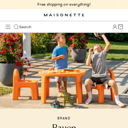
Free shipping on everything!
Cart 
Search
BRAND