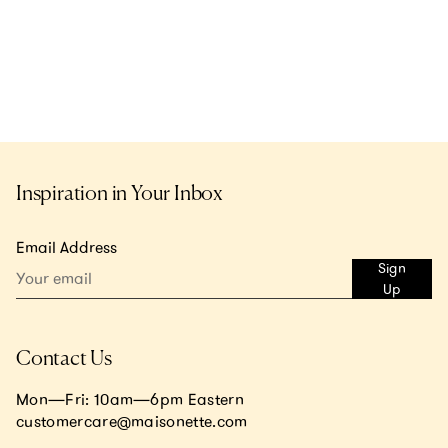
Inspiration in Your Inbox
Email Address
Sign
Up
Contact Us
Mon—Fri: 10am—6pm Eastern
customercare@maisonette.com