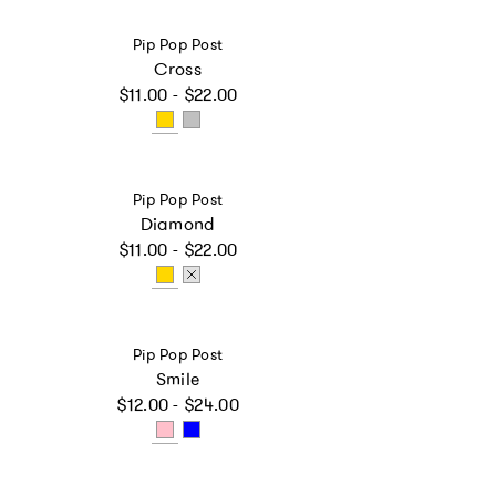
Vendor:
Pip Pop Post
Cross
Regular price
$11.00 - $22.00
Vendor:
Pip Pop Post
Diamond
Regular price
$11.00 - $22.00
Vendor:
Pip Pop Post
Smile
Regular price
$12.00 - $24.00