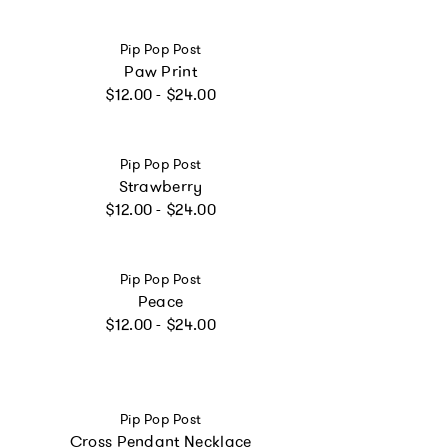
Vendor:
Pip Pop Post
Paw Print
Regular price
$12.00 - $24.00
Vendor:
Pip Pop Post
Strawberry
Regular price
$12.00 - $24.00
Vendor:
Pip Pop Post
Peace
Regular price
$12.00 - $24.00
Vendor:
Pip Pop Post
Cross Pendant Necklace