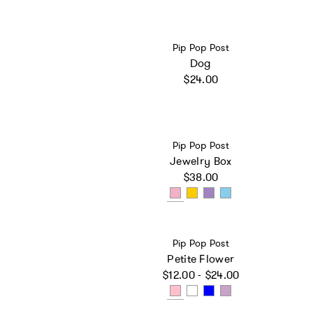
Vendor:
Pip Pop Post
Dog
Regular price
$24.00
Vendor:
Pip Pop Post
Jewelry Box
Regular price
$38.00
Vendor:
Pip Pop Post
Petite Flower
Regular price
$12.00 - $24.00