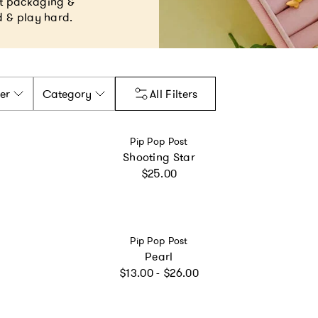
ant packaging &
ud & play hard.
er
Category
All Filters
Vendor:
Pip Pop Post
Shooting Star
Regular price
$25.00
Vendor:
Pip Pop Post
Pearl
Regular price
$13.00 - $26.00