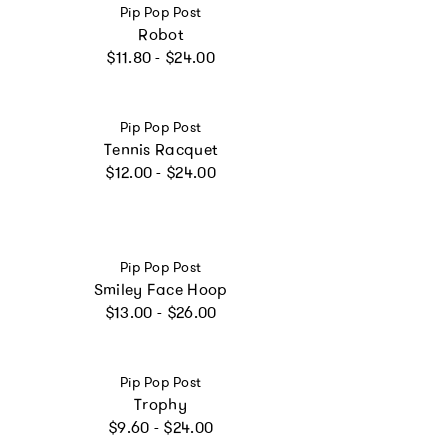
Vendor:
Pip Pop Post
Robot
Regular price
$11.80 - $24.00
Vendor:
Pip Pop Post
Tennis Racquet
Regular price
$12.00 - $24.00
Vendor:
Pip Pop Post
Smiley Face Hoop
Regular price
$13.00 - $26.00
Vendor:
Pip Pop Post
Trophy
Regular price
$9.60 - $24.00