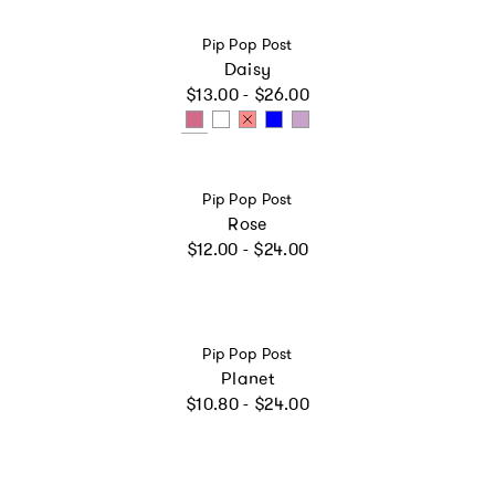
Vendor:
Pip Pop Post
Daisy
Regular price
$13.00 - $26.00
Vendor:
Pip Pop Post
Rose
Regular price
$12.00 - $24.00
Vendor:
Pip Pop Post
Planet
Regular price
$10.80 - $24.00