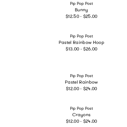
Vendor:
Pip Pop Post
Bunny
Regular price
$12.50 - $25.00
Vendor:
Pip Pop Post
Pastel Rainbow Hoop
Regular price
$13.00 - $26.00
Vendor:
Pip Pop Post
Pastel Rainbow
Regular price
$12.00 - $24.00
Vendor:
Pip Pop Post
Crayons
Regular price
$12.00 - $24.00