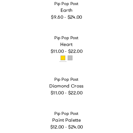
Vendor:
Pip Pop Post
Earth
Regular price
$9.60 - $24.00
Vendor:
Pip Pop Post
Heart
Regular price
$11.00 - $22.00
Vendor:
Pip Pop Post
Diamond Cross
Regular price
$11.00 - $22.00
Vendor:
Pip Pop Post
Paint Palette
Regular price
$12.00 - $24.00