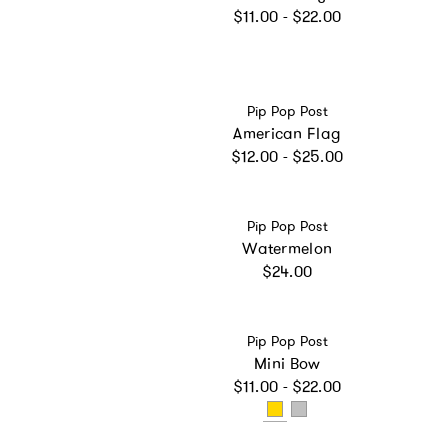
Regular price
$11.00 - $22.00
Vendor:
Pip Pop Post
American Flag
Regular price
$12.00 - $25.00
Vendor:
Pip Pop Post
Watermelon
Regular price
$24.00
Vendor:
Pip Pop Post
Mini Bow
Regular price
$11.00 - $22.00