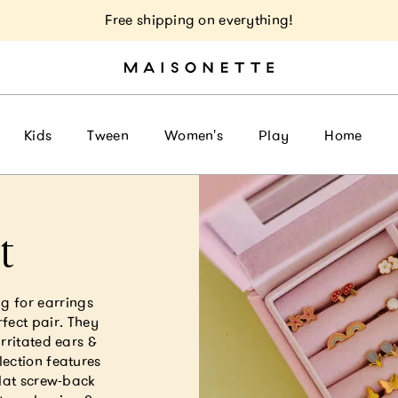
Free shipping on everything!
Kids
Tween
Women's
Play
Home
t
g for earrings
rfect pair. They
irritated ears &
lection features
flat screw-back