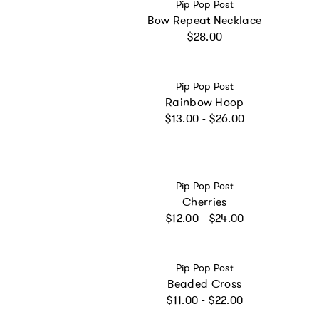
Vendor:
Pip Pop Post
Bow Repeat Necklace
Regular price
$28.00
Vendor:
Pip Pop Post
Rainbow Hoop
Regular price
$13.00 - $26.00
Vendor:
Pip Pop Post
Cherries
Regular price
$12.00 - $24.00
Vendor:
Pip Pop Post
Beaded Cross
Regular price
$11.00 - $22.00