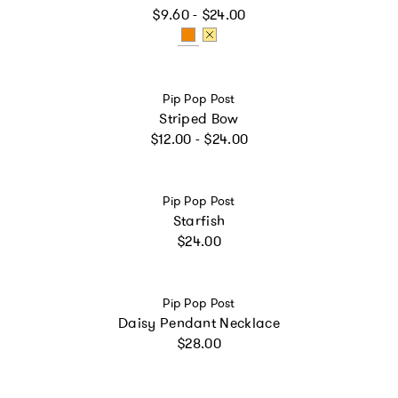
Regular price
$9.60 - $24.00
Vendor:
Pip Pop Post
Striped Bow
Regular price
$12.00 - $24.00
Vendor:
Pip Pop Post
Starfish
Regular price
$24.00
Vendor:
Pip Pop Post
Daisy Pendant Necklace
Regular price
$28.00