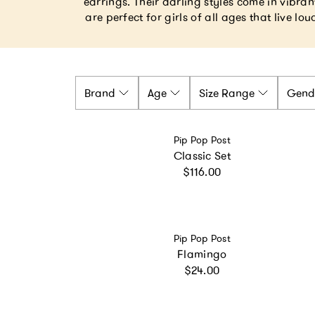
earrings. Their darling styles come in vibr
are perfect for girls of all ages that live lo
Brand
Age
Size Range
Gend
Vendor:
Pip Pop Post
Classic Set
Regular price
$116.00
Vendor:
Pip Pop Post
Flamingo
Regular price
$24.00