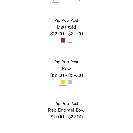
Vendor:
Pip Pop Post
Mermaid
Regular price
$12.00 - $24.00
Vendor:
Pip Pop Post
Bow
Regular price
$12.00 - $24.00
Vendor:
Pip Pop Post
Red Enamel Bow
Regular price
$11.00 - $22.00