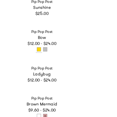
Vendor:
Pip Pop Post
Sunshine
Regular price
$25.00
Vendor:
Pip Pop Post
Bow
Regular price
$12.00 - $24.00
Vendor:
Pip Pop Post
Ladybug
Regular price
$12.00 - $24.00
Vendor:
Pip Pop Post
Brown Mermaid
Regular price
$9.60 - $24.00