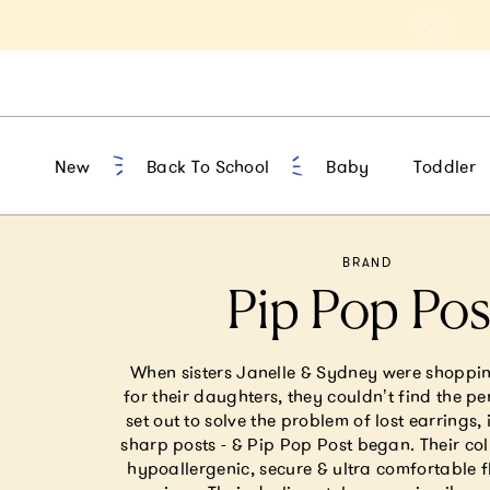
t 10% Off 1st Order of $75+ | NEW10
New
Back To School
Baby
Toddler
BRAND
Pip Pop Pos
When sisters Janelle & Sydney were shoppin
for their daughters, they couldn’t find the pe
set out to solve the problem of lost earrings, 
sharp posts - & Pip Pop Post began. Their col
hypoallergenic, secure & ultra comfortable 