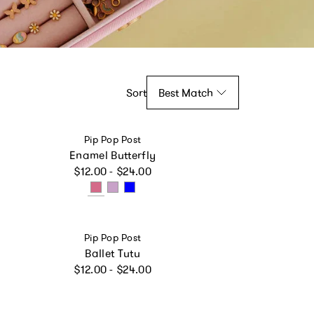
Sort
Best Match
Vendor:
Pip Pop Post
Enamel Butterfly
Regular price
$12.00 - $24.00
Vendor:
Pip Pop Post
Ballet Tutu
Regular price
$12.00 - $24.00