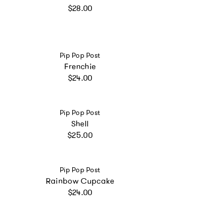
Regular price
$28.00
Vendor:
Pip Pop Post
Frenchie
Regular price
$24.00
Vendor:
Pip Pop Post
Shell
Regular price
$25.00
Vendor:
Pip Pop Post
Rainbow Cupcake
Regular price
$24.00