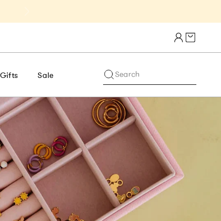
Get 10% Off 1st Order of $75+ | NE
Cart draw
Search
Gifts
Sale