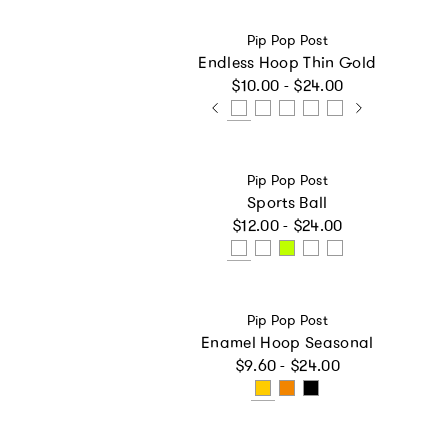
Vendor:
Pip Pop Post
Endless Hoop Thin Gold
Regular price
$10.00 - $24.00
Vendor:
Pip Pop Post
Sports Ball
Regular price
$12.00 - $24.00
Vendor:
Pip Pop Post
Enamel Hoop Seasonal
Regular price
$9.60 - $24.00