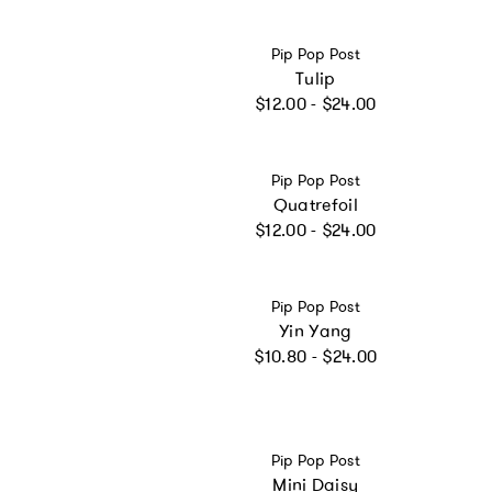
Vendor:
Pip Pop Post
Tulip
Regular price
$12.00 - $24.00
Vendor:
Pip Pop Post
Quatrefoil
Regular price
$12.00 - $24.00
Vendor:
Pip Pop Post
Yin Yang
Regular price
$10.80 - $24.00
Vendor:
Pip Pop Post
Mini Daisy