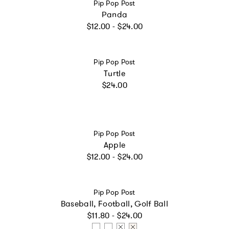
Vendor:
Pip Pop Post
Panda
Regular price
$12.00 - $24.00
Vendor:
Pip Pop Post
Turtle
Regular price
$24.00
Vendor:
Pip Pop Post
Apple
Regular price
$12.00 - $24.00
Vendor:
Pip Pop Post
Baseball, Football, Golf Ball
Regular price
$11.80 - $24.00