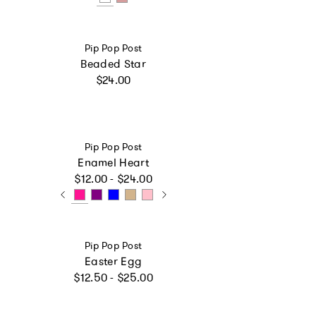
Vendor:
Pip Pop Post
Beaded Star
Regular price
$24.00
Vendor:
Pip Pop Post
Enamel Heart
Regular price
$12.00 - $24.00
Vendor:
Pip Pop Post
Easter Egg
Regular price
$12.50 - $25.00