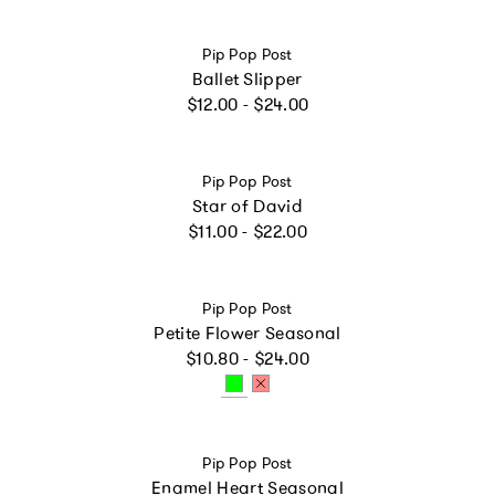
Vendor:
Pip Pop Post
Ballet Slipper
Regular price
$12.00 - $24.00
Vendor:
Pip Pop Post
Star of David
Regular price
$11.00 - $22.00
Vendor:
Pip Pop Post
Petite Flower Seasonal
Regular price
$10.80 - $24.00
Vendor:
Pip Pop Post
Enamel Heart Seasonal