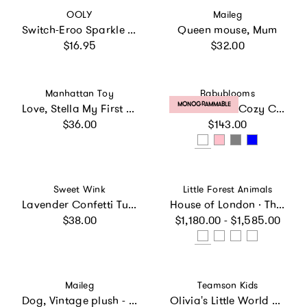
Vendor:
Vendor:
OOLY
Maileg
Switch-Eroo Sparkle Glittery Color Changing Markers - Set of 12
Queen mouse, Mum
Regular price
Regular price
$16.95
$32.00
Vendor:
Vendor:
Manhattan Toy
Babyblooms
PRODUCT LABEL:
MONOGRAMMABLE
Love, Stella My First Doll & Bassinet - Peach
Personalized Cozy Cuddles Gift Set
Regular price
Regular price
$36.00
$143.00
Vendor:
Vendor:
Sweet Wink
Little Forest Animals
Lavender Confetti Tutu
House of London · The Classic Townhouse
Regular price
Regular price
$38.00
$1,180.00 - $1,585.00
Vendor:
Vendor:
Maileg
Teamson Kids
Dog, Vintage plush - Soft sand
Olivia's Little World Pin Up Doll Classic Stroller with Removable Bassinet