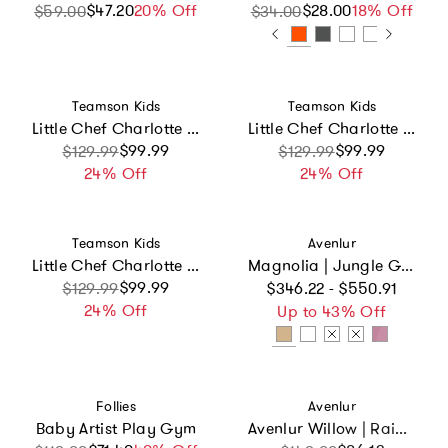
$47.20
Sale price
Regular price
20% Off
$28.00
Sale price
Regular price
18% Off
$59.00
$34.00
Vendor:
Vendor:
Teamson Kids
Teamson Kids
Little Chef Charlotte Modern Play Kitchen
Little Chef Charlotte Modern Play Kitchen, White/Gold
Sale price
Regular price
$99.99
Sale price
Regular price
$99.99
$129.99
$129.99
24% Off
24% Off
Vendor:
Vendor:
Teamson Kids
Avenlur
Little Chef Charlotte Modern Play Kitchen
Magnolia | Jungle Gym
Regular price
Sale price
Regular price
$99.99
$129.99
$346.22 - $550.91
24% Off
Up to 43% Off
Vendor:
Vendor:
Follies
Avenlur
Baby Artist Play Gym
Avenlur Willow | Rainbow Seesaw and Balance Beam