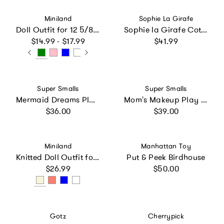
Vendor:
Vendor:
Miniland
Sophie La Girafe
Doll Outfit for 12 5/8 inch Dolls
Sophie la Girafe Cotton Bag Gift Set
Regular price
Regular price
$14.99 - $17.99
$41.99
Vendor:
Vendor:
Super Smalls
Super Smalls
Mermaid Dreams Play Shoes
Mom's Makeup Play Kit
Regular price
Regular price
$36.00
$39.00
Vendor:
Vendor:
Miniland
Manhattan Toy
Knitted Doll Outfit for 12 5/8 inch Dolls
Put & Peek Birdhouse
Regular price
Regular price
$26.99
$50.00
Vendor:
Vendor:
Gotz
Cherrypick