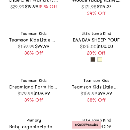
Little Chef Frankfurt Wooden Cutting
Wooden Baby Activity Walker with Sensory Play
$19.99
Sale price
Regular price
34% Off
Sale price
Regular price
$114.27
$29.99
$171.98
34% Off
Vendor:
Vendor:
Teamson Kids
Little Lamb Kind
Teamson Kids Little Chef St. Louis Wooden Play Kitchen with 15 Accessories
BAA BAA SHEEP POUF
Sale price
Regular price
$99.99
Sale price
Regular price
$100.00
$159.99
$125.00
38% Off
20% Off
Vendor:
Vendor:
Teamson Kids
Teamson Kids
Dreamland Farm House 12" Doll House
Teamson Kids Little Chef St. Louis Wooden Play Kitchen With 15 Accessories
Sale price
Regular price
$109.99
Sale price
Regular price
$99.99
$179.99
$159.99
39% Off
38% Off
Vendor:
Vendor:
Primary
Little Lamb Kind
PRODUCT LABEL:
MONOGRAMMABLE
Baby organic zip footie 2-pack gift set
INITIAL TEDDY