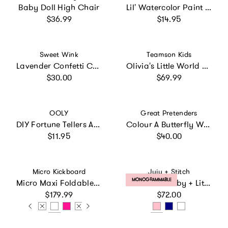
Baby Doll High Chair
Lil' Watercolor Paint Pods
Regular price
Regular price
$36.99
$14.95
Vendor:
Vendor:
Sweet Wink
Teamson Kids
Lavender Confetti Cape
Olivia's Little World Doll 2-in-1 Convertible Stroller
Regular price
Regular price
$30.00
$69.99
Vendor:
Vendor:
OOLY
Great Pretenders
DIY Fortune Tellers Activity Kit - 24 Designs - 2 Sticker Sheets
Colour A Butterfly Wings
Regular price
Regular price
$11.95
$40.00
Vendor:
Vendor:
Micro Kickboard
Juju + Stitch
PRODUCT LABEL:
MONOGRAMMABLE
Micro Maxi Foldable LED Scooter
Shamrock Baby + Little Kid Classic Crewneck, Personalized
Regular price
Regular price
$179.99
$72.00