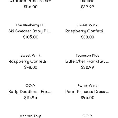
Arabian Princess Set
Ukulele
Regular price
Regular price
$56.00
$39.99
Vendor:
Vendor:
The Blueberry Hill
Sweet Wink
Ski Sweater Baby Pink and Ski Bunny Plush Set
Raspberry Confetti Tutu
Regular price
Regular price
$105.00
$38.00
Vendor:
Vendor:
Sweet Wink
Teamson Kids
Raspberry Confetti Short Sleeve Tutu Dress
Little Chef Frankfurt Stainless Steel Cooking Accessory Set
Regular price
Regular price
$48.00
$32.99
Vendor:
Vendor:
OOLY
Sweet Wink
Body Doodlers - Face & Body Crayons - Set of 12
Pearl Princess Dress Up Kit
Regular price
Regular price
$15.95
$45.00
Vendor:
Vendor:
Mentari Toys
OOLY