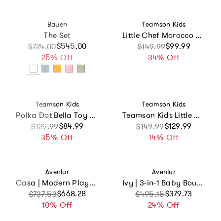
Vendor:
Vendor:
Bauen
Teamson Kids
The Set
Little Chef Morocco Play Kitchen
$545.00
Sale price
Regular price
Sale price
Regular price
$99.99
$724.00
$149.99
25% Off
34% Off
Vendor:
Vendor:
Teamson Kids
Teamson Kids
Polka Dot Bella Toy Dress Up Unit
Teamson Kids Little Chef Chester Wooden Play Kitchen With 12 Accessories
Sale price
Regular price
$84.99
Sale price
Regular price
$129.99
$129.99
$149.99
35% Off
14% Off
Vendor:
Vendor:
Avenlur
Avenlur
Casa | Modern Playhouse
Ivy | 3-in-1 Baby Bouncer, Gym & Toddler Activity Table
Sale price
Regular price
$668.28
Sale price
Regular price
$379.73
$737.53
$495.15
10% Off
24% Off