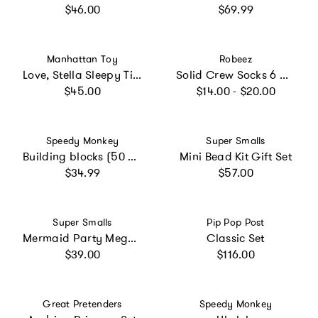
Regular price
Regular price
$46.00
$69.99
Vendor:
Vendor:
Manhattan Toy
Robeez
Love, Stella Sleepy Time Set - Peach Doll
Solid Crew Socks 6 Pack
Regular price
Regular price
$45.00
$14.00 - $20.00
Vendor:
Vendor:
Speedy Monkey
Super Smalls
Building blocks (50 pieces)
Mini Bead Kit Gift Set
Regular price
Regular price
$34.99
$57.00
Vendor:
Vendor:
Super Smalls
Pip Pop Post
Mermaid Party Mega Set
Classic Set
Regular price
Regular price
$39.00
$116.00
Vendor:
Vendor:
Great Pretenders
Speedy Monkey