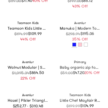
$71.40
Sale price
Regular price
40% Off
Sale price
Regular price
$86.12
$119.00
$149.00
43% Off
Vendor:
Vendor:
Teamson Kids
Avenlur
Teamson Kids Little Chef Paris Wood Play Kitchen
Manuka | Modern Toddler Slide
Sale price
Regular price
$109.99
Sale price
Regular price
$195.06
$194.99
$298.94
44% Off
35% Off
Vendor:
Vendor:
Avenlur
Primary
Walnut Modular | Swedish Ladder Jungle Gym - Wall Mounted
Baby organic zip footie 2-pack gift set
Sale price
Regular price
$864.50
$47.20
Sale price
Regular price
20% Off
$1,095.34
$59.00
22% Off
Vendor:
Vendor:
Avenlur
Teamson Kids
Hazel | Pikler Triangle, Slide & Rocker Set
Little Chef Mayfair Retro Play Kitchen
Regular price
Sale price
Regular price
$104.99
$252.77 - $310.48
$199.99