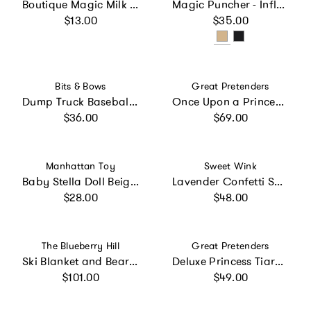
Boutique Magic Milk Feeding Bottle for Any Size Baby Doll
Magic Puncher - Inflatable Punching Bag for Kids with Positive Affirmations
Regular price
Regular price
$13.00
$35.00
Vendor:
Vendor:
Bits & Bows
Great Pretenders
Dump Truck Baseball Hat
Once Upon a Princess Glass Slipper Dress
Regular price
Regular price
$36.00
$69.00
Vendor:
Vendor:
Manhattan Toy
Sweet Wink
Baby Stella Doll Beige with Brown Pigtail
Lavender Confetti Short Sleeve Tutu Dress
Regular price
Regular price
$28.00
$48.00
Vendor:
Vendor:
The Blueberry Hill
Great Pretenders
Ski Blanket and Bear Plush Toy Gift Set
Deluxe Princess Tiara Dark Pink Bundle
Regular price
Regular price
$101.00
$49.00