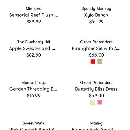
Vendor:
Vendor:
Miniland
Speedy Monkey
Sensorial Reef Plush Ocean Themed Baby Toy with Teething Elements
Xylo Bench
Regular price
Regular price
$39.99
$44.99
Vendor:
Vendor:
The Blueberry Hill
Great Pretenders
Apple Sweater and Hat Set
Firefighter Set with Accessories
Regular price
Regular price
$82.50
$55.00
Vendor:
Vendor:
Mentari Toys
Great Pretenders
Garden Threading Beads
Butterfly Bliss Dress
Regular price
Regular price
$16.99
$59.00
Vendor:
Vendor:
Sweet Wink
Maileg
Pink Confetti Short Sleeve Tutu Dress
Bunny plush, Small - Light powder