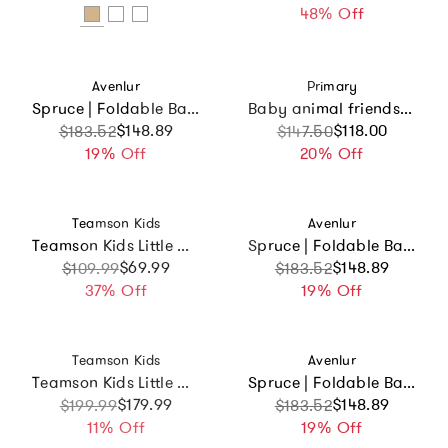
48% Off
Vendor:
Vendor:
Avenlur
Primary
Spruce | Foldable Baby Swing
Baby animal friends organic zip footie 5-pack gift set
Sale price
Regular price
$148.89
Sale price
Regular price
$118.00
$183.52
$147.50
19% Off
20% Off
Vendor:
Vendor:
Teamson Kids
Avenlur
Teamson Kids Little Chef Boston Wooden Play Kitchen
Spruce | Foldable Baby Swing
Sale price
Regular price
$69.99
Sale price
Regular price
$148.89
$109.99
$183.52
37% Off
19% Off
Vendor:
Vendor:
Teamson Kids
Avenlur
Teamson Kids Little Chef Normandy Wooden Play Kitchen With 14 Accessories
Spruce | Foldable Baby Swing
Sale price
Regular price
$179.99
Sale price
Regular price
$148.89
$199.99
$183.52
11% Off
19% Off