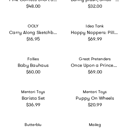
Regular price
Regular price
$48.00
$32.00
Vendor:
Vendor:
OOLY
Idea Tank
Carry Along Sketchbook - Cat - 60 Pages
Happy Nappers: Pillow & Sleepy Sack: Medium - Rainbow
Regular price
Regular price
$16.95
$69.99
Vendor:
Vendor:
Follies
Great Pretenders
Baby Bauhaus
Once Upon a Princess Sleeping Cutie Dress
Regular price
Regular price
$60.00
$69.00
Vendor:
Vendor:
Mentari Toys
Mentari Toys
Barista Set
Puppy On Wheels
Regular price
Regular price
$36.99
$20.99
Vendor:
Vendor:
Butterblu
Maileg