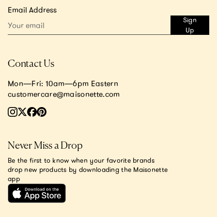
Email Address
Sign
Up
Contact Us
Mon—Fri: 10am—6pm Eastern
customercare@maisonette.com
Never Miss a Drop
Be the first to know when your favorite brands
drop new products by downloading the Maisonette
app