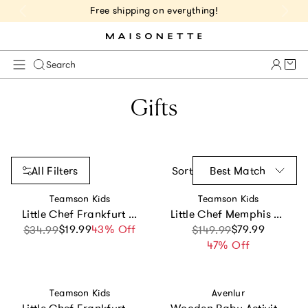
Free shipping on everything!
Cart 
Search
Gifts
All Filters
Sort
Best Match
Vendor:
Vendor:
Teamson Kids
Teamson Kids
Little Chef Frankfurt Wooden Cookware Accessories
Little Chef Memphis Small Play Kitchen - White/Gold
$19.99
Sale price
Regular price
43% Off
Sale price
Regular price
$79.99
$34.99
$149.99
47% Off
Vendor:
Vendor:
Teamson Kids
Avenlur