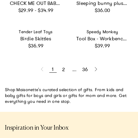
CHECK ME OUT BABY 6-Piece Gift Set
Sleeping bunny plush, Small - Powder
Regular price
Regular price
$29.99 - $34.99
$36.00
Vendor:
Vendor:
Tender Leaf Toys
Speedy Monkey
Birdie Skittles
Tool Box - Workbench (2 in 1)
Regular price
Regular price
$36.99
$39.99
1
2
...
36
Shop Maisonette's curated selection of gifts. From kids and
baby gifts for boys and girls or gifts for mom and more. Get
everything you need in one stop.
Inspiration in Your Inbox