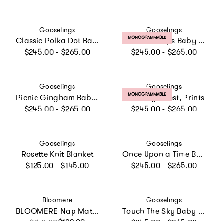
Vendor:
Vendor:
Gooselings
Gooselings
PRODUCT LABEL:
MONOGRAMMABLE
Classic Polka Dot Baby Duvet - Blue
Petal Scallops Baby Duvet Set
Regular price
Regular price
$245.00 - $265.00
$245.00 - $265.00
Vendor:
Vendor:
Gooselings
Gooselings
PRODUCT LABEL:
MONOGRAMMABLE
Picnic Gingham Baby Duvet Set, Prints
Little Toy Chest, Prints
Regular price
Regular price
$245.00 - $265.00
$245.00 - $265.00
Vendor:
Vendor:
Gooselings
Gooselings
Rosette Knit Blanket
Once Upon a Time Baby Duvet Set, Prints
Regular price
Regular price
$125.00 - $145.00
$245.00 - $265.00
Vendor:
Vendor:
Bloomere
Gooselings
BLOOMERE Nap Mat Set (Floral Beige Bag)
Touch The Sky Baby Duvet Set, Prints