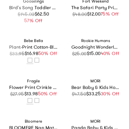
Vendor:
Vendor:
Gooselings
Fort Weekend
Bird's Song Toddler Pillow Set, Prints
The Safari Party Print Crib Sheet
Sale price
Regular price
$62.50
$12.00
Sale price
Regular price
75% Off
$145.00
$48.00
57% Off
Vendor:
Vendor:
Bebe Bella
Rookie Humans
Plant-Print Cotton-Blend Terry Poncho
Goodnight Wonderland Bamboo Swaddle
$16.98
Sale price
Regular price
50% Off
$15.00
Sale price
Regular price
40% Off
$33.95
$25.00
Vendor:
Vendor:
Fragile
MORI
Flower Print Crinkle Scalloped Floral Blanket
Bear Baby & Kids Hooded Bath Towel
$13.98
Sale price
Regular price
50% Off
$33.25
Sale price
Regular price
30% Off
$27.95
$47.50
Vendor:
Vendor:
Bloomere
MORI
BLOOMERE Nap Mat Set (Swan Beige Bag)
Panda Baby & Kids Hooded Bath Towel