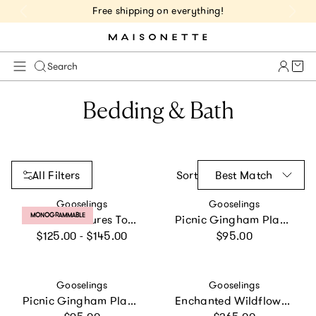
Free shipping on everything!
Cart 
Search
Bedding & Bath
All Filters
Sort
Best Match
Vendor:
Vendor:
Gooselings
Gooselings
PRODUCT LABEL:
MONOGRAMMABLE
Transit Treasures Toddler Pillow Set
Picnic Gingham Play Mat
Regular price
Regular price
$125.00 - $145.00
$95.00
Vendor:
Vendor:
Gooselings
Gooselings
Picnic Gingham Play Mat
Enchanted Wildflowers Twin Set
Regular price
Regular price