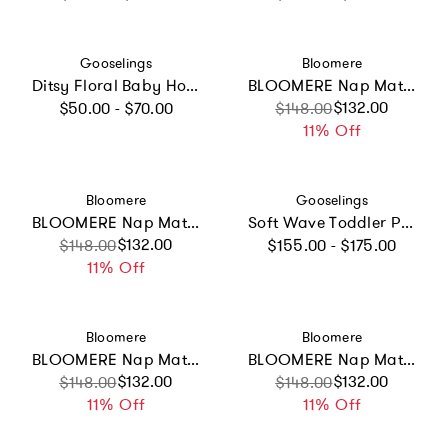
Vendor:
Vendor:
Gooselings
Bloomere
Ditsy Floral Baby Hooded Towel - Pink
BLOOMERE Nap Mat Set (Modern Stripe Navy Bag)
Regular price
Sale price
Regular price
$132.00
$50.00 - $70.00
$148.00
11% Off
Vendor:
Vendor:
Bloomere
Gooselings
BLOOMERE Nap Mat Set (Hot Balloon Beige Bag)
Soft Wave Toddler Pillow - Pink
Regular price
Sale price
Regular price
$132.00
$148.00
$155.00 - $175.00
11% Off
Vendor:
Vendor:
Bloomere
Bloomere
BLOOMERE Nap Mat Set (Hot Balloon Pink Bag)
BLOOMERE Nap Mat Set (Dreamy Animal Navy Bag)
Sale price
Regular price
$132.00
Sale price
Regular price
$132.00
$148.00
$148.00
11% Off
11% Off