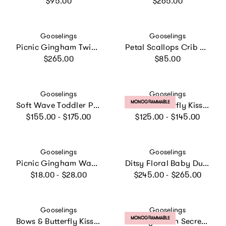
$95.00
$265.00
Vendor:
Vendor:
Gooselings
Gooselings
Picnic Gingham Twin Set
Petal Scallops Crib Sheet
Regular price
Regular price
$265.00
$85.00
Vendor:
Vendor:
Gooselings
Gooselings
PRODUCT LABEL:
MONOGRAMMABLE
Soft Wave Toddler Pillow - Blue
Bows & Butterfly Kisses Toddler Pillow Set
Regular price
Regular price
$155.00 - $175.00
$125.00 - $145.00
Vendor:
Vendor:
Gooselings
Gooselings
Picnic Gingham Washcloth - Blue
Ditsy Floral Baby Duvet - Pink
Regular price
Regular price
$18.00 - $28.00
$245.00 - $265.00
Vendor:
Vendor:
Gooselings
Gooselings
PRODUCT LABEL:
MONOGRAMMABLE
Bows & Butterfly Kisses Play Mat
Toiletry Pouch Secret Garden