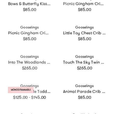
Bows & Butterfly Kisses Crib Sheet
Picnic Gingham Crib Sheet
Regular price
Regular price
$85.00
$85.00
Vendor:
Vendor:
Gooselings
Gooselings
Picnic Gingham Crib Sheet
Little Toy Chest Crib Sheet
Regular price
Regular price
$85.00
$85.00
Vendor:
Vendor:
Gooselings
Gooselings
Into The Woodlands Twin Set
Touch The Sky Twin Set
Regular price
Regular price
$265.00
$265.00
Vendor:
Vendor:
Gooselings
Gooselings
PRODUCT LABEL:
MONOGRAMMABLE
Animal Parade Toddler Pillow Set
Animal Parade Crib Sheet
Regular price
Regular price
$125.00 - $145.00
$85.00