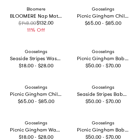
Vendor:
Vendor:
Bloomere
Gooselings
BLOOMERE Nap Mat Set (Floral Pink Bag)
Picnic Gingham Children's Hooded Towel - Green
Regular price
Sale price
Regular price
$132.00
$148.00
$65.00 - $85.00
11% Off
Vendor:
Vendor:
Gooselings
Gooselings
Seaside Stripes Washcloth - Ocean
Picnic Gingham Baby Hooded Towel - Blue
Regular price
Regular price
$18.00 - $28.00
$50.00 - $70.00
Vendor:
Vendor:
Gooselings
Gooselings
Picnic Gingham Children's Hooded Towel - Blue
Seaside Stripes Baby Hooded Towel - Ocean
Regular price
Regular price
$65.00 - $85.00
$50.00 - $70.00
Vendor:
Vendor:
Gooselings
Gooselings
Picnic Gingham Washcloth - Pink
Picnic Gingham Baby Hooded Towel - Pink
Regular price
Regular price
$18.00 - $28.00
$50.00 - $70.00