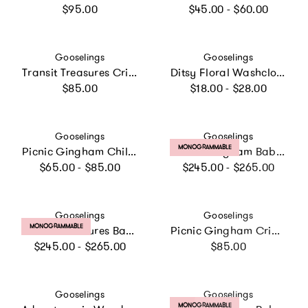
Regular price
Regular price
$95.00
$45.00 - $60.00
Vendor:
Vendor:
Gooselings
Gooselings
Transit Treasures Crib Sheet
Ditsy Floral Washcloth - Pink
Regular price
Regular price
$85.00
$18.00 - $28.00
Vendor:
Vendor:
Gooselings
Gooselings
PRODUCT LABEL:
MONOGRAMMABLE
Picnic Gingham Children's Hooded Towel - Pink
Picnic Gingham Baby Duvet Set, Prints
Regular price
Regular price
$65.00 - $85.00
$245.00 - $265.00
Vendor:
Vendor:
Gooselings
Gooselings
PRODUCT LABEL:
MONOGRAMMABLE
Transit Treasures Baby Duvet Set
Picnic Gingham Crib Sheet - Green
Regular price
Regular price
$245.00 - $265.00
$85.00
Vendor:
Vendor:
Gooselings
Gooselings
PRODUCT LABEL:
MONOGRAMMABLE