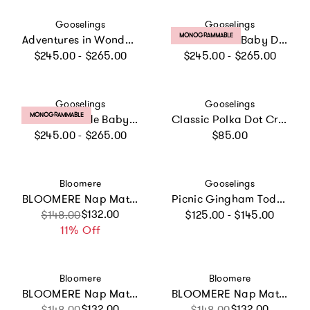
Vendor:
Vendor:
Gooselings
Gooselings
PRODUCT LABEL:
MONOGRAMMABLE
Adventures in Wonderland Baby Duvet Set
Dino Dreams Baby Duvet Set
Regular price
Regular price
$245.00 - $265.00
$245.00 - $265.00
Vendor:
Vendor:
Gooselings
Gooselings
PRODUCT LABEL:
MONOGRAMMABLE
Animal Parade Baby Duvet Set
Classic Polka Dot Crib Sheet - Blue
Regular price
Regular price
$245.00 - $265.00
$85.00
Vendor:
Vendor:
Bloomere
Gooselings
BLOOMERE Nap Mat Set (Teddy Beige Bag)
Picnic Gingham Toddler Pillow - Blue
Regular price
Sale price
Regular price
$132.00
$148.00
$125.00 - $145.00
11% Off
Vendor:
Vendor:
Bloomere
Bloomere
BLOOMERE Nap Mat Set (Green Gingham Beige Bag)
BLOOMERE Nap Mat Set (Brown Gingham Pink Bag)
Sale price
Regular price
$132.00
Sale price
Regular price
$132.00
$148.00
$148.00