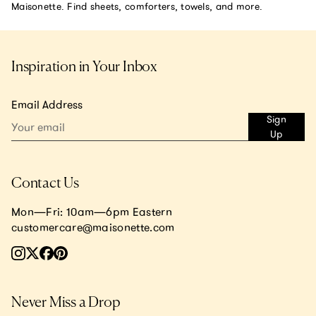
Maisonette. Find sheets, comforters, towels, and more.
Inspiration in Your Inbox
Email Address
Sign
Up
Contact Us
Mon—Fri: 10am—6pm Eastern
customercare@maisonette.com
Never Miss a Drop