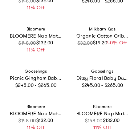
Regular price
Sale price
Regular price
$132.00
$148.00
$245.00 - $265.00
11% Off
Vendor:
Vendor:
Bloomere
Milkbarn Kids
BLOOMERE Nap Mat Set (Floral Navy Bag)
Organic Cotton Crib Sheet
Sale price
Regular price
$132.00
$19.20
Sale price
Regular price
40% Off
$148.00
$32.00
11% Off
Vendor:
Vendor:
Gooselings
Gooselings
Picnic Gingham Baby Duvet Set - Green
Ditsy Floral Baby Duvet - Blue
Regular price
Regular price
$245.00 - $265.00
$245.00 - $265.00
Vendor:
Vendor:
Bloomere
Bloomere
BLOOMERE Nap Mat Set (Blueberry Navy Bag)
BLOOMERE Nap Mat Set (Brown Gingham Navy Bag)
Sale price
Regular price
$132.00
Sale price
Regular price
$132.00
$148.00
$148.00
11% Off
11% Off