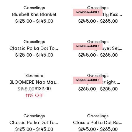
Vendor:
Vendor:
Gooselings
Gooselings
PRODUCT LABEL:
MONOGRAMMABLE
Bluebell Knit Blanket
Bows & Butterfly Kisses Baby Duvet Set
Regular price
Regular price
$125.00 - $145.00
$245.00 - $265.00
Vendor:
Vendor:
Gooselings
Gooselings
PRODUCT LABEL:
MONOGRAMMABLE
Classic Polka Dot Toddler Pillow - Blue
Solid Baby Duvet Set, Prints
Regular price
Regular price
$125.00 - $145.00
$245.00 - $265.00
Vendor:
Vendor:
Bloomere
Gooselings
PRODUCT LABEL:
MONOGRAMMABLE
BLOOMERE Nap Mat Set (Modern Stripe Beige Bag)
Scalloped Starlight Baby Duvet, White
Regular price
Sale price
Regular price
$132.00
$148.00
$265.00 - $285.00
11% Off
Vendor:
Vendor:
Gooselings
Gooselings
Classic Polka Dot Toddler Pillow - Pink
Classic Polka Dot Baby Duvet - Pink
Regular price
Regular price
$125.00 - $145.00
$245.00 - $265.00