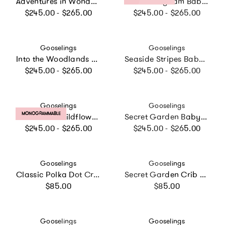
Adventures in Wonderland Baby Duvet Set
Picnic Gingham Baby Duvet
Regular price
Regular price
$245.00 - $265.00
$245.00 - $265.00
Vendor:
Vendor:
Gooselings
Gooselings
Into the Woodlands Baby Duvet Set, Prints
Seaside Stripes Baby Duvet Set, Prints
Regular price
Regular price
$245.00 - $265.00
$245.00 - $265.00
Vendor:
Vendor:
Gooselings
Gooselings
PRODUCT LABEL:
MONOGRAMMABLE
Enchanted Wildflowers Baby Duvet Set
Secret Garden Baby Duvet Set, Prints
Regular price
Regular price
$245.00 - $265.00
$245.00 - $265.00
Vendor:
Vendor:
Gooselings
Gooselings
Classic Polka Dot Crib Sheet - Pink
Secret Garden Crib Sheet
Regular price
Regular price
$85.00
$85.00
Vendor:
Vendor:
Gooselings
Gooselings