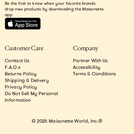
Be the first to know when your favorite brands
drop new products by downloading the Maisonette
app
Customer Care
Company
Contact Us
Partner With Us
F.A.Q.s
Accessibility
Returns Policy
Terms & Conditions
Shipping & Delivery
Privacy Policy
Do Not Sell My Personal
Information
© 2026 Maisonette World, Inc.®