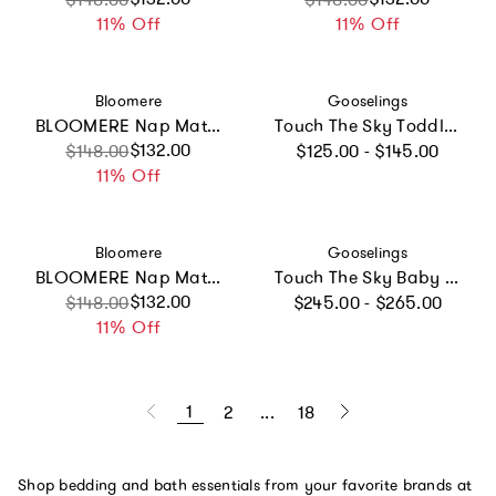
11% Off
11% Off
Vendor:
Vendor:
Bloomere
Gooselings
BLOOMERE Nap Mat Set (Dreamy Animal Beige Bag)
Touch The Sky Toddler Pillow Set
Regular price
Sale price
Regular price
$132.00
$148.00
$125.00 - $145.00
11% Off
Vendor:
Vendor:
Bloomere
Gooselings
BLOOMERE Nap Mat Set (Dreamy Animal Pink Bag)
Touch The Sky Baby Duvet Set, Prints
Regular price
Sale price
Regular price
$132.00
$148.00
$245.00 - $265.00
11% Off
1
2
...
18
Shop bedding and bath essentials from your favorite brands at