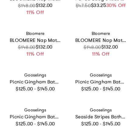
Sale price
Regular price
$132.00
$33.25
Sale price
Regular price
30% Off
$148.00
$47.50
11% Off
Vendor:
Vendor:
Bloomere
Bloomere
BLOOMERE Nap Mat Set (Teddy Pink Bag)
BLOOMERE Nap Mat Set (Green Gingham Navy Bag)
Sale price
Regular price
$132.00
Sale price
Regular price
$132.00
$148.00
$148.00
11% Off
11% Off
Vendor:
Vendor:
Gooselings
Gooselings
Picnic Gingham Bathrobe - Pink
Picnic Gingham Bathrobe - Green
Regular price
Regular price
$125.00 - $145.00
$125.00 - $145.00
Vendor:
Vendor:
Gooselings
Gooselings
Picnic Gingham Bathrobe - Blue
Seaside Stripes Bathrobe - Ocean
Regular price
Regular price
$125.00 - $145.00
$125.00 - $145.00