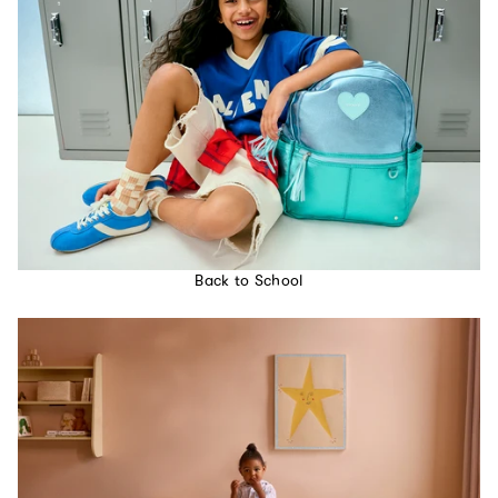
Back to School