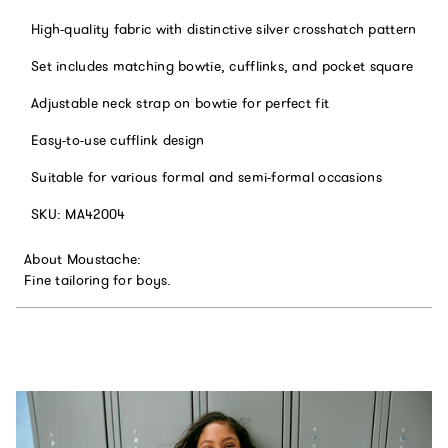
High-quality fabric with distinctive silver crosshatch pattern
Set includes matching bowtie, cufflinks, and pocket square
Adjustable neck strap on bowtie for perfect fit
Easy-to-use cufflink design
Suitable for various formal and semi-formal occasions
SKU: MA42004
About Moustache:
Fine tailoring for boys.