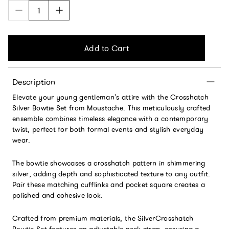
Add to Cart
Description
Elevate your young gentleman's attire with the Crosshatch
Silver Bowtie Set from Moustache. This meticulously crafted
ensemble combines timeless elegance with a contemporary
twist, perfect for both formal events and stylish everyday
wear.
The bowtie showcases a crosshatch pattern in shimmering
silver, adding depth and sophisticated texture to any outfit.
Pair these matching cufflinks and pocket square creates a
polished and cohesive look.
Crafted from premium materials, the SilverCrosshatch
Bowtie Set features an adjustable neck strap, ensuring a