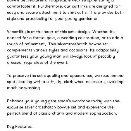
comfortable fit. Furthermore, our cufflinks are designed for
easy and secure attachment to shirt cuffs. This provides both
style and practicality for your young gentleman.
Versatility is at the heart of this set's design. Whether it's
donned for a formal gala, a wedding celebration, or to add a
touch of refinement,. This silvercrosshatch bowtie set
complements various styles and occasions. Its adaptability
guarantees your young man will always look impeccably
dressed, regardless of the event.
To preserve the set's quality and appearance, we recommend
spot cleaning with a soft, dry cloth when necessary, avoiding
machine washing.
Enhance your young gentleman's wardrobe today with this
exquisite silver crosshatch bowtie set and experience the
perfect blend of classic charm and modern sophistication.
Key Features: