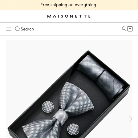
Free shipping on everything!
Cart 
Search