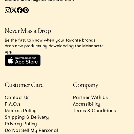
Never Miss a Drop
Be the first to know when your favorite brands
drop new products by downloading the Maisonette
app
Customer Care
Company
Contact Us
Partner With Us
F.A.Q.s
Accessibility
Returns Policy
Terms & Conditions
Shipping & Delivery
Privacy Policy
Do Not Sell My Personal