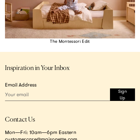
The Montessori Edit
Inspiration in Your Inbox
Email Address
Sign
Up
Contact Us
Mon—Fri: 10am—6pm Eastern
customercare@maisonette.com