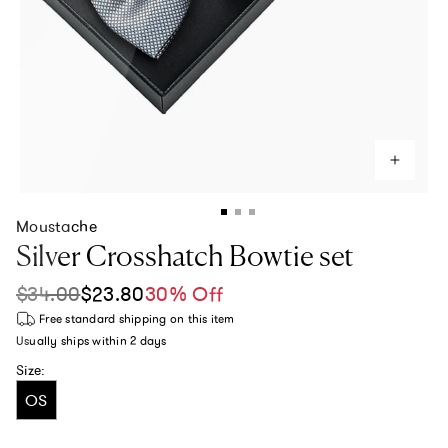
Moustache
Silver Crosshatch Bowtie set
$34.00
$23.80
30% Off
Sale price
Regular price
Free standard shipping
on this item
Usually ships within
2 days
Size:
OS