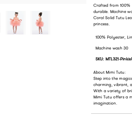
Crafted from 100% po
durable. Machine wa
Coral Solid Tutu Leo
princess.
100% Polyester, Li
Machine wash 30
SKU: MTL321-Pinki
About Mimi Tutu:
Step into the magic
charming, vibrant, a
With a variety of br
Mimi Tutu offers a 
imagination.