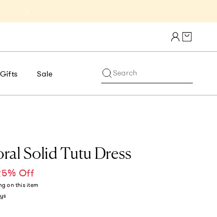
Get 10% Off 1st Order of $75+ | NE
Cart draw
Search
Gifts
Sale
ral Solid Tutu Dress
25% Off
ce
ng
on this item
ys