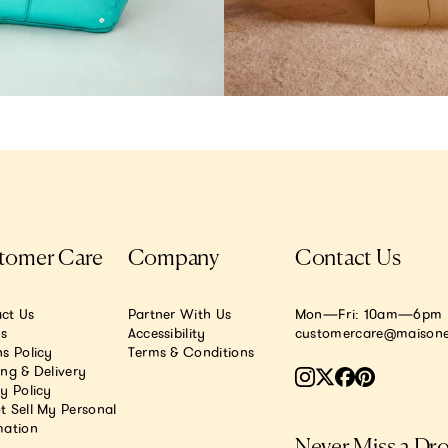
tomer Care
Company
Contact Us
ct Us
Partner With Us
Mon—Fri: 10am—6pm E
.s
Accessibility
customercare@maisone
s Policy
Terms & Conditions
ing & Delivery
y Policy
t Sell My Personal
mation
Never Miss a Dr