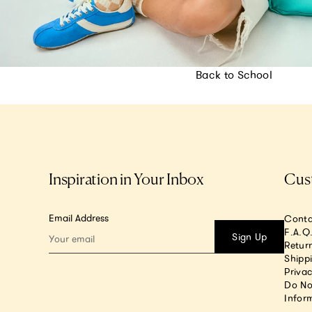
Back to School
Inspiration in Your Inbox
Cus
Email Address
Conta
F.A.Q
Sign Up
Return
Shipp
Privac
Do No
Infor