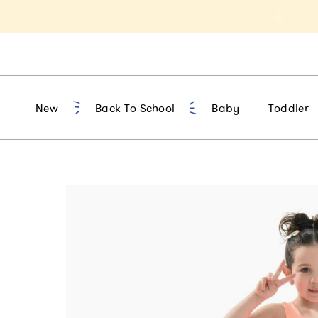
t 10% Off 1st Order of $75+ | NEW10
New
Back To School
Baby
Toddler