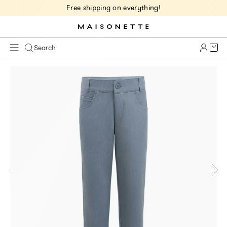
Free shipping on everything!
Cart 
Search