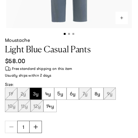
Moustache
Light Blue Casual Pants
Regular price
$58.00
Free standard shipping
on this item
Usually ships within
2 days
Size:
1Y
2y
3y
4y
5y
6y
7y
8y
9y
10y
11y
12y
14y