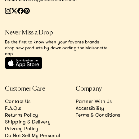
Never Miss a Drop
Be the first to know when your favorite brands
drop new products by downloading the Maisonette
app
Customer Care
Company
Contact Us
Partner With Us
F.A.Q.s
Accessibility
Returns Policy
Terms & Conditions
Shipping & Delivery
Privacy Policy
Do Not Sell My Personal