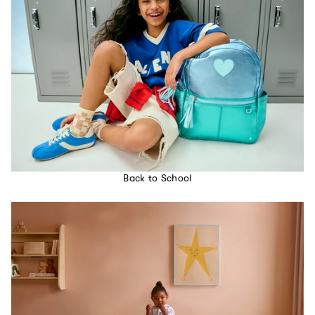
Back to School