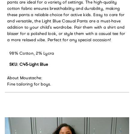
pants are ideal for a variety of settings. The high-quality
cotton fabric ensures breathability and durability, making
these pants a reliable choice for active kids. Easy to care for
and versatile, the Light Blue Casual Pants are a must-have
addition to your child's wardrobe. Pair them with a shirt and
blazer for a polished look, or style them with a casual tee for
a more relaxed vibe. Perfect for any special occasion!
98% Cotton, 2% Lycra
SKU: C45-Light Blue
About Moustache:
Fine tailoring for boys.