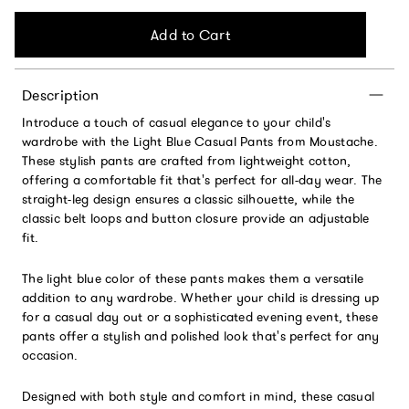
Add to Cart
Description
Introduce a touch of casual elegance to your child's
wardrobe with the Light Blue Casual Pants from Moustache.
These stylish pants are crafted from lightweight cotton,
offering a comfortable fit that's perfect for all-day wear. The
straight-leg design ensures a classic silhouette, while the
classic belt loops and button closure provide an adjustable
fit.
The light blue color of these pants makes them a versatile
addition to any wardrobe. Whether your child is dressing up
for a casual day out or a sophisticated evening event, these
pants offer a stylish and polished look that's perfect for any
occasion.
Designed with both style and comfort in mind, these casual