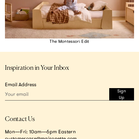
The Montessori Edit
Inspiration in Your Inbox
Email Address
Sign
Up
Contact Us
Mon—Fri: 10am—6pm Eastern
customercare@maisonette.com