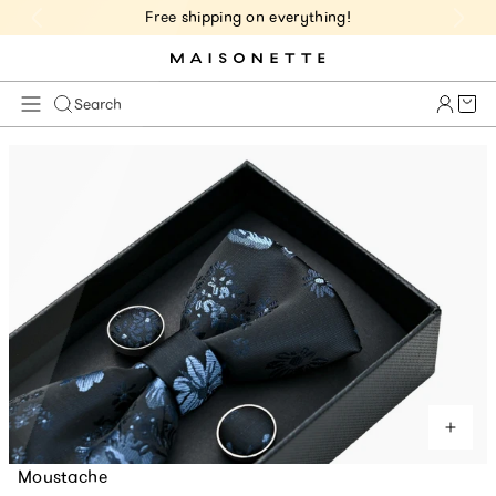
Free shipping on everything!
Cart 
Search
Moustache