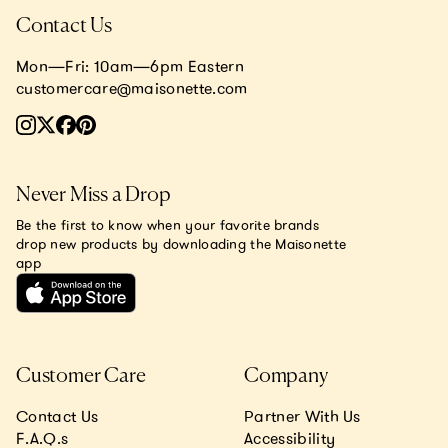
Contact Us
Mon—Fri: 10am—6pm Eastern
customercare@maisonette.com
Never Miss a Drop
Be the first to know when your favorite brands
drop new products by downloading the Maisonette
app
Customer Care
Company
Contact Us
Partner With Us
F.A.Q.s
Accessibility