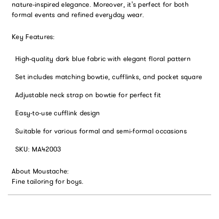
nature-inspired elegance. Moreover, it's perfect for both
formal events and refined everyday wear.
Key Features:
High-quality dark blue fabric with elegant floral pattern
Set includes matching bowtie, cufflinks, and pocket square
Adjustable neck strap on bowtie for perfect fit
Easy-to-use cufflink design
Suitable for various formal and semi-formal occasions
SKU: MA42003
About Moustache:
Fine tailoring for boys.