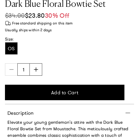
Dark Blue Floral Bowtie Set
$34.00
$23.80
30% Off
Sale price
Regular price
Free standard shipping
on this item
Usually ships within
2 days
Size:
OS
Add to Cart
Description
Elevate your young gentleman's attire with the Dark Blue
Floral Bowtie Set from Moustache. This meticulously crafted
ensemble combines classic sophistication with a touch of