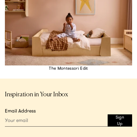
The Montessori Edit
Inspiration in Your Inbox
Email Address
Sign
Up