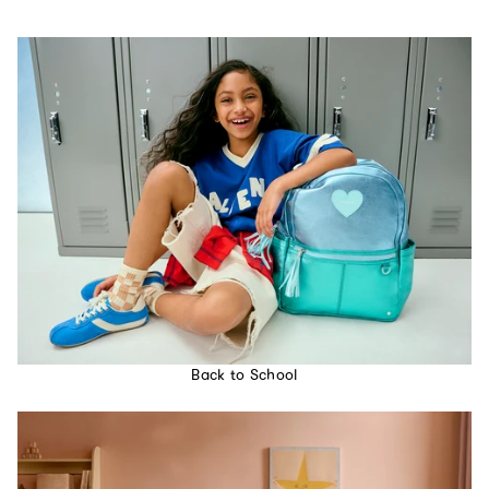
Back to School