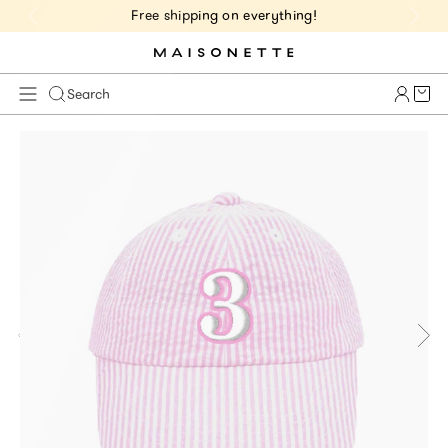
Free shipping on everything!
Cart 
Search