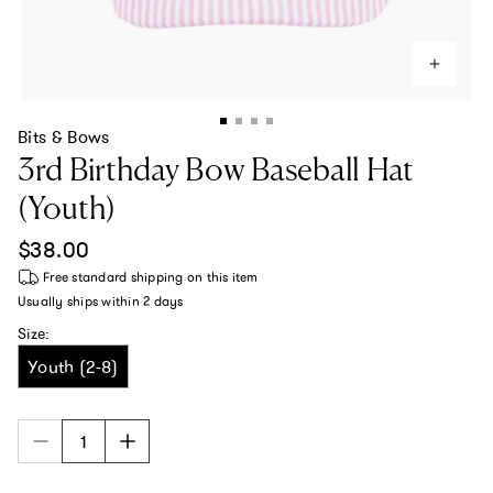
Bits & Bows
3rd Birthday Bow Baseball Hat
(Youth)
Regular price
$38.00
Free standard shipping
on this item
Usually ships within
2 days
Size:
Youth (2-8)