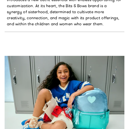
customization. At its heart, the Bits & Bows brand is a
synergy of sisterhood, determined to cultivate more
creativity, connection, and magic with its product offerings,
and within the children and women who wear them.