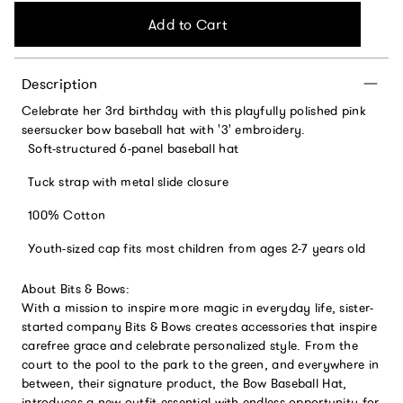
Add to Cart
Description
Celebrate her 3rd birthday with this playfully polished pink
seersucker bow baseball hat with '3' embroidery.
Soft-structured 6-panel baseball hat
Tuck strap with metal slide closure
100% Cotton
Youth-sized cap fits most children from ages 2-7 years old
About Bits & Bows:
With a mission to inspire more magic in everyday life, sister-
started company Bits & Bows creates accessories that inspire
carefree grace and celebrate personalized style. From the
court to the pool to the park to the green, and everywhere in
between, their signature product, the Bow Baseball Hat,
introduces a new outfit essential with endless opportunity for