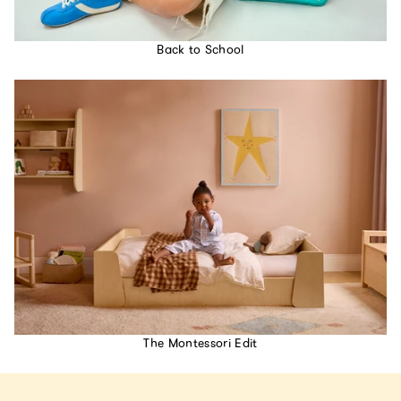
Back to School
The Montessori Edit