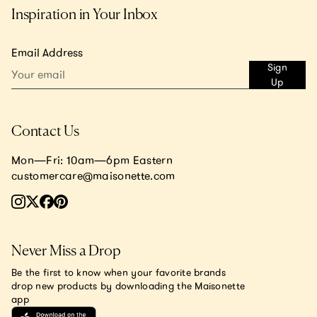
Inspiration in Your Inbox
Email Address
Sign
Up
Contact Us
Mon—Fri: 10am—6pm Eastern
customercare@maisonette.com
Never Miss a Drop
Be the first to know when your favorite brands
drop new products by downloading the Maisonette
app