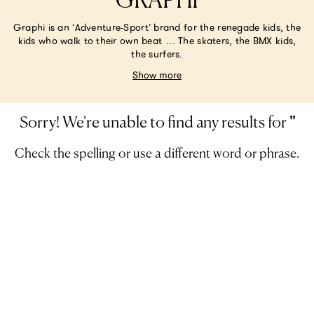
GRAPHI
Graphi is an ‘Adventure-Sport’ brand for the renegade kids, the
kids who walk to their own beat … The skaters, the BMX kids,
the surfers.
Show more
Sorry! We're unable to find any results for
'
'
Check the spelling or use a different word or phrase.