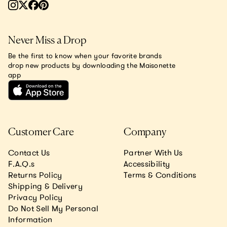
Never Miss a Drop
Be the first to know when your favorite brands
drop new products by downloading the Maisonette
app
Customer Care
Company
Contact Us
Partner With Us
F.A.Q.s
Accessibility
Returns Policy
Terms & Conditions
Shipping & Delivery
Privacy Policy
Do Not Sell My Personal
Information