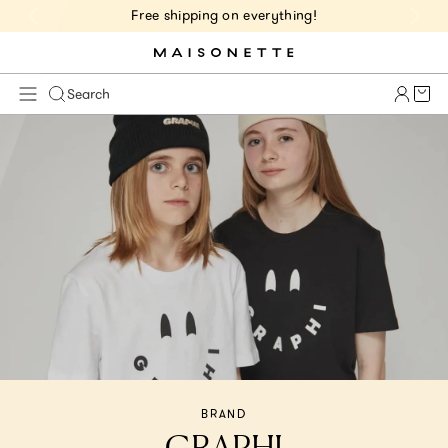
Free shipping on everything!
Cart 
Search
BRAND