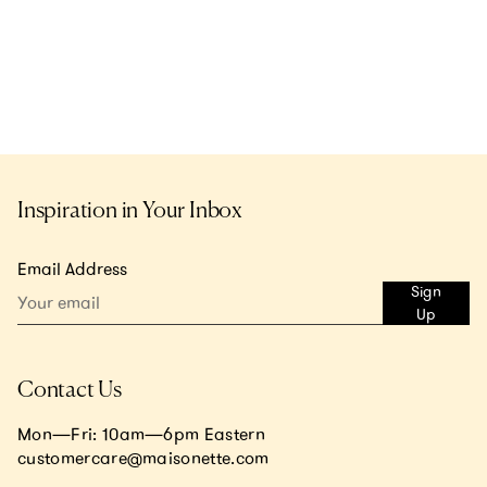
Inspiration in Your Inbox
Email Address
Sign
Up
Contact Us
Mon—Fri: 10am—6pm Eastern
customercare@maisonette.com