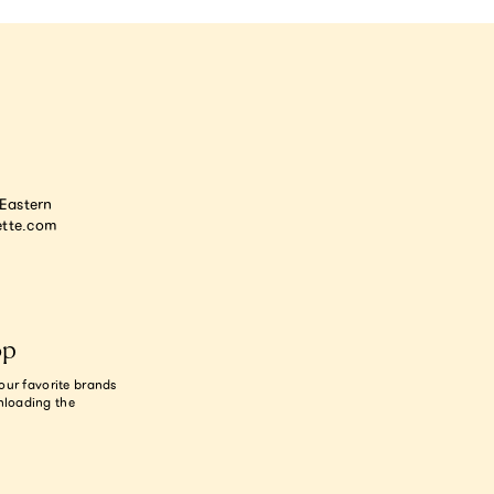
astern
tte.com
op
our favorite brands
nloading the