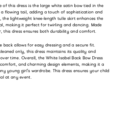
 of this dress is the large white satin bow tied in the
a flowing tail, adding a touch of sophistication and
the lightweight knee-length tulle skirt enhances the
al, making it perfect for twirling and dancing. Made
 this dress ensures both durability and comfort.
he back allows for easy dressing and a secure fit.
leaned only, this dress maintains its quality and
 over time. Overall, the White Isabel Back Bow Dress
comfort, and charming design elements, making it a
any young girl's wardrobe. This dress ensures your child
ial at any event.