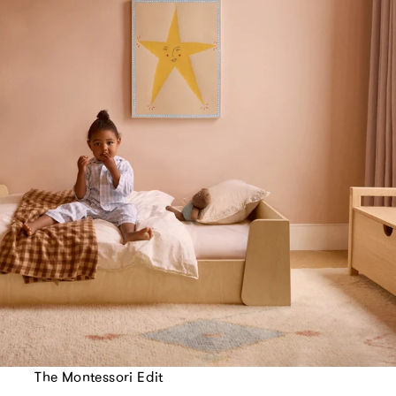
The Montessori Edit