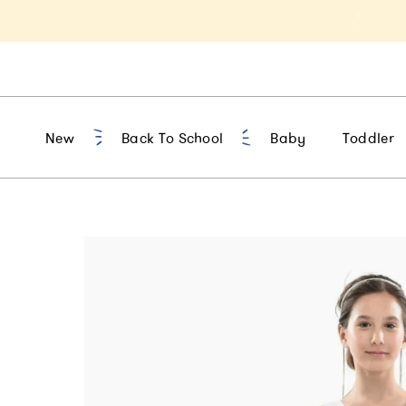
t 10% Off 1st Order of $75+ | NEW10
New
Back To School
Baby
Toddler