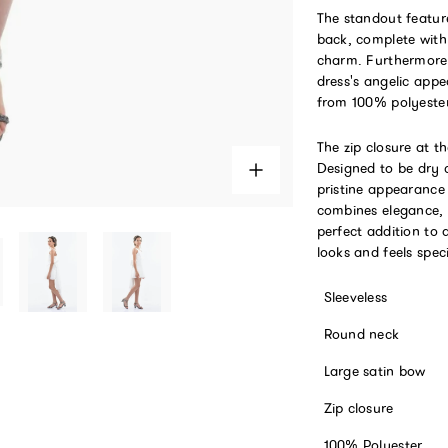
The standout feature
back, complete with 
charm. Furthermore, 
dress's angelic appe
from 100% polyester,
The zip closure at t
Designed to be dry c
pristine appearance
combines elegance, 
perfect addition to 
looks and feels spec
Sleeveless
Round neck
Large satin bow
Zip closure
100% Polyester