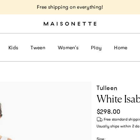
Free shipping on everything!
Kids
Tween
Women's
Play
Home
Tulleen
White Isa
Regular price
$298.00
Free standard shippi
Usually ships within
2 da
Size: