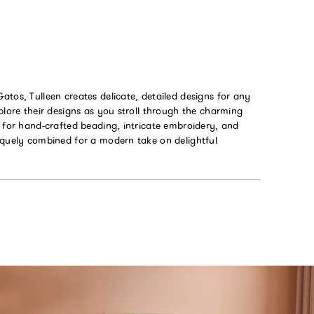
tos, Tulleen creates delicate, detailed designs for any
plore their designs as you stroll through the charming
 for hand-crafted beading, intricate embroidery, and
iquely combined for a modern take on delightful