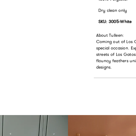
Dry clean only
SKU: 3005-White
About Tulleen:
Coming out of Los Ga
special occasion. Ex
streets of Los Gatos
flouncy feathers un
designs.