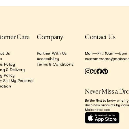
tomer Care
Company
Contact Us
ct Us
Partner With Us
Mon—Fri: 10am—6pm E
.s
Accessibility
customercare@maisone
s Policy
Terms & Conditions
ing & Delivery
y Policy
t Sell My Personal
mation
Never Miss a Dr
Be the first to know when y
drop new products by dow
Maisonette app