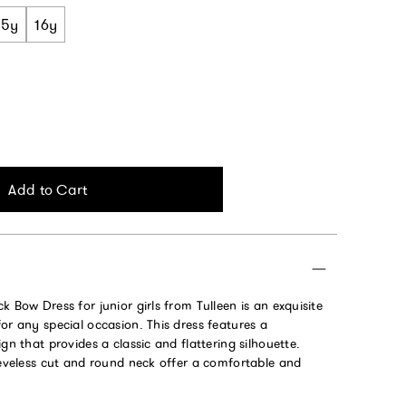
15y
16y
Add to Cart
k Bow Dress for junior girls from Tulleen is an exquisite
or any special occasion. This dress features a
gn that provides a classic and flattering silhouette.
eeveless cut and round neck offer a comfortable and