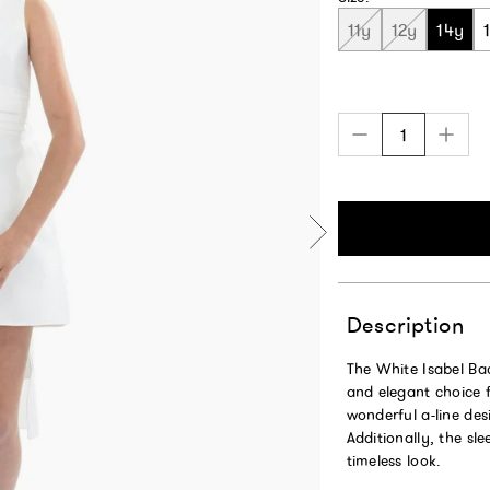
11y
12y
14y
Description
The White Isabel Bac
and elegant choice f
wonderful a-line desi
Additionally, the sl
timeless look.