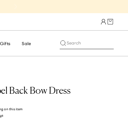
Get 10% Off 1st Order of $75+ | NE
Cart draw
Search
Gifts
Sale
bel Back Bow Dress
ng
on this item
ys