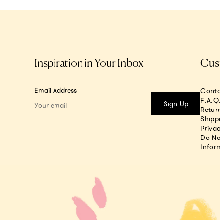
Inspiration in Your Inbox
Cus
Email Address
Conta
F.A.Q
Sign Up
Return
Shipp
Privac
Do No
Infor