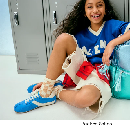
Back to School