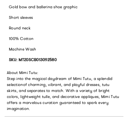
Gold bow and ballerina shoe graphic
Short sleeves
Round neck
100% Cotton
Machine Wash
SKU: MT20SCB013092580
About Mimi Tutu:
Step into the magical daydream of Mimi Tutu, a splendid
selectionof charming, vibrant, and playful dresses, tutu
skirts, and separates to match. With a variety of bright
colors, lightweight tulle, and decorative appliques, Mimi Tutu
offers a marvelous curation guaranteed to spark every
imagination.