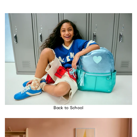
Back to School