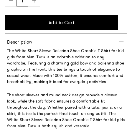
Add to Cart
Description
The White Short Sleeve Ballerina Shoe Graphic T-Shirt for kid
girls from Mimi Tutu is an adorable addition to any
wardrobe. Featuring a charming gold bow and ballerina shoe
graphic on the front, this tee brings a touch of elegance to
casual wear. Made with 100% cotton, it ensures comfort and
breathability, making it ideal for everyday activities.
The short sleeves and round neck design provide a classic
look, while the soft fabric ensures a comfortable fit
throughout the day. Whether paired with a tutu, jeans, or a
skirt, this tee is the perfect final touch on any outfit. The
White Short Sleeve Ballerina Shoe Graphic T-Shirt for kid girls
from Mimi Tutu is both stylish and versatile.