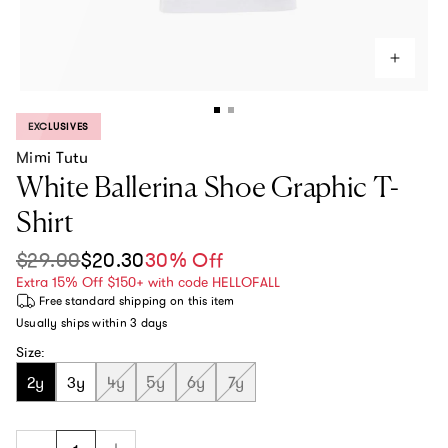
EXCLUSIVES
PRODUCT LABEL:
Mimi Tutu
White Ballerina Shoe Graphic T-
Shirt
$29.00
$20.30
30% Off
Sale price
Regular price
Extra 15% Off $150+ with code HELLOFALL
Free standard shipping
on this item
Usually ships within
3 days
Size:
2y
3y
4y
5y
6y
7y