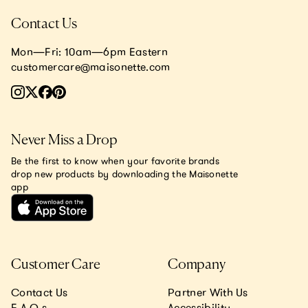
Contact Us
Mon—Fri: 10am—6pm Eastern
customercare@maisonette.com
Never Miss a Drop
Be the first to know when your favorite brands
drop new products by downloading the Maisonette
app
Customer Care
Company
Contact Us
Partner With Us
F.A.Q.s
Accessibility