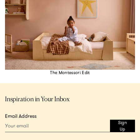
The Montessori Edit
Inspiration in Your Inbox
Email Address
Sign
Up