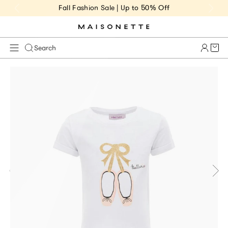
Fall Fashion Sale | Up to 50% Off
Cart 
Search