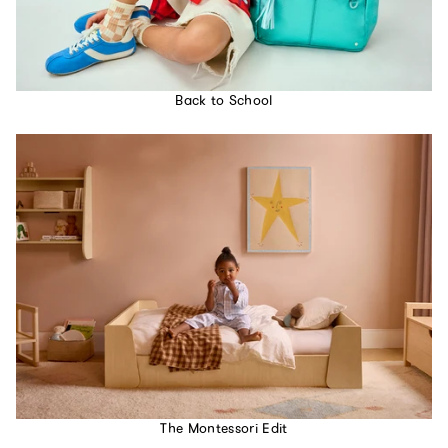
Back to School
The Montessori Edit