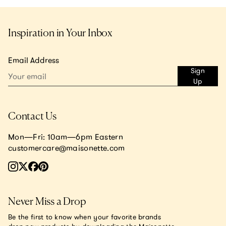
Inspiration in Your Inbox
Email Address
Sign
Up
Contact Us
Mon—Fri: 10am—6pm Eastern
customercare@maisonette.com
Never Miss a Drop
Be the first to know when your favorite brands