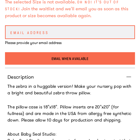
The selected Size is not available.
OH NO! IT'S OUT OF
Join the waitlist and we'll email you as soon as this
STOCK!
product or size becomes available again.
Please provide your email address
EMAIL WHEN AVAILABLE
Description
The zebra in a huggable version! Make your nursery pop with
a bright and beautiful zebra throw pillow.
The pillow case is 18"x18". Pillow inserts are 20"x20" (for
fullness) and are made in the USA from allergy free synthetic
down. Please allow 10 days for production and shipping.
About Baby Seal Studio: