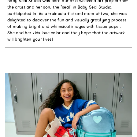
Baby Seal Studio was born out of a weekend art project that
the artist and her son, the "seal" in Baby Seal Studio,
participated in. As a trained artist and mom of two, she was
delighted to discover the fun and visually gratifying process
of making bright and whimsical images with tissue paper.
She and her kids love color and they hope that the artwork
will brighten your lives!