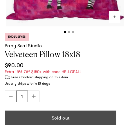
EXCLUSIVES
PRODUCT LABEL:
Baby Seal Studio
Velveteen Pillow 18x18
Regular price
$90.00
Extra 15% Off $150+ with code HELLOFALL
Free standard shipping
on this item
Usually ships within
10 days
Sold out