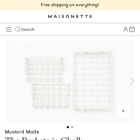
Free shipping on everything!
Cart 
Search
Mustard Made