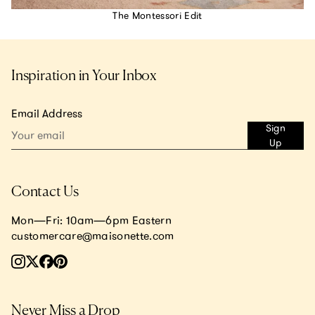
The Montessori Edit
Inspiration in Your Inbox
Email Address
Sign
Up
Contact Us
Mon—Fri: 10am—6pm Eastern
customercare@maisonette.com
Never Miss a Drop