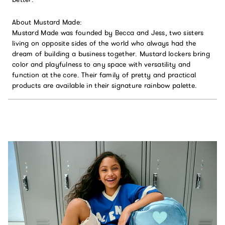
About Mustard Made:
Mustard Made was founded by Becca and Jess, two sisters
living on opposite sides of the world who always had the
dream of building a business together. Mustard lockers bring
color and playfulness to any space with versatility and
function at the core. Their family of pretty and practical
products are available in their signature rainbow palette.