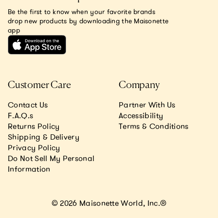
Be the first to know when your favorite brands
drop new products by downloading the Maisonette
app
Customer Care
Company
Contact Us
Partner With Us
F.A.Q.s
Accessibility
Returns Policy
Terms & Conditions
Shipping & Delivery
Privacy Policy
Do Not Sell My Personal
Information
© 2026 Maisonette World, Inc.®