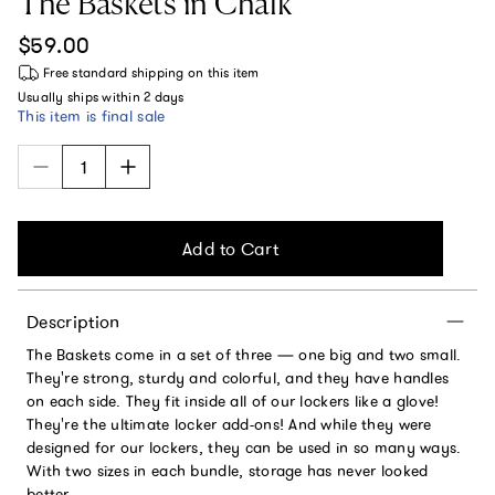
The Baskets in Chalk
Regular price
$59.00
Free standard shipping
on this item
Usually ships within
2 days
This item is final sale
Add to Cart
Description
The Baskets come in a set of three — one big and two small.
They're strong, sturdy and colorful, and they have handles
on each side. They fit inside all of our lockers like a glove!
They're the ultimate locker add-ons! And while they were
designed for our lockers, they can be used in so many ways.
With two sizes in each bundle, storage has never looked
better.