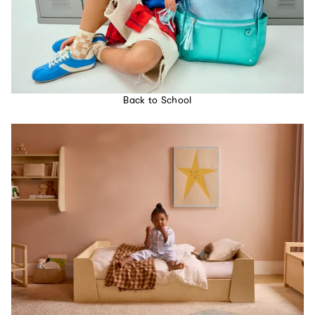
Back to School