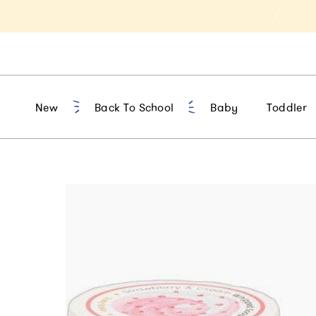
t 10% Off 1st Order of $75+ | NEW10
New
Back To School
Baby
Toddler