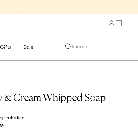
Get 10% Off 1st Order of $75+ | NE
Cart draw
Search
Gifts
Sale
ry & Cream Whipped Soap
ng
on this item
ys