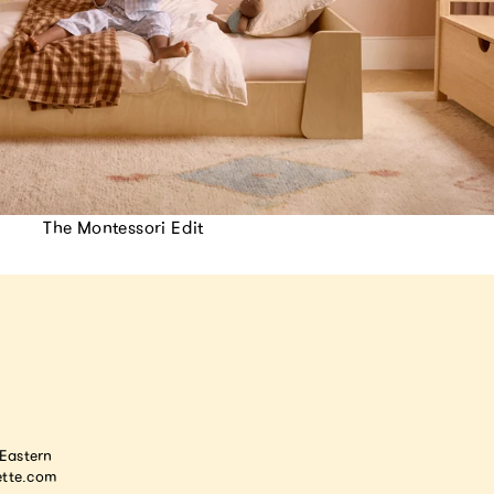
The Montessori Edit
astern
tte.com