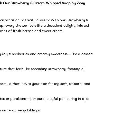
th Our Strawberry & Cream Whipped Soap by Zoey
ial occasion to treat yourself? With our Strawberry &
 every shower feels like a decadent delight, infused
 scent of fresh berries and sweet cream.
juicy strawberries and creamy sweetness—like a dessert
ture that feels like spreading strawberry frosting all
formula that leaves your skin feeling soft, smooth, and
tes or parabens—just pure, playful pampering in a jar.
 our 4 oz. recyclable jar.