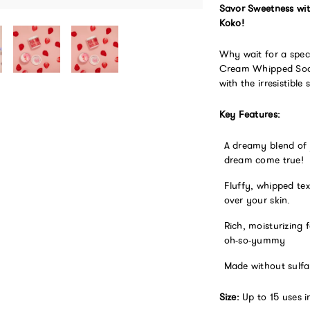
Savor Sweetness wi
Koko!
Why wait for a spec
Cream Whipped Soap,
with the irresistible
Key Features:
A dreamy blend of 
dream come true!
Fluffy, whipped tex
over your skin.
Rich, moisturizing 
oh-so-yummy
Made without sulfa
Size:
Up to 15 uses in