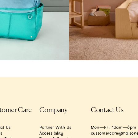
tomer Care
Company
Contact Us
ct Us
Partner With Us
Mon—Fri: 10am—6pm E
.s
Accessibility
customercare@maisone