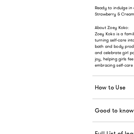
Ready to indulge in
Strawberry & Crea
About Zoey Koko:
Zoey Koko is a fami
turning self-care in
bath and body produ
and celebrate girl 
joy, helping girls fe
embracing self-care 
How to Use
Good to know
Full List of In