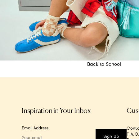
Back to School
Inspiration in Your Inbox
Cus
Email Address
Conta
F.A.Q
Sign Up