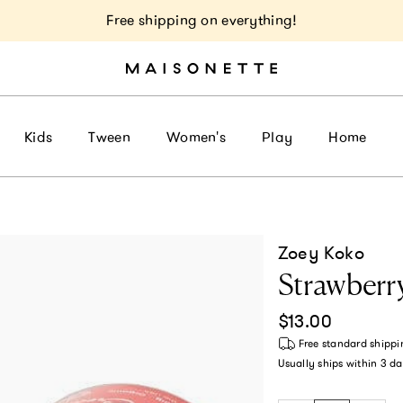
Free shipping on everything!
Kids
Tween
Women's
Play
Home
Zoey Koko
Strawber
Regular price
$13.00
Free standard shippi
Usually ships within
3 da