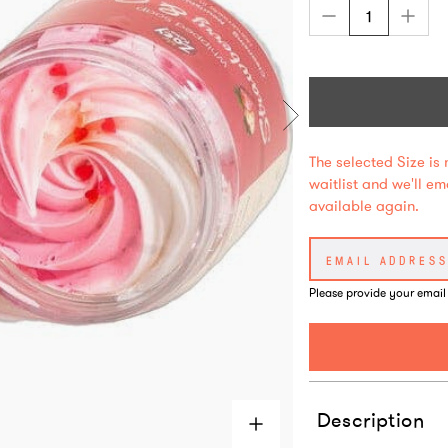
The selected Size is 
waitlist and we'll e
available again.
Please provide your email
Description