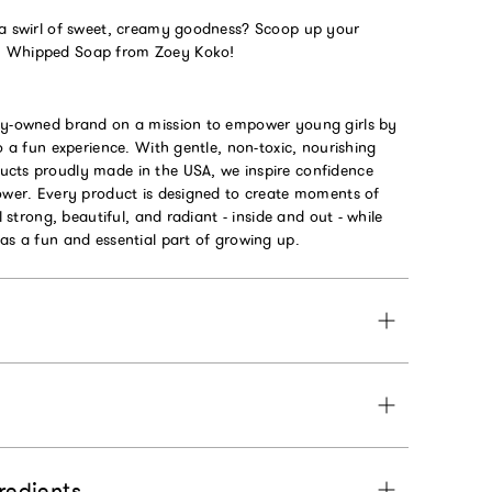
 a swirl of sweet, creamy goodness? Scoop up your
m Whipped Soap from Zoey Koko!
ly-owned brand on a mission to empower young girls by
to a fun experience. With gentle, non-toxic, nourishing
cts proudly made in the USA, we inspire confidence
power. Every product is designed to create moments of
el strong, beautiful, and radiant - inside and out - while
as a fun and essential part of growing up.
gredients