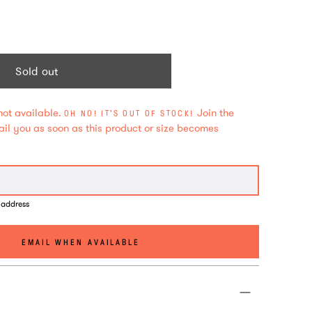
Sold out
not available.
Join the
OH NO! IT'S OUT OF STOCK!
mail you as soon as this product or size becomes
 address
EMAIL WHEN AVAILABLE