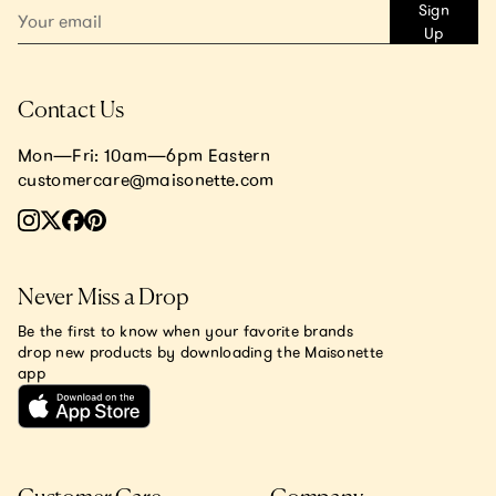
Sign
Up
Contact Us
Mon—Fri: 10am—6pm Eastern
customercare@maisonette.com
Never Miss a Drop
Be the first to know when your favorite brands
drop new products by downloading the Maisonette
app