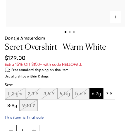
Donsje Amsterdam
Seret Overshirt | Warm White
Regular price
$129.00
Extra 15% Off $150+ with code HELLOFALL
Free standard shipping
on this item
Usually ships within
2 days
Size:
1- 2 yrs
2-3 Y
3-4 Y
4-5y
5-6 Y
6-7y
7 Y
8-9y
9-10 Y
This item is final sale