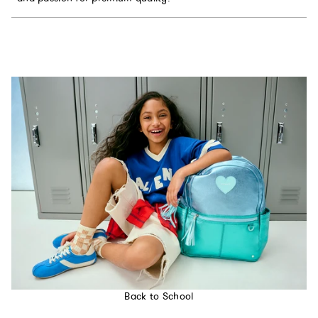
Back to School