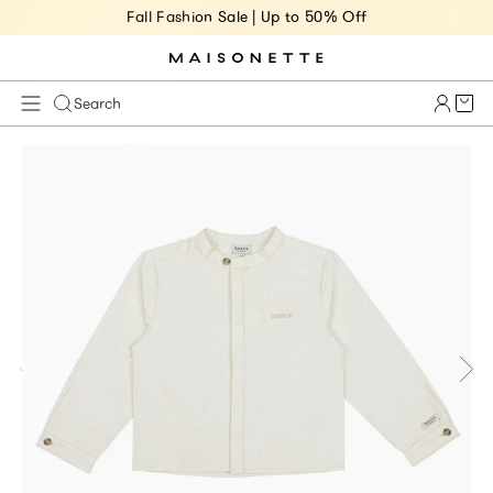
Fall Fashion Sale | Up to 50% Off
Cart 
Search