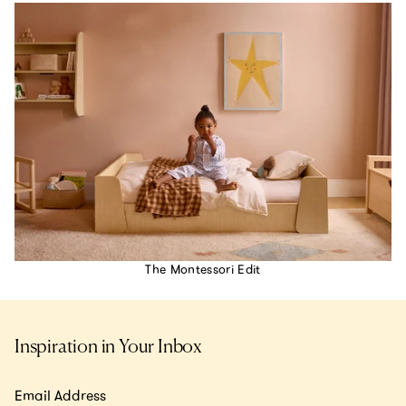
The Montessori Edit
Inspiration in Your Inbox
Email Address