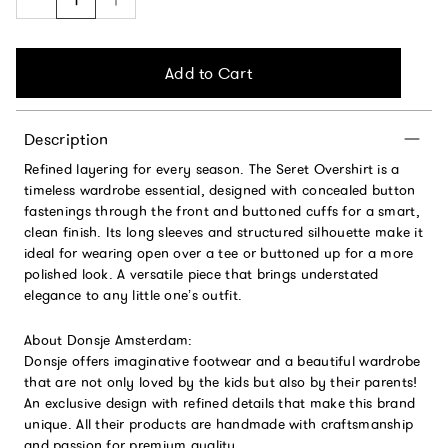
Add to Cart
Description
Refined layering for every season. The Seret Overshirt is a
timeless wardrobe essential, designed with concealed button
fastenings through the front and buttoned cuffs for a smart,
clean finish. Its long sleeves and structured silhouette make it
ideal for wearing open over a tee or buttoned up for a more
polished look. A versatile piece that brings understated
elegance to any little one’s outfit.
About Donsje Amsterdam:
Donsje offers imaginative footwear and a beautiful wardrobe
that are not only loved by the kids but also by their parents!
An exclusive design with refined details that make this brand
unique. All their products are handmade with craftsmanship
and passion for premium quality.