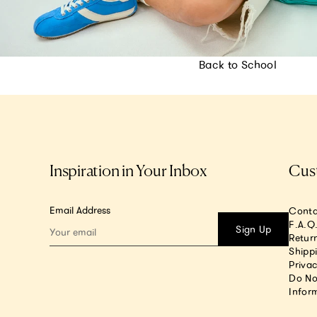
Back to School
Inspiration in Your Inbox
Cus
Email Address
Conta
F.A.Q
Sign Up
Return
Shipp
Privac
Do No
Infor