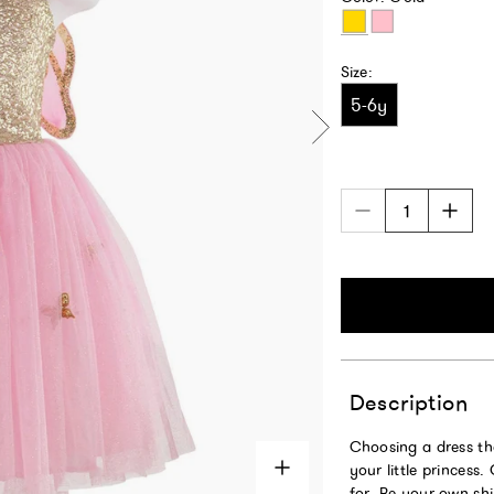
Gold
Pink
Size:
5-6y
Description
Choosing a dress th
your little princess
for. Be your own shi