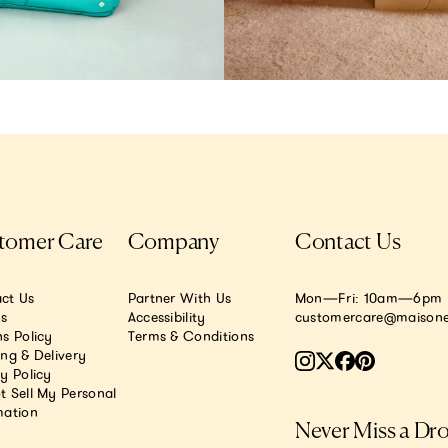
tomer Care
Company
Contact Us
ct Us
Partner With Us
Mon—Fri: 10am—6pm E
.s
Accessibility
customercare@maisone
s Policy
Terms & Conditions
ing & Delivery
y Policy
t Sell My Personal
mation
Never Miss a Dr