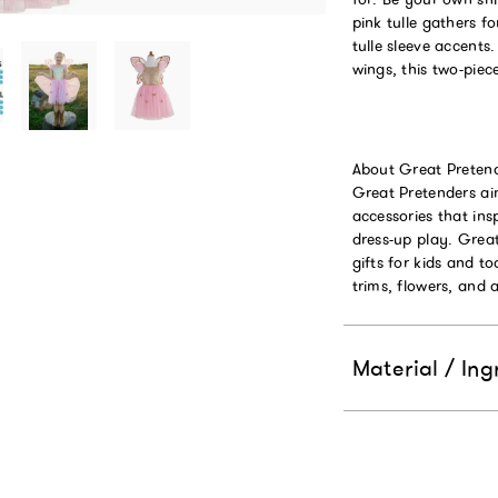
pink tulle gathers f
tulle sleeve accents
wings, this two-piec
About Great Pretend
Great Pretenders ai
accessories that ins
dress-up play. Grea
gifts for kids and 
trims, flowers, and 
Material / Ing