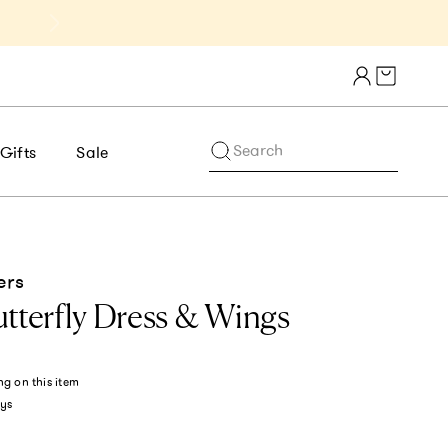
Get 10% Off 1st Order of $75+ | NE
Cart draw
Search
Gifts
Sale
ers
tterfly Dress & Wings
ng
on this item
ys