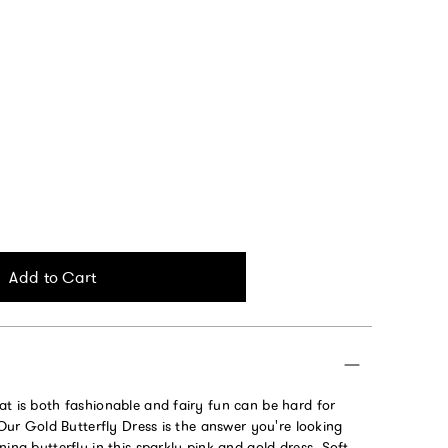
Add to Cart
at is both fashionable and fairy fun can be hard for
. Our Gold Butterfly Dress is the answer you're looking
ning butterfly in this sparkly pink and gold dress. Soft