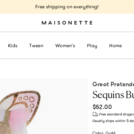
Free shipping on everything!
Kids
Tween
Women's
Play
Home
Great Pretend
Sequins Bu
Regular price
$52.00
Free standard shippi
Usually ships within
5 da
Color:
Gold