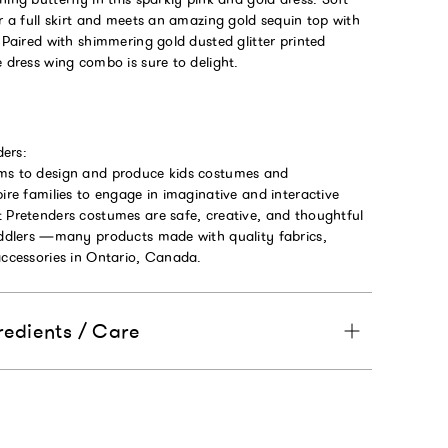
or a full skirt and meets an amazing gold sequin top with
. Paired with shimmering gold dusted glitter printed
e dress wing combo is sure to delight.
ers:
ms to design and produce kids costumes and
pire families to engage in imaginative and interactive
t Pretenders costumes are safe, creative, and thoughtful
toddlers —many products made with quality fabrics,
accessories in Ontario, Canada.
redients / Care