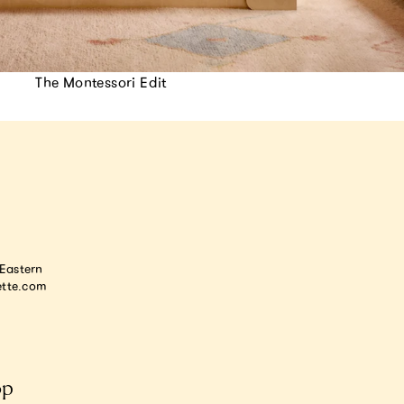
The Montessori Edit
astern
tte.com
op