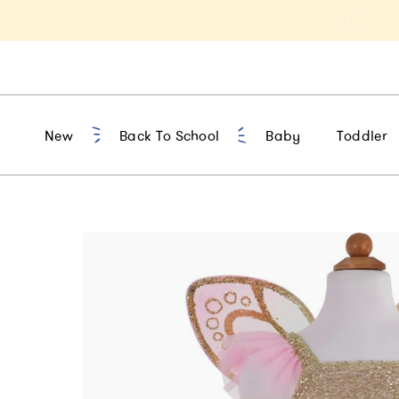
t 10% Off 1st Order of $75+ | NEW10
New
Back To School
Baby
Toddler