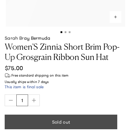
Sarah Bray Bermuda
Women'S Zinnia Short Brim Pop-
Up Grosgrain Ribbon Sun Hat
Regular price
$75.00
Free standard shipping
on this item
Usually ships within
7 days
This item is final sale
Sold out