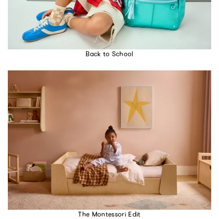
Back to School
The Montessori Edit