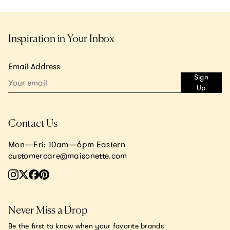
Inspiration in Your Inbox
Email Address
Sign
Up
Contact Us
Mon—Fri: 10am—6pm Eastern
customercare@maisonette.com
Never Miss a Drop
Be the first to know when your favorite brands