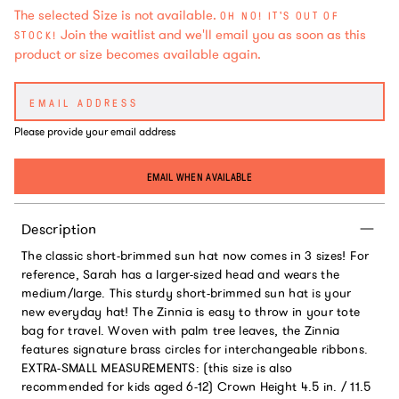
The selected Size is not available.
OH NO! IT'S OUT OF
Join the waitlist and we'll email you as soon as this
STOCK!
product or size becomes available again.
Please provide your email address
EMAIL WHEN AVAILABLE
Description
The classic short-brimmed sun hat now comes in 3 sizes! For
reference, Sarah has a larger-sized head and wears the
medium/large. This sturdy short-brimmed sun hat is your
new everyday hat! The Zinnia is easy to throw in your tote
bag for travel. Woven with palm tree leaves, the Zinnia
features signature brass circles for interchangeable ribbons.
EXTRA-SMALL MEASUREMENTS: (this size is also
recommended for kids aged 6-12) Crown Height 4.5 in. / 11.5