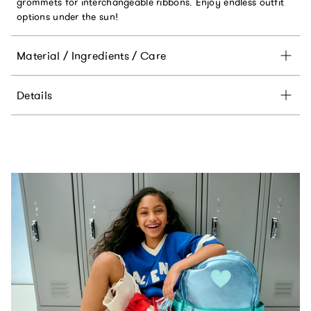
grommets for interchangeable ribbons. Enjoy endless outfit
options under the sun!
Material / Ingredients / Care
Details