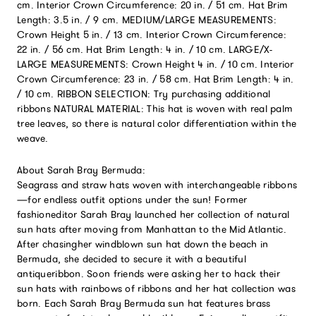
cm. Interior Crown Circumference: 20 in. / 51 cm. Hat Brim
Length: 3.5 in. / 9 cm. MEDIUM/LARGE MEASUREMENTS:
Crown Height 5 in. / 13 cm. Interior Crown Circumference:
22 in. / 56 cm. Hat Brim Length: 4 in. / 10 cm. LARGE/X-
LARGE MEASUREMENTS: Crown Height 4 in. / 10 cm. Interior
Crown Circumference: 23 in. / 58 cm. Hat Brim Length: 4 in.
/ 10 cm. RIBBON SELECTION: Try purchasing additional
ribbons NATURAL MATERIAL: This hat is woven with real palm
tree leaves, so there is natural color differentiation within the
weave.
About Sarah Bray Bermuda:
Seagrass and straw hats woven with interchangeable ribbons
—for endless outfit options under the sun! Former
fashioneditor Sarah Bray launched her collection of natural
sun hats after moving from Manhattan to the Mid Atlantic.
After chasingher windblown sun hat down the beach in
Bermuda, she decided to secure it with a beautiful
antiqueribbon. Soon friends were asking her to hack their
sun hats with rainbows of ribbons and her hat collection was
born. Each Sarah Bray Bermuda sun hat features brass