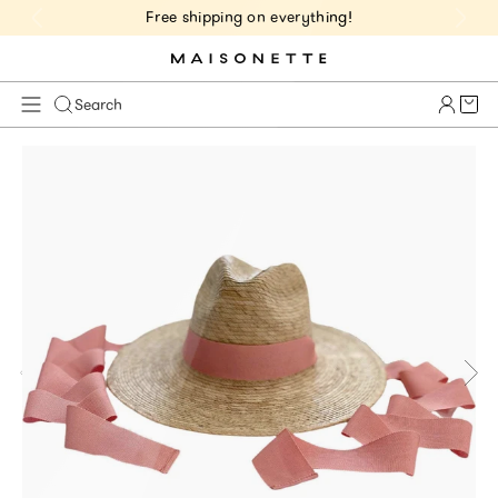
Free shipping on everything!
Cart 
Search