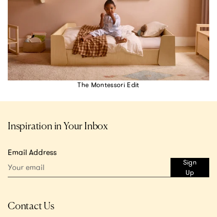
The Montessori Edit
Inspiration in Your Inbox
Email Address
Sign
Up
Contact Us