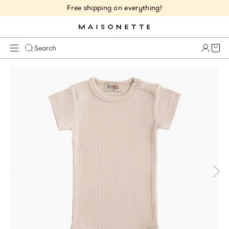
Free shipping on everything!
Cart 
Search