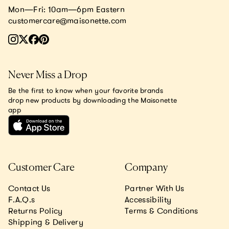
Mon—Fri: 10am—6pm Eastern
customercare@maisonette.com
Never Miss a Drop
Be the first to know when your favorite brands
drop new products by downloading the Maisonette
app
Customer Care
Company
Contact Us
Partner With Us
F.A.Q.s
Accessibility
Returns Policy
Terms & Conditions
Shipping & Delivery