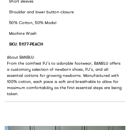
Short sleeves
Shoulder and lower button closure
50% Cotton, 50% Modal
Machine Wash
SKU:
51177-PEACH
About BANBLU:
From the comfiest PJ's to adorable footwear, BANBLU offers
a customary selection of newborn shoes, PJ's, and all
essential cottons for growing newborns. Manufactured with
100% cotton, each piece is soft and breathable to allow for
maximum comfortability as the first essential steps are being
taken.