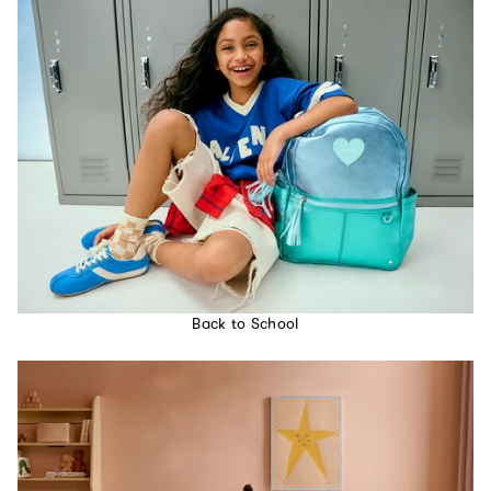
Back to School