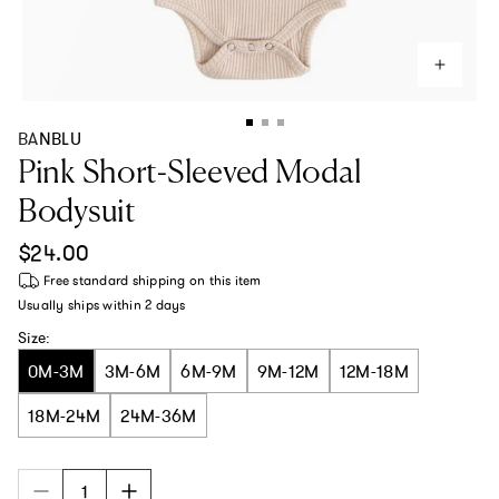
BANBLU
Pink Short-Sleeved Modal
Bodysuit
Regular price
$24.00
Free standard shipping
on this item
Usually ships within
2 days
Size:
0M-3M
3M-6M
6M-9M
9M-12M
12M-18M
18M-24M
24M-36M