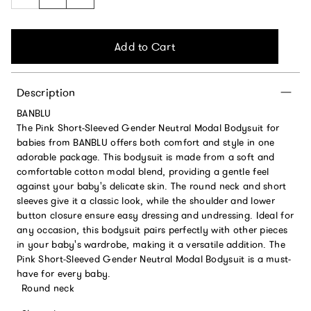
Add to Cart
Description
BANBLU
The Pink Short-Sleeved Gender Neutral Modal Bodysuit for
babies from BANBLU offers both comfort and style in one
adorable package. This bodysuit is made from a soft and
comfortable cotton modal blend, providing a gentle feel
against your baby's delicate skin. The round neck and short
sleeves give it a classic look, while the shoulder and lower
button closure ensure easy dressing and undressing. Ideal for
any occasion, this bodysuit pairs perfectly with other pieces
in your baby's wardrobe, making it a versatile addition. The
Pink Short-Sleeved Gender Neutral Modal Bodysuit is a must-
have for every baby.
Round neck