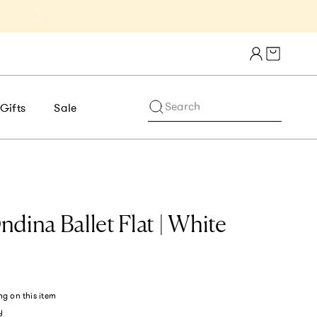
Get 10% Off 1st Order of $75+ | NE
Cart draw
Search
Gifts
Sale
dina Ballet Flat | White
ng
on this item
y