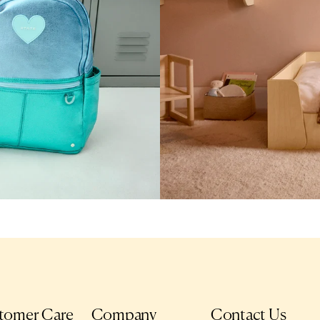
tomer Care
Company
Contact Us