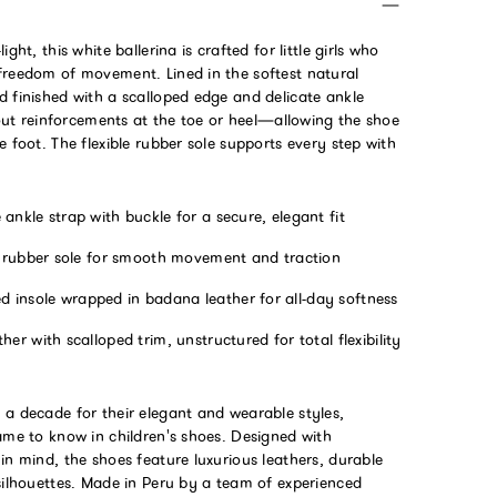
ight, this white ballerina is crafted for little girls who
freedom of movement. Lined in the softest natural
 finished with a scalloped edge and delicate ankle
thout reinforcements at the toe or heel—allowing the shoe
e foot. The flexible rubber sole supports every step with
ankle strap with buckle for a secure, elegant fit
e rubber sole for smooth movement and traction
 insole wrapped in badana leather for all-day softness
her with scalloped trim, unstructured for total flexibility
 a decade for their elegant and wearable styles,
ame to know in children's shoes. Designed with
in mind, the shoes feature luxurious leathers, durable
silhouettes. Made in Peru by a team of experienced