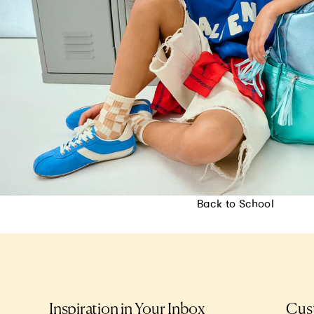
Back to School
Inspiration in Your Inbox
Cus