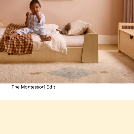
The Montessori Edit