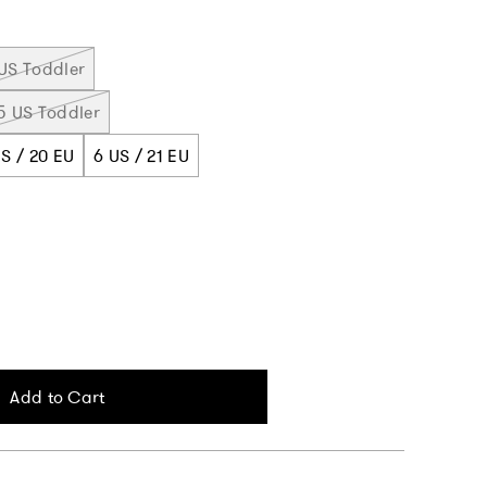
US Toddler
5 US Toddler
S / 20 EU
6 US / 21 EU
Add to Cart