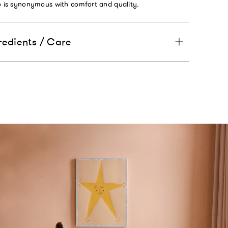
to is synonymous with comfort and quality.
redients / Care