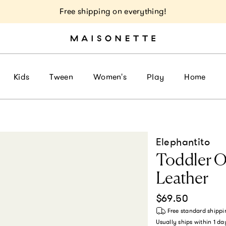
Free shipping on everything!
Kids
Tween
Women's
Play
Home
Elephantito
Toddler On
Leather
Regular price
$69.50
Free standard shippi
Usually ships within
1 da