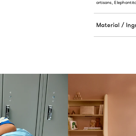
artisans, Elephanti
Material / Ing