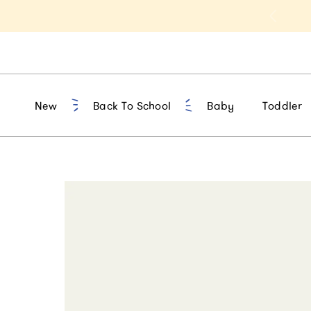
t 10% Off 1st Order of $75+ | NEW10
New
Back To School
Baby
Toddler