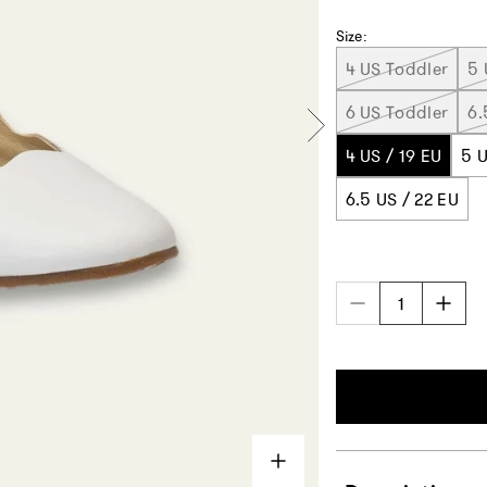
Size:
4 US Toddler
5 
6 US Toddler
6.
4 US / 19 EU
5 U
6.5 US / 22 EU