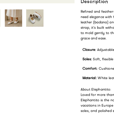
Description
Refined and feather-l
need elegance with 
leather (badana) and
strap, it’s built wi
to mold gently to th
grace and ease.
Closure:
Adjustable 
Soles:
Soft, flexibl
Comfort:
Cushioned
Material:
White leat
About Elephantito:
Loved for more than
Elephantito is the n
vacations in Europe 
soles, and polished 