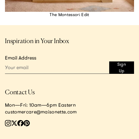
The Montessori Edit
Inspiration in Your Inbox
Email Address
Sign
Up
Contact Us
Mon—Fri: 10am—6pm Eastern
customercare@maisonette.com