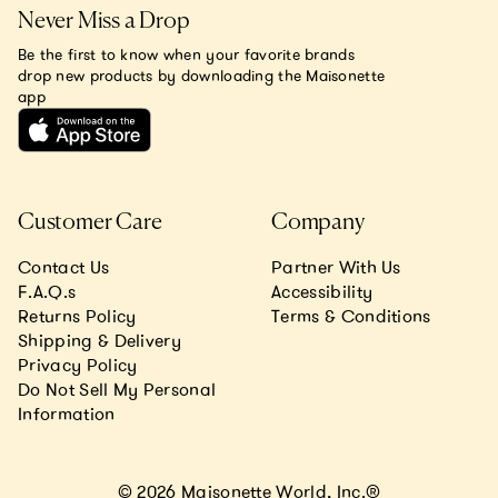
Never Miss a Drop
Be the first to know when your favorite brands
drop new products by downloading the Maisonette
app
Customer Care
Company
Contact Us
Partner With Us
F.A.Q.s
Accessibility
Returns Policy
Terms & Conditions
Shipping & Delivery
Privacy Policy
Do Not Sell My Personal
Information
© 2026 Maisonette World, Inc.®