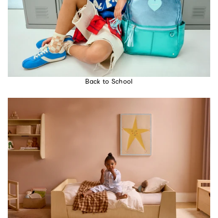
Back to School