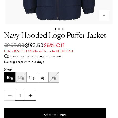
Navy Hooded Logo Puffer Jacket
$258.00
$193.50
25% Off
Sale price
Regular price
Extra 15% Off $150+ with code HELLOFALL
Free standard shipping
on this item
Usually ships within
3 days
Size:
10y
12y
14y
6y
8y
Add to Cart