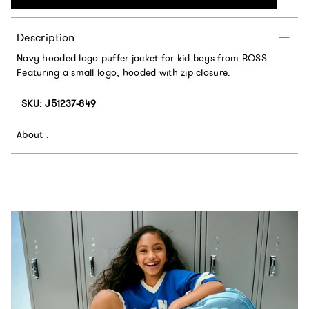
Description
Navy hooded logo puffer jacket for kid boys from BOSS.
Featuring a small logo, hooded with zip closure.
SKU: J51237-849
About :