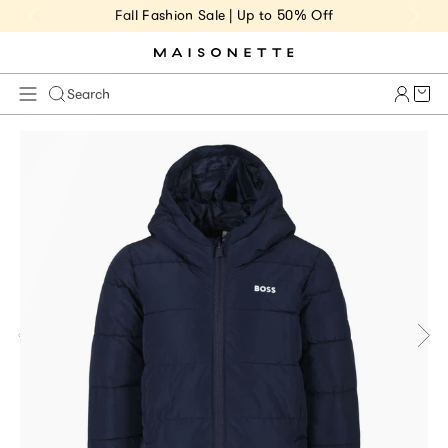
Fall Fashion Sale | Up to 50% Off
Cart 
Search