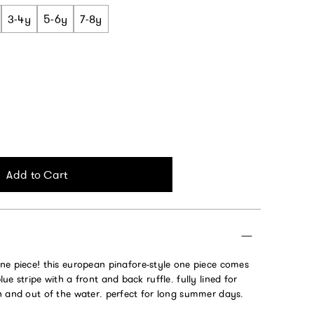
3-4y
5-6y
7-8y
Add to Cart
ne piece!
this european pinafore-style one piece comes
ue stripe with a front and back ruffle. fully lined for
n and out of the water. perfect for long summer days.