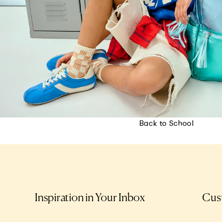
Back to School
Inspiration in Your Inbox
Cus