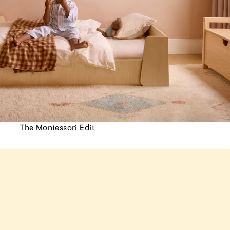
The Montessori Edit