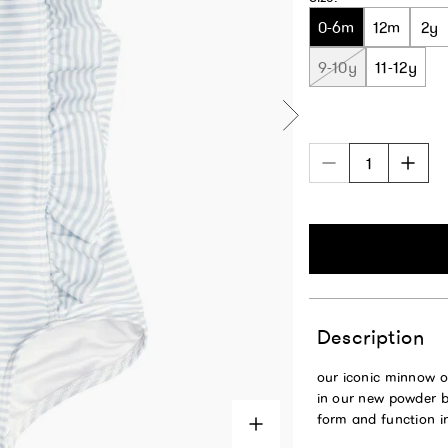
0-6m
12m
2y
9-10y
11-12y
Description
our iconic minnow o
in our new powder bl
form and function i