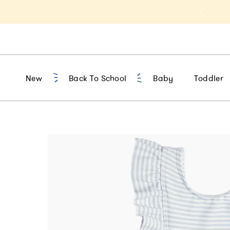
t 10% Off 1st Order of $75+ | NEW10
New
Back To School
Baby
Toddler