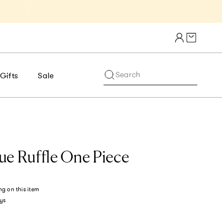
Get 10% Off 1st Order of $75+ | NE
Cart draw
Search
Gifts
Sale
ue Ruffle One Piece
ng
on this item
ys