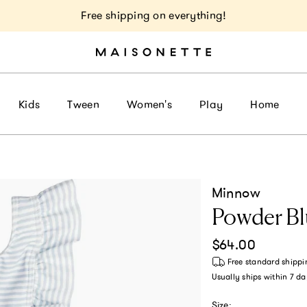
Free shipping on everything!
Kids
Tween
Women's
Play
Home
Minnow
Powder Bl
Regular price
$64.00
Free standard shippi
Usually ships within
7 da
Size: