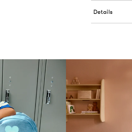
Details