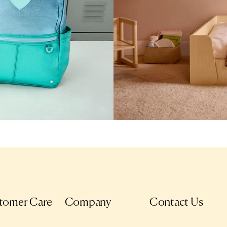
tomer Care
Company
Contact Us