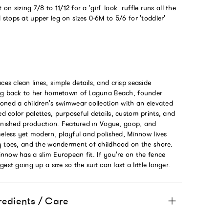
 on sizing 7/8 to 11/12 for a 'girl' look. ruffle runs all the
tops at upper leg on sizes 0-6M to 5/6 for 'toddler'
s clean lines, simple details, and crisp seaside
ing back to her hometown of Laguna Beach, founder
oned a children's swimwear collection with an elevated
 color palettes, purposeful details, custom prints, and
finished production. Featured in Vogue, goop, and
eless yet modern, playful and polished, Minnow lives
y toes, and the wonderment of childhood on the shore.
nnow has a slim European fit. If you're on the fence
est going up a size so the suit can last a little longer.
redients / Care