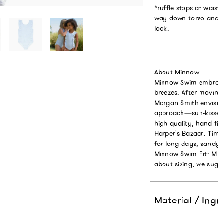
*ruffle stops at waist
way down torso and s
look.
About Minnow:
Minnow Swim embrace
breezes. After mov
Morgan Smith envisi
approach—sun-kissed
high-quality, hand-
Harper's Bazaar. Tim
for long days, sand
Minnow Swim Fit: Mi
about sizing, we sugg
Material / Ing