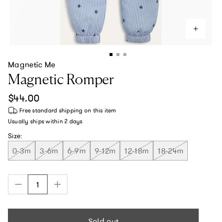
Magnetic Me
Magnetic Romper
Regular price
$44.00
Free standard shipping
on this item
Usually ships within
2 days
Size:
0-3m
3-6m
6-9m
9-12m
12-18m
18-24m
Sold out