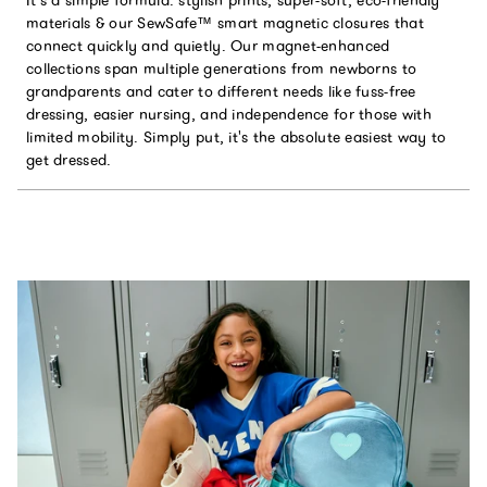
It’s a simple formula: stylish prints, super-soft, eco-friendly
materials & our SewSafe™ smart magnetic closures that
connect quickly and quietly. Our magnet-enhanced
collections span multiple generations from newborns to
grandparents and cater to different needs like fuss-free
dressing, easier nursing, and independence for those with
limited mobility. Simply put, it's the absolute easiest way to
get dressed.