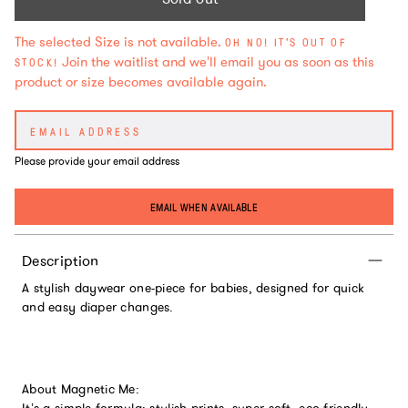
The selected Size is not available.
OH NO! IT'S OUT OF
Join the waitlist and we'll email you as soon as this
STOCK!
product or size becomes available again.
Please provide your email address
EMAIL WHEN AVAILABLE
Description
A stylish daywear one-piece for babies, designed for quick
and easy diaper changes.
About Magnetic Me: