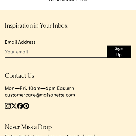
Inspiration in Your Inbox
Email Address
Sign
Up
Contact Us
Mon—Fri: 10am—6pm Eastern
customercare@maisonette.com
Never Miss a Drop