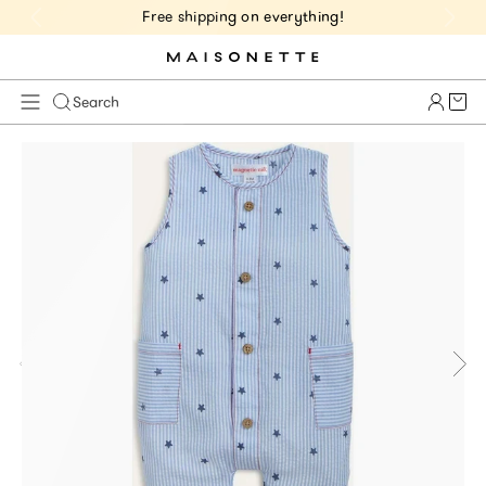
Free shipping on everything!
Cart 
Search