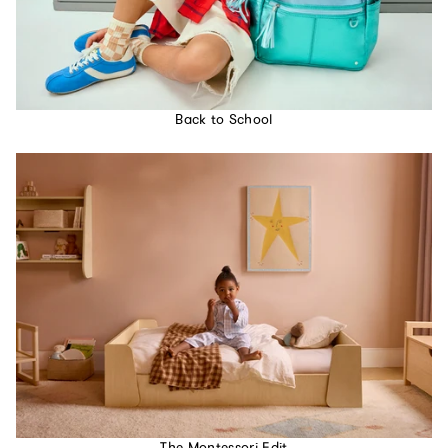
Back to School
The Montessori Edit