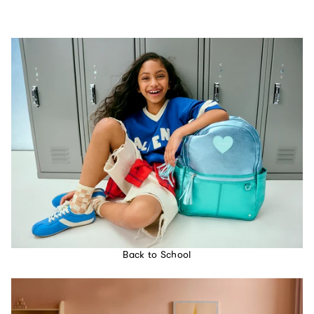
Back to School