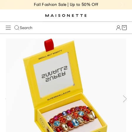
Fall Fashion Sale | Up to 50% Off
Cart 
Search