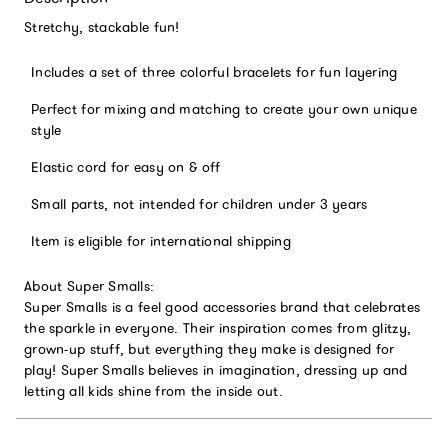
Stretchy, stackable fun!
Includes a set of three colorful bracelets for fun layering
Perfect for mixing and matching to create your own unique
style
Elastic cord for easy on & off
Small parts, not intended for children under 3 years
Item is eligible for international shipping
About Super Smalls:
Super Smalls is a feel good accessories brand that celebrates
the sparkle in everyone. Their inspiration comes from glitzy,
grown-up stuff, but everything they make is designed for
play! Super Smalls believes in imagination, dressing up and
letting all kids shine from the inside out.