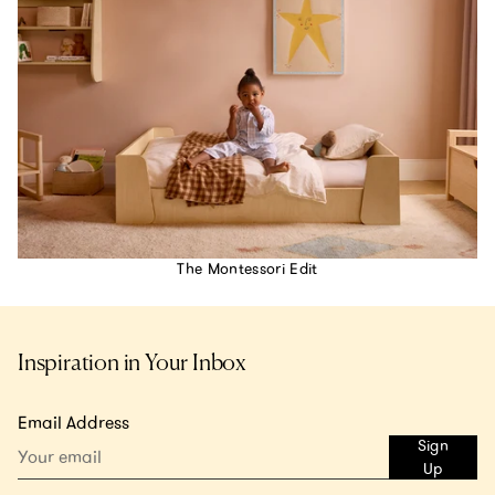
The Montessori Edit
Inspiration in Your Inbox
Email Address
Sign
Up