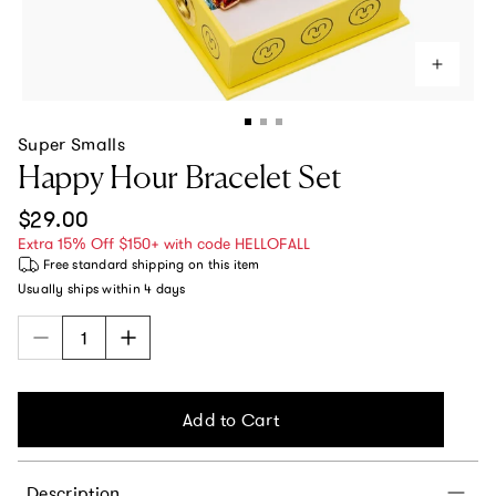
Super Smalls
Happy Hour Bracelet Set
Regular price
$29.00
Extra 15% Off $150+ with code HELLOFALL
Free standard shipping
on this item
Usually ships within
4 days
Add to Cart
Description