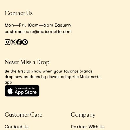
Contact Us
Mon—Fri: 10am—6pm Eastern
customercare@maisonette.com
Never Miss a Drop
Be the first to know when your favorite brands
drop new products by downloading the Maisonette
app
Customer Care
Company
Contact Us
Partner With Us