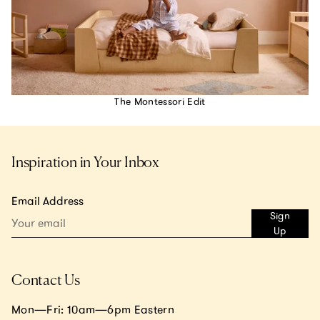
The Montessori Edit
Inspiration in Your Inbox
Email Address
Sign
Up
Contact Us
Mon—Fri: 10am—6pm Eastern