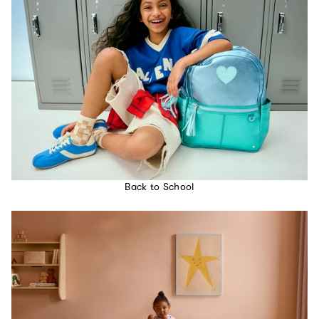
Back to School