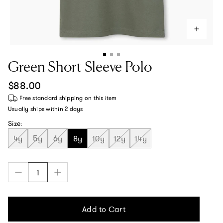
Green Short Sleeve Polo
Regular price
$88.00
Free standard shipping
on this item
Usually ships within
2 days
Size:
4y
5y
6y
8y
10y
12y
14y
Add to Cart