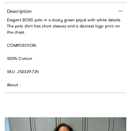
Description
Elegant BOSS polo in a dusty green piqué with white details.
The polo shirt has short sleeves and a discreet logo print on
the chest.
COMPOSITION:
100% Cotton
SKU:
J52329-724
About :