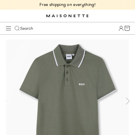
Free shipping on everything!
Cart 
Search