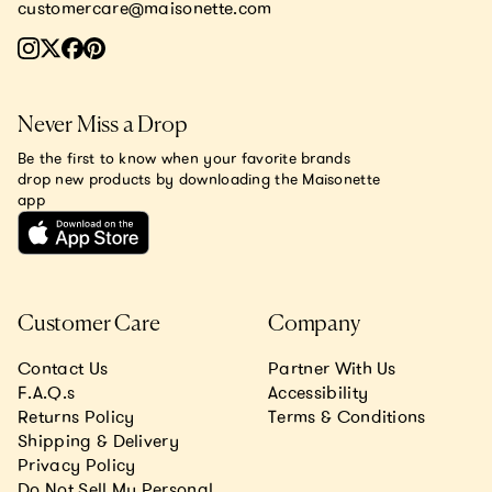
customercare@maisonette.com
Never Miss a Drop
Be the first to know when your favorite brands
drop new products by downloading the Maisonette
app
Customer Care
Company
Contact Us
Partner With Us
F.A.Q.s
Accessibility
Returns Policy
Terms & Conditions
Shipping & Delivery
Privacy Policy
Do Not Sell My Personal