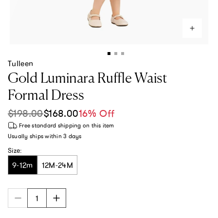
Tulleen
Gold Luminara Ruffle Waist
Formal Dress
$198.00
$168.00
16% Off
Sale price
Regular price
Free standard shipping
on this item
Usually ships within
3 days
Size:
9-12m
12M-24M