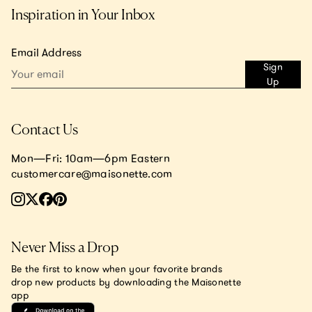
Inspiration in Your Inbox
Email Address
Sign
Up
Contact Us
Mon—Fri: 10am—6pm Eastern
customercare@maisonette.com
Never Miss a Drop
Be the first to know when your favorite brands
drop new products by downloading the Maisonette
app