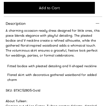
Add to Cart
Description
A charming occasion-ready dress designed for little ones, this
piece blends elegance with playful detailing. The pleated
bodice and V-neckline create a refined silhouette, while the
gathered floral-inspired waistband adds a whimsical touch.
The voluminous skirt ensures a graceful, festive look perfect
for weddings, parties, or formal celebrations.
Fitted bodice with pleated detailing and V-shaped neckline
Flared skirt with decorative gathered waistband for added
charm
SKU: BTXC52805-Gold
About Tulleen:
Coming out of Los Gatos, Tulleen creates delicate, detailed