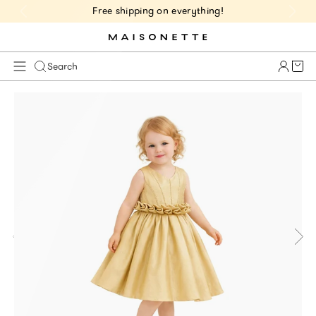
Free shipping on everything!
Cart 
Search