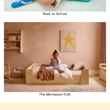
Back to School
The Montessori Edit