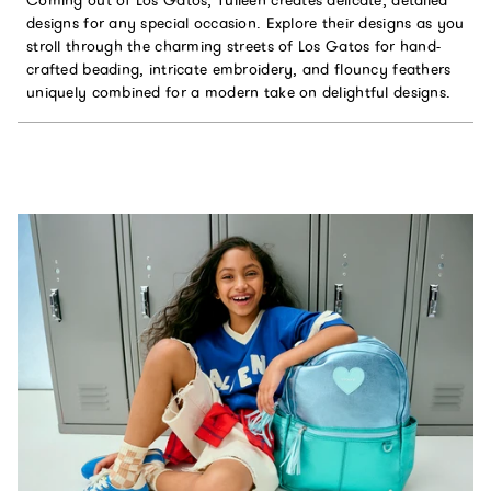
designs for any special occasion. Explore their designs as you
stroll through the charming streets of Los Gatos for hand-
crafted beading, intricate embroidery, and flouncy feathers
uniquely combined for a modern take on delightful designs.