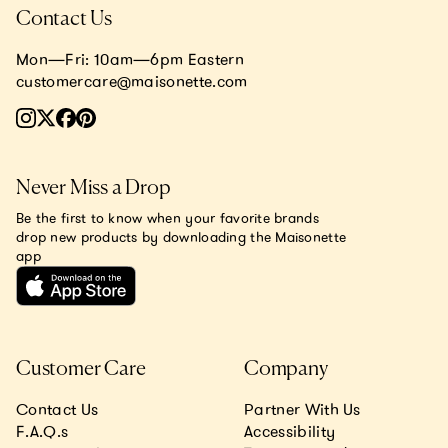
Contact Us
Mon—Fri: 10am—6pm Eastern
customercare@maisonette.com
Never Miss a Drop
Be the first to know when your favorite brands
drop new products by downloading the Maisonette
app
Customer Care
Company
Contact Us
Partner With Us
F.A.Q.s
Accessibility