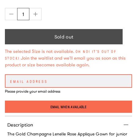
Sold out
The selected Size is not available.
OH NO! IT'S OUT OF
Join the waitlist and we'll email you as soon as this
STOCK!
product or size becomes available again.
Please provide your email address
EMAIL WHEN AVAILABLE
Description
The Gold Champagne Lenelle Rose Applique Gown for junior