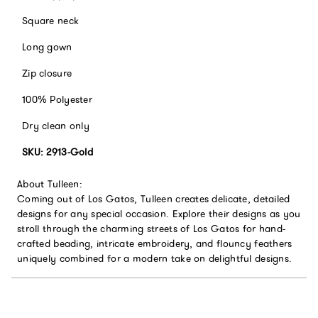
Square neck
Long gown
Zip closure
100% Polyester
Dry clean only
SKU: 2913-Gold
About Tulleen:
Coming out of Los Gatos, Tulleen creates delicate, detailed
designs for any special occasion. Explore their designs as you
stroll through the charming streets of Los Gatos for hand-
crafted beading, intricate embroidery, and flouncy feathers
uniquely combined for a modern take on delightful designs.