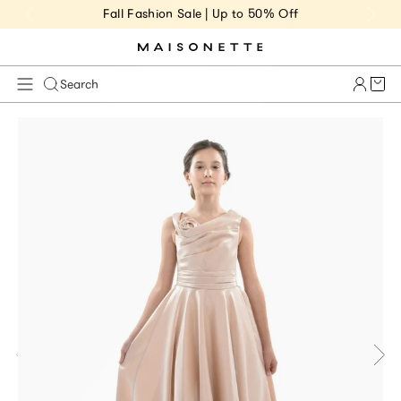
Fall Fashion Sale | Up to 50% Off
Cart 
Search