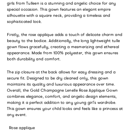
girls from Tulleen is a stunning and angelic choice for any
special occasion. This gown features an elegant empire
silhouette with a square neck, providing a timeless and
sophisticated look.
Firstly, the rose applique adds a touch of delicate charm and
beauty to the bodice. Additionally, the long lightweight tulle
gown flows gracefully, creating a mesmerizing and ethereal
appearance. Made from 100% polyester, this gown ensures
both durability and comfort.
The zip closure at the back allows for easy dressing and a
secure fit. Designed to be dry cleaned only, this gown
maintains its quality and luxurious appearance over time.
Overall, the Gold Champagne Lenelle Rose Applique Gown
combines elegance, comfort, and angelic design elements,
making it a perfect addition to any young girl's wardrobe.
This gown ensures your child looks and feels like a princess at
any event.
Rose applique