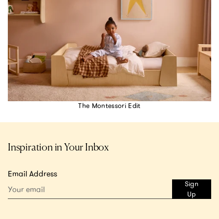
The Montessori Edit
Inspiration in Your Inbox
Email Address
Sign
Up