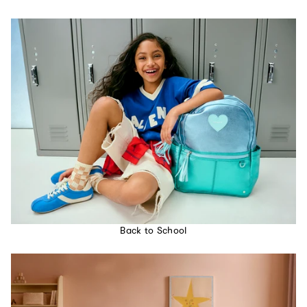
Back to School