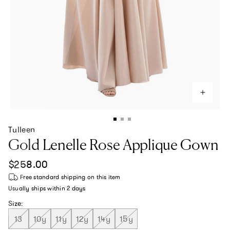
Tulleen
Gold Lenelle Rose Applique Gown
Regular price
$258.00
Free standard shipping
on this item
Usually ships within
2 days
Size:
13
10y
11y
12y
14y
15y