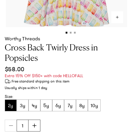
Worthy Threads
Cross Back Twirly Dress in
Popsicles
Regular price
$58.00
Extra 15% Off $150+ with code HELLOFALL
Free standard shipping
on this item
Usually ships within
1 day
Size:
2y
3y
4y
5y
6y
7y
8y
10y