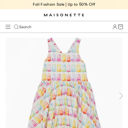
Fall Fashion Sale | Up to 50% Off
Cart 
Search