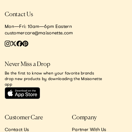
Contact Us
Mon—Fri: 10am—6pm Eastern
customercare@maisonette.com
Never Miss a Drop
Be the first to know when your favorite brands
drop new products by downloading the Maisonette
app
Customer Care
Company
Contact Us
Partner With Us