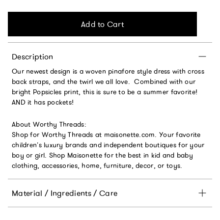
Add to Cart
Description
Our newest design is a woven pinafore style dress with cross
back straps, and the twirl we all love. Combined with our
bright Popsicles print, this is sure to be a summer favorite!
AND it has pockets!
About Worthy Threads:
Shop for Worthy Threads at maisonette.com. Your favorite
children’s luxury brands and independent boutiques for your
boy or girl. Shop Maisonette for the best in kid and baby
clothing, accessories, home, furniture, decor, or toys.
Material / Ingredients / Care