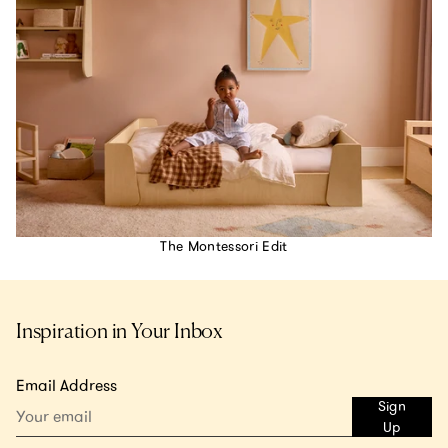
The Montessori Edit
Inspiration in Your Inbox
Email Address
Sign
Up