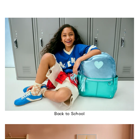
Back to School