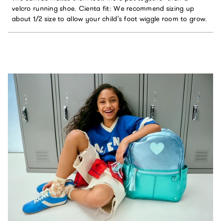
velcro running shoe. Cienta fit: We recommend sizing up
about 1/2 size to allow your child's foot wiggle room to grow.