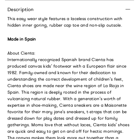
Description
This easy wear style features a laceless construction with
hidden inner goring, rubber cap toe and non-slip outsole.
Made in Spain
About Cienta:
Internationally recognized Spanish brand Cienta has
produced canvas kids' footwear with a European flair since
1982. Family-owned and known for their dedication to
understanding the correct development of children's feet,
Cienta shoes are made near the wine region of La Rioja in
Spain. This region is deeply rooted in the process of
vulcanizing natural rubber. With a generation's worth of
expertise in shoe-making, Cienta sneakers are a Maisonette
favorite for their mary jane's sneakers, t-straps that can be
dressed down for play dates and dressed up for family
gatherings. Moms love that without laces, Cienta kids' shoes
are quick and easy to get on and off for hectic mornings.
The canvas makes them look more put together than a