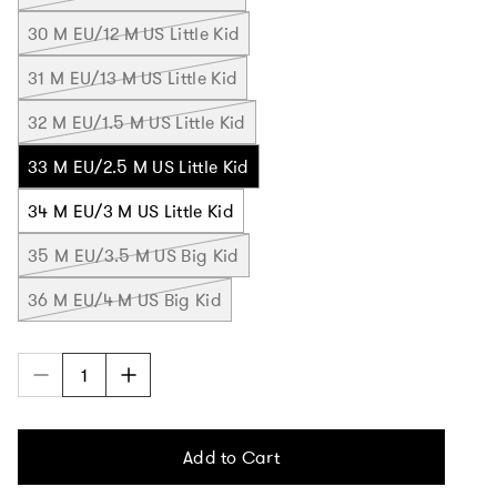
30 M EU/12 M US Little Kid
31 M EU/13 M US Little Kid
32 M EU/1.5 M US Little Kid
33 M EU/2.5 M US Little Kid
34 M EU/3 M US Little Kid
35 M EU/3.5 M US Big Kid
36 M EU/4 M US Big Kid
Add to Cart