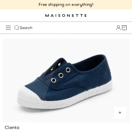
Free shipping on everything!
Cart 
Search
Cienta