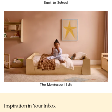
Back to School
The Montessori Edit
Inspiration in Your Inbox