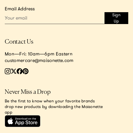
Email Address
Sign
Up
Contact Us
Mon—Fri: 10am—6pm Eastern
customercare@maisonette.com
Never Miss a Drop
Be the first to know when your favorite brands
drop new products by downloading the Maisonette
app