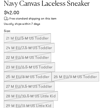
Navy Canvas Laceless Sneaker
Regular price
$42.00
Free standard shipping
on this item
Usually ships within
7 days
Size:
21 M EU/5 M US Toddler
24 M EU/7.5 M US Toddler
22 M EU/6 M US Toddler
23 M EU/6.5 M US Toddler
25 M EU/8 M US Toddler
26 M EU/9 M US Toddler
27 M EU/9.5 M US Toddler
28 M EU/10.5 M US Little Kid
29 M EU/11 M US Little Kid