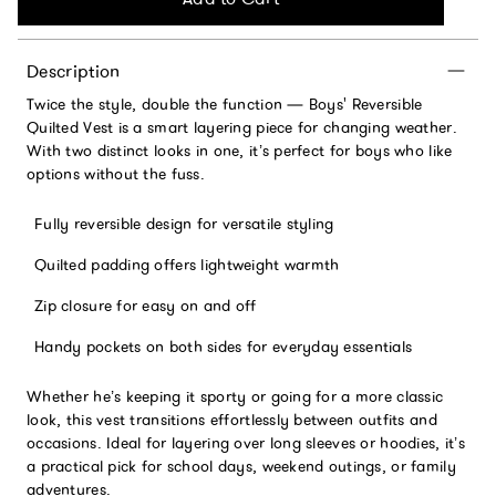
Description
Twice the style, double the function — Boys' Reversible
Quilted Vest is a smart layering piece for changing weather.
With two distinct looks in one, it’s perfect for boys who like
options without the fuss.
Fully reversible design for versatile styling
Quilted padding offers lightweight warmth
Zip closure for easy on and off
Handy pockets on both sides for everyday essentials
Whether he’s keeping it sporty or going for a more classic
look, this vest transitions effortlessly between outfits and
occasions. Ideal for layering over long sleeves or hoodies, it’s
a practical pick for school days, weekend outings, or family
adventures.