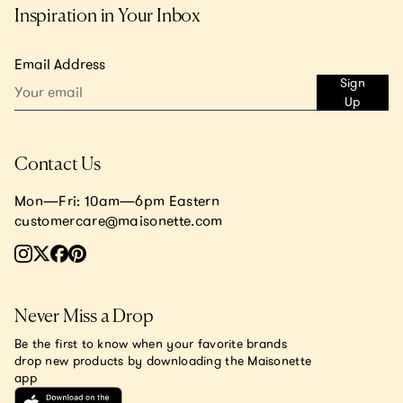
Inspiration in Your Inbox
Email Address
Sign
Up
Contact Us
Mon—Fri: 10am—6pm Eastern
customercare@maisonette.com
Never Miss a Drop
Be the first to know when your favorite brands
drop new products by downloading the Maisonette
app