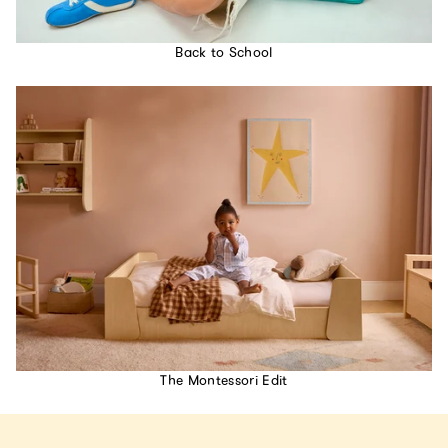
Back to School
The Montessori Edit