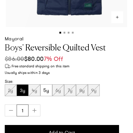
Mayoral
Boys' Reversible Quilted Vest
$86.00
$80.00
7% Off
Sale price
Regular price
Free standard shipping
on this item
Usually ships within
3 days
Size:
2y
3y
4y
5y
6y
7y
8y
9y
Add to Cart