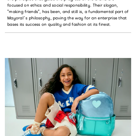
focused on ethics and social responsibility. Their slogan,
"making friends", has been, and still is, a fundamental part of
Mayoral´s philosophy, paving the way for an enterprise that
bases its success on quality and fashion at its finest.