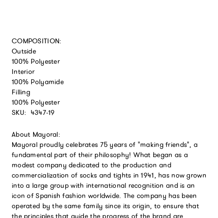
COMPOSITION:
Outside
100% Polyester
Interior
100% Polyamide
Filling
100% Polyester
SKU:
4347-19
About Mayoral:
Mayoral proudly celebrates 75 years of "making friends", a
fundamental part of their philosophy! What began as a
modest company dedicated to the production and
commercialization of socks and tights in 1941, has now grown
into a large group with international recognition and is an
icon of Spanish fashion worldwide. The company has been
operated by the same family since its origin, to ensure that
the principles that guide the progress of the brand are