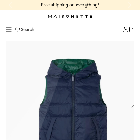
Free shipping on everything!
Cart 
Search