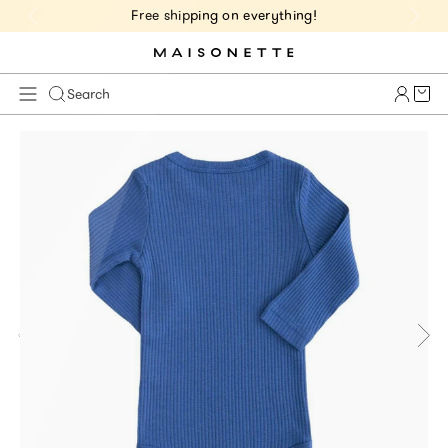
Free shipping on everything!
Cart 
Search