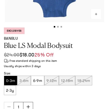
EXCLUSIVES
PRODUCT LABEL:
BANBLU
Blue LS Modal Bodysuit
$24.00
$18.00
25% Off
Sale price
Regular price
Free standard shipping
on this item
Usually ships within
3 days
Size:
0-3m
3-6m
6-9m
9-12m
12-18m
18-24m
2-3y