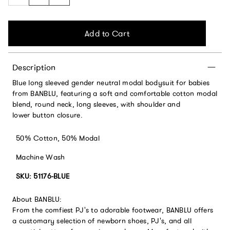
Add to Cart
Description
Blue long sleeved gender neutral modal bodysuit for babies
from BANBLU, featuring a soft and comfortable cotton modal
blend, round neck, long sleeves, with shoulder and
lower button closure.
50% Cotton, 50% Modal
Machine Wash
SKU: 51176-BLUE
About BANBLU:
From the comfiest PJ's to adorable footwear, BANBLU offers
a customary selection of newborn shoes, PJ's, and all