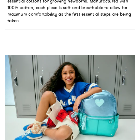
essential cottons for growing newborns. Manufactured with
100% cotton, each piece is soft and breathable to allow for
maximum comfortability as the first essential steps are being
taken.