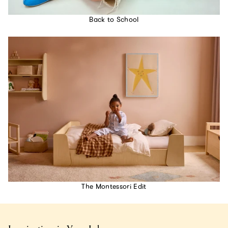
Back to School
The Montessori Edit