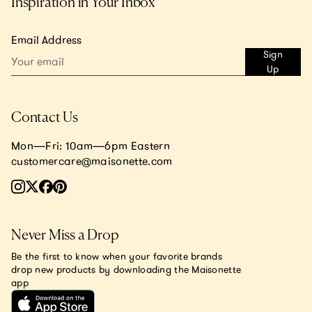
Inspiration in Your Inbox
Email Address
Sign
Up
Contact Us
Mon—Fri: 10am—6pm Eastern
customercare@maisonette.com
Never Miss a Drop
Be the first to know when your favorite brands
drop new products by downloading the Maisonette
app