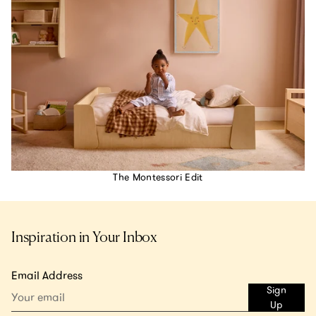
The Montessori Edit
Inspiration in Your Inbox
Email Address
Sign
Up