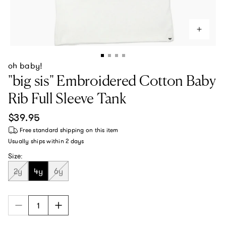
oh baby!
"big sis" Embroidered Cotton Baby
Rib Full Sleeve Tank
Regular price
$39.95
Free standard shipping
on this item
Usually ships within
2 days
Size:
2y
4y
6y