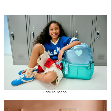
Back to School