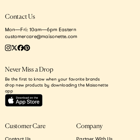
Contact Us
Mon—Fri: 10am—6pm Eastern
customercare@maisonette.com
Never Miss a Drop
Be the first to know when your favorite brands
drop new products by downloading the Maisonette
app
Customer Care
Company
Contact Us
Partner With Us