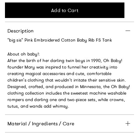
Add to Cart
Description
"big sis" Pink Embroidered Cotton Baby Rib FS Tank
About oh baby!:
After the birth of her darling twin boys in 1990, Oh Baby!
founder Mary was inspired to funnel her creativity into
creating magical accessories and cute, comfortable
children's clothing that wouldn't irritate their sensitive skin.
Designed, crafted, and produced in Minnesota, the Oh Baby!
clothing collection includes the sweetest machine washable
rompers and darling one and two-piece sets, while crowns,
tutus, and wands add whimsy.
Material / Ingredients / Care