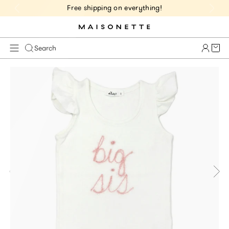
Free shipping on everything!
Cart 
Search