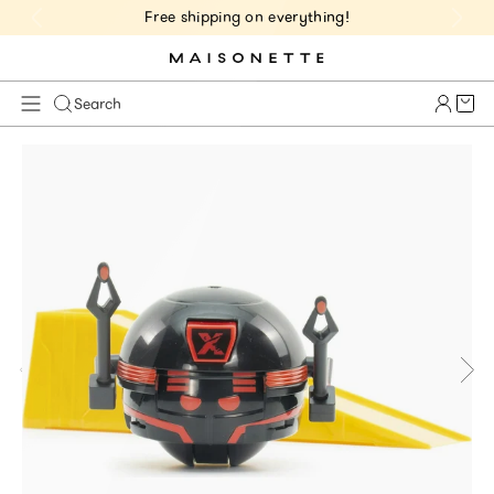
Free shipping on everything!
Cart 
Search