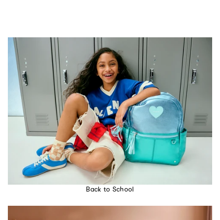
Back to School