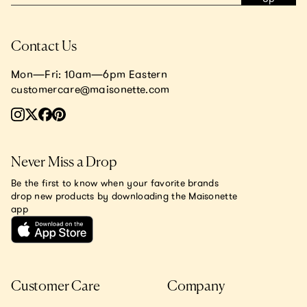
Contact Us
Mon—Fri: 10am—6pm Eastern
customercare@maisonette.com
Never Miss a Drop
Be the first to know when your favorite brands
drop new products by downloading the Maisonette
app
Customer Care
Company