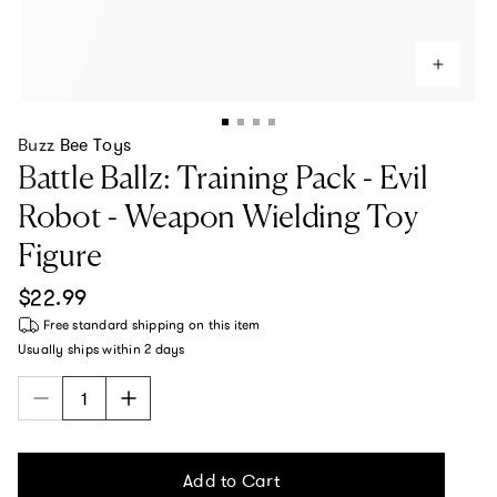
Buzz Bee Toys
Battle Ballz: Training Pack - Evil
Robot - Weapon Wielding Toy
Figure
Regular price
$22.99
Free standard shipping
on this item
Usually ships within
2 days
Add to Cart