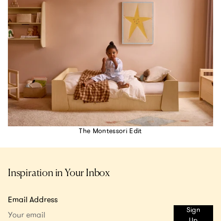
The Montessori Edit
Inspiration in Your Inbox
Email Address
Sign
Up