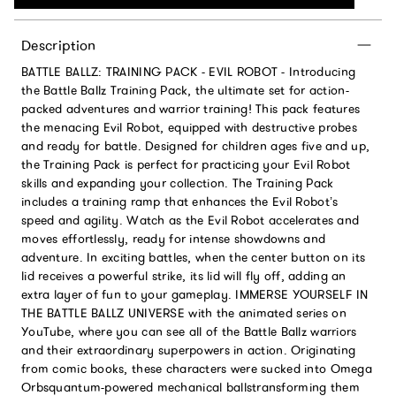
Description
BATTLE BALLZ: TRAINING PACK - EVIL ROBOT - Introducing
the Battle Ballz Training Pack, the ultimate set for action-
packed adventures and warrior training! This pack features
the menacing Evil Robot, equipped with destructive probes
and ready for battle. Designed for children ages five and up,
the Training Pack is perfect for practicing your Evil Robot
skills and expanding your collection. The Training Pack
includes a training ramp that enhances the Evil Robot’s
speed and agility. Watch as the Evil Robot accelerates and
moves effortlessly, ready for intense showdowns and
adventure. In exciting battles, when the center button on its
lid receives a powerful strike, its lid will fly off, adding an
extra layer of fun to your gameplay. IMMERSE YOURSELF IN
THE BATTLE BALLZ UNIVERSE with the animated series on
YouTube, where you can see all of the Battle Ballz warriors
and their extraordinary superpowers in action. Originating
from comic books, these characters were sucked into Omega
Orbsquantum-powered mechanical ballstransforming them