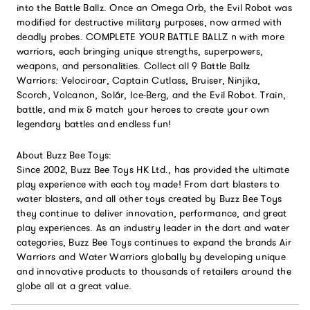
into the Battle Ballz. Once an Omega Orb, the Evil Robot was
modified for destructive military purposes, now armed with
deadly probes. COMPLETE YOUR BATTLE BALLZ n with more
warriors, each bringing unique strengths, superpowers,
weapons, and personalities. Collect all 9 Battle Ballz
Warriors: Velociroar, Captain Cutlass, Bruiser, Ninjika,
Scorch, Volcanon, Solár, Ice-Berg, and the Evil Robot. Train,
battle, and mix & match your heroes to create your own
legendary battles and endless fun!
About Buzz Bee Toys:
Since 2002, Buzz Bee Toys HK Ltd., has provided the ultimate
play experience with each toy made! From dart blasters to
water blasters, and all other toys created by Buzz Bee Toys
they continue to deliver innovation, performance, and great
play experiences. As an industry leader in the dart and water
categories, Buzz Bee Toys continues to expand the brands Air
Warriors and Water Warriors globally by developing unique
and innovative products to thousands of retailers around the
globe all at a great value.