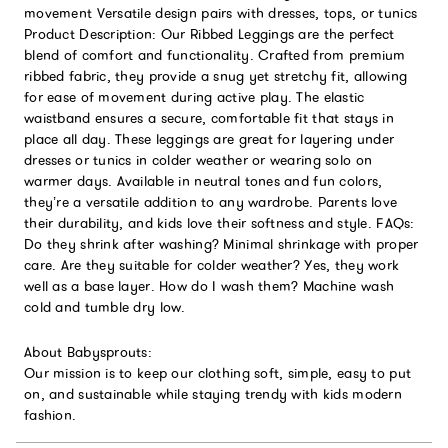
movement Versatile design pairs with dresses, tops, or tunics
Product Description: Our Ribbed Leggings are the perfect
blend of comfort and functionality. Crafted from premium
ribbed fabric, they provide a snug yet stretchy fit, allowing
for ease of movement during active play. The elastic
waistband ensures a secure, comfortable fit that stays in
place all day. These leggings are great for layering under
dresses or tunics in colder weather or wearing solo on
warmer days. Available in neutral tones and fun colors,
they’re a versatile addition to any wardrobe. Parents love
their durability, and kids love their softness and style. FAQs:
Do they shrink after washing? Minimal shrinkage with proper
care. Are they suitable for colder weather? Yes, they work
well as a base layer. How do I wash them? Machine wash
cold and tumble dry low.
About Babysprouts:
Our mission is to keep our clothing soft, simple, easy to put
on, and sustainable while staying trendy with kids modern
fashion.