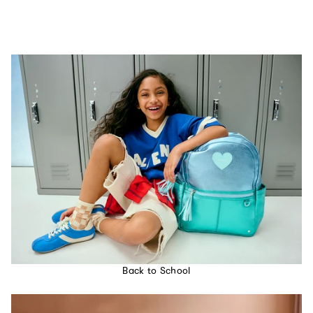
Back to School