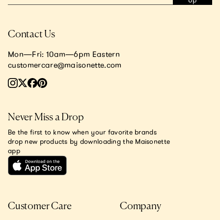
Up
Contact Us
Mon—Fri: 10am—6pm Eastern
customercare@maisonette.com
Never Miss a Drop
Be the first to know when your favorite brands
drop new products by downloading the Maisonette
app
Customer Care
Company