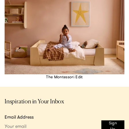
The Montessori Edit
Inspiration in Your Inbox
Email Address
Sign