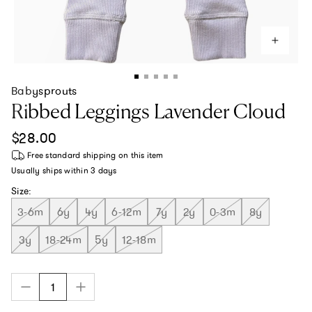
Babysprouts
Ribbed Leggings Lavender Cloud
Regular price
$28.00
Free standard shipping
on this item
Usually ships within
3 days
Size:
3-6m
6y
4y
6-12m
7y
2y
0-3m
8y
3y
18-24m
5y
12-18m