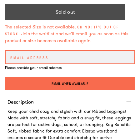
Sold out
The selected Size is not available.
OH NO! IT'S OUT OF
Join the waitlist and we'll email you as soon as this
STOCK!
product or size becomes available again.
Please provide your email address
EMAIL WHEN AVAILABLE
Description
Keep your child cozy and stylish with our Ribbed Leggings!
Made with soft, stretchy fabric and a snug fit, these leggings
are perfect for active days, school, or lounging. Key Benefits:
Soft, ribbed fabric for extra comfort Elastic waistband
ensures a secure fit Durable and stretchy for active