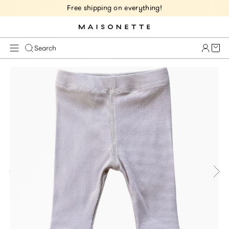
Free shipping on everything!
Cart 
Search