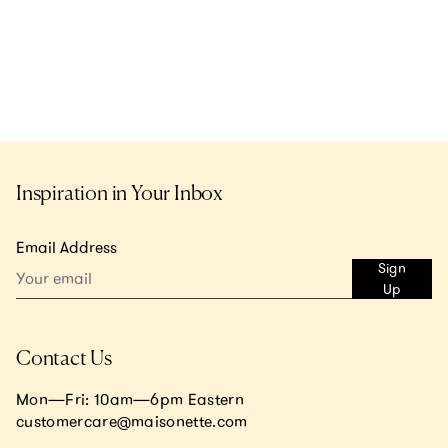
Inspiration in Your Inbox
Email Address
Sign
Up
Contact Us
Mon—Fri: 10am—6pm Eastern
customercare@maisonette.com