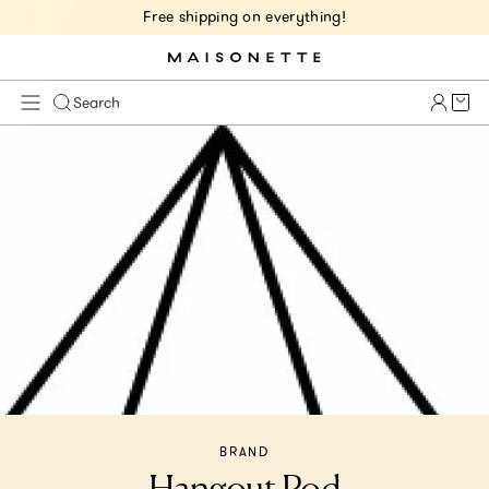
Free shipping on everything!
Cart 
Search
BRAND