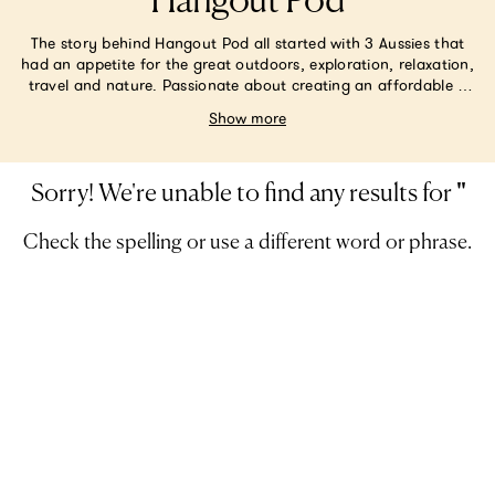
Hangout Pod
The story behind Hangout Pod all started with 3 Aussies that
had an appetite for the great outdoors, exploration, relaxation,
travel and nature. Passionate about creating an affordable &
creative outdoor product that lends a place for people to relax
Show more
amongst Mother Nature, to bond with family, connect with
themselves and (quite frankly) want to live in- they set off to
the drawing board. Their main focus was to create a versatile &
transportable lil’ nest for people to enjoy – easily, anytime,
Sorry! We're unable to find any results for
'
'
anywhere.
Check the spelling or use a different word or phrase.