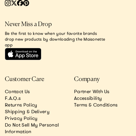
Never Miss a Drop
Be the first to know when your favorite brands
drop new products by downloading the Maisonette
app
Customer Care
Company
Contact Us
Partner With Us
F.A.Q.s
Accessibility
Returns Policy
Terms & Conditions
Shipping & Delivery
Privacy Policy
Do Not Sell My Personal
Information