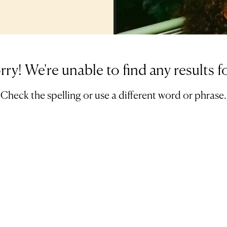
rry! We're unable to find any results f
Check the spelling or use a different word or phrase.