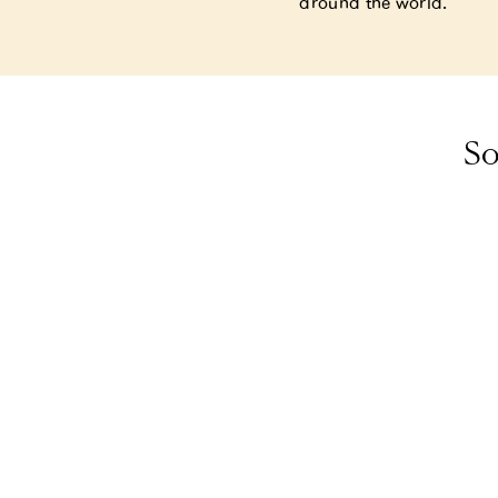
around the world.
So