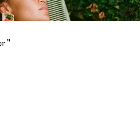
or
'
'