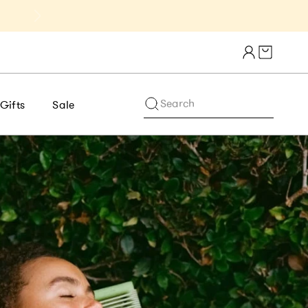
Get 10% Off 1st Order of $75+ | NE
Cart draw
Search
Gifts
Sale