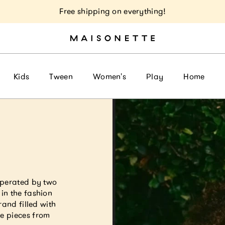
Free shipping on everything!
Kids
Tween
Women's
Play
Home
a
operated by two
in the fashion
rand filled with
e pieces from