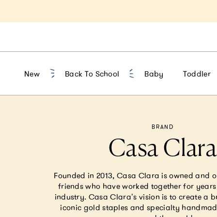
t 10% Off 1st Order of $75+ | NEW10
New
Back To School
Baby
Toddler
BRAND
Casa Clar
Founded in 2013, Casa Clara is owned and 
friends who have worked together for years 
industry. Casa Clara’s vision is to create a b
iconic gold staples and specialty handmad