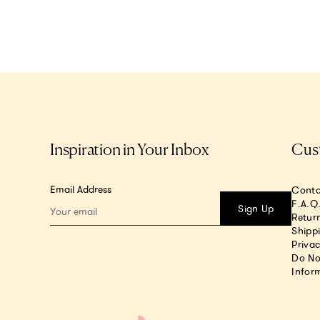
Inspiration in Your Inbox
Cus
Email Address
Conta
F.A.Q
Sign Up
Return
Shipp
Privac
Do No
Infor