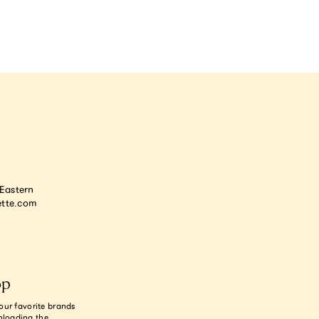
astern
tte.com
op
our favorite brands
nloading the