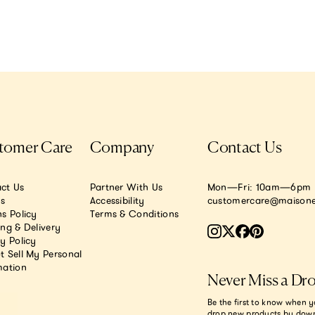
tomer Care
Company
Contact Us
ct Us
Partner With Us
Mon—Fri: 10am—6pm E
.s
Accessibility
customercare@maisone
s Policy
Terms & Conditions
ing & Delivery
y Policy
t Sell My Personal
mation
Never Miss a Dr
Be the first to know when y
drop new products by dow