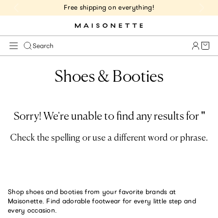
Free shipping on everything!
Cart 
Search
Shoes & Booties
Sorry! We're unable to find any results for
'
'
Check the spelling or use a different word or phrase.
Shop shoes and booties from your favorite brands at
Maisonette. Find adorable footwear for every little step and
every occasion.