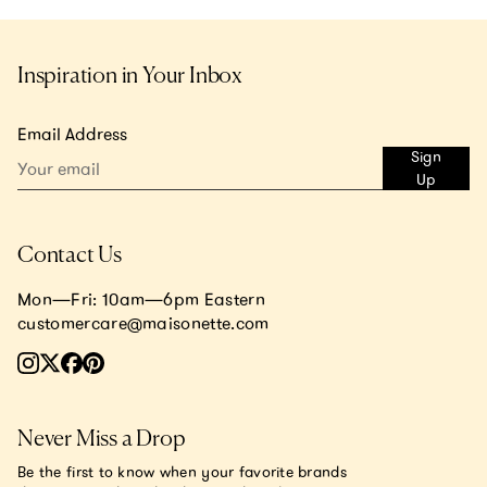
Inspiration in Your Inbox
Email Address
Sign
Up
Contact Us
Mon—Fri: 10am—6pm Eastern
customercare@maisonette.com
Never Miss a Drop
Be the first to know when your favorite brands