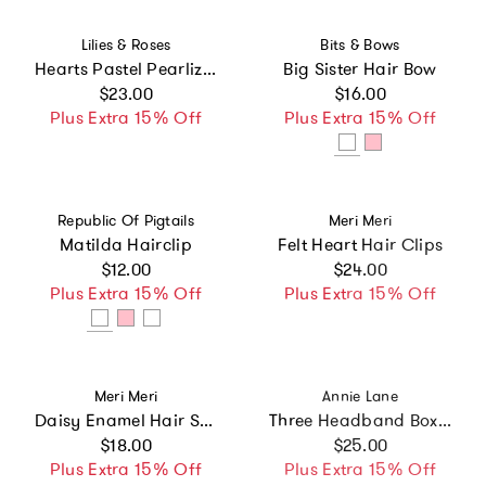
Vendor:
Vendor:
Lilies & Roses
Bits & Bows
Hearts Pastel Pearlized Headband -VAL
Big Sister Hair Bow
Regular price
Regular price
$23.00
$16.00
Plus Extra 15% Off
Plus Extra 15% Off
Vendor:
Vendor:
Republic Of Pigtails
Meri Meri
Matilda Hairclip
Felt Heart Hair Clips
Regular price
Regular price
$12.00
$24.00
Plus Extra 15% Off
Plus Extra 15% Off
Vendor:
Vendor:
Meri Meri
Annie Lane
Daisy Enamel Hair Slides
Three Headband Box Set
Regular price
Regular price
$18.00
$25.00
Plus Extra 15% Off
Plus Extra 15% Off