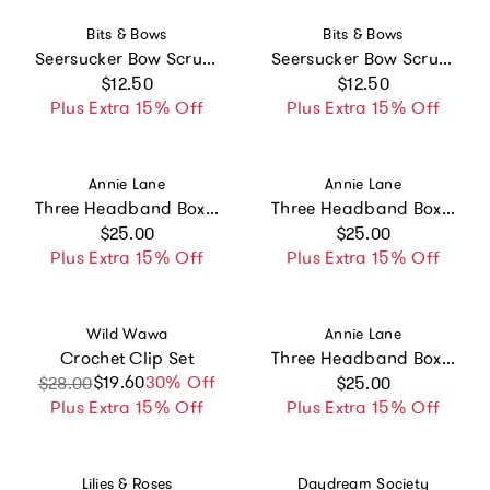
Vendor:
Vendor:
Bits & Bows
Bits & Bows
Seersucker Bow Scrunchie, Pink/White
Seersucker Bow Scrunchie, Blue/White
Regular price
Regular price
$12.50
$12.50
Plus Extra 15% Off
Plus Extra 15% Off
Vendor:
Vendor:
Annie Lane
Annie Lane
Three Headband Box Set #7
Three Headband Box Set #2
Regular price
Regular price
$25.00
$25.00
Plus Extra 15% Off
Plus Extra 15% Off
Vendor:
Vendor:
Wild Wawa
Annie Lane
Crochet Clip Set
Three Headband Box Set
Regular price
$19.60
Sale price
Regular price
30% Off
$28.00
$25.00
Plus Extra 15% Off
Plus Extra 15% Off
Vendor:
Vendor:
Lilies & Roses
Daydream Society