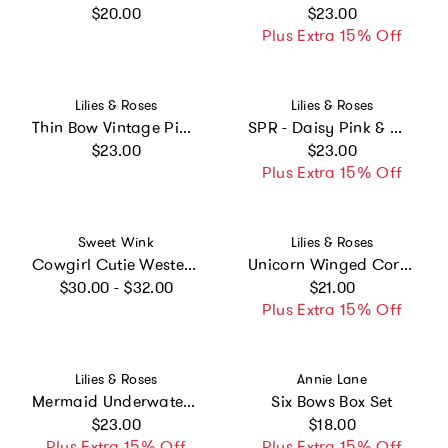
Regular price
Regular price
$20.00
$23.00
Plus Extra 15% Off
Vendor:
Vendor:
Lilies & Roses
Lilies & Roses
Thin Bow Vintage Pink Headband
SPR - Daisy Pink & White Pearl Hair Clips
Regular price
Regular price
$23.00
$23.00
Plus Extra 15% Off
Vendor:
Vendor:
Sweet Wink
Lilies & Roses
Cowgirl Cutie Western Gemstone Headband
Unicorn Winged Coral Glitter Necklace
Regular price
Regular price
$30.00 - $32.00
$21.00
Plus Extra 15% Off
Vendor:
Vendor:
Lilies & Roses
Annie Lane
Mermaid Underwater Glitter Red Seashell Hair clips
Six Bows Box Set
Regular price
Regular price
$23.00
$18.00
Plus Extra 15% Off
Plus Extra 15% Off