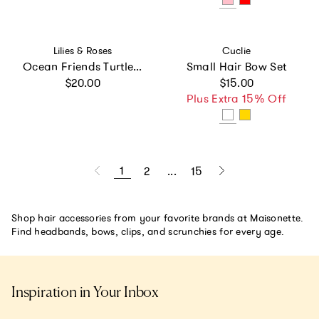
Vendor:
Vendor:
Lilies & Roses
Cuclie
Ocean Friends Turtle Snap Clips -SUM
Small Hair Bow Set
Regular price
Regular price
$20.00
$15.00
Plus Extra 15% Off
1
2
...
15
Shop hair accessories from your favorite brands at Maisonette.
Find headbands, bows, clips, and scrunchies for every age.
Inspiration in Your Inbox