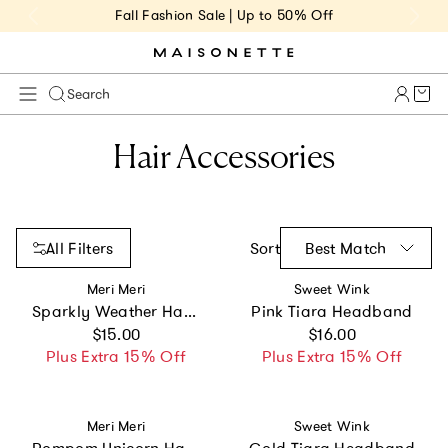
Fall Fashion Sale | Up to 50% Off
Cart 
Search
Hair Accessories
All Filters
Sort
Best Match
Vendor:
Vendor:
Meri Meri
Sweet Wink
Sparkly Weather Hair Clips
Pink Tiara Headband
Regular price
Regular price
$15.00
$16.00
Plus Extra 15% Off
Plus Extra 15% Off
Vendor:
Vendor:
Meri Meri
Sweet Wink