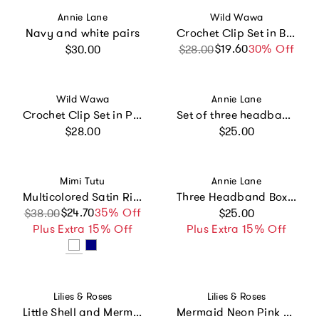
Vendor:
Vendor:
Annie Lane
Wild Wawa
Navy and white pairs
Crochet Clip Set in Blue Gingham
Regular price
$19.60
Sale price
Regular price
30% Off
$30.00
$28.00
Vendor:
Vendor:
Wild Wawa
Annie Lane
Crochet Clip Set in Pink Rose
Set of three headbands - navy, pink and orchid
Regular price
Regular price
$28.00
$25.00
Vendor:
Vendor:
Mimi Tutu
Annie Lane
Multicolored Satin Ribbon Headband
Three Headband Box Set #5
Regular price
$24.70
Sale price
Regular price
35% Off
$38.00
$25.00
Plus Extra 15% Off
Plus Extra 15% Off
Vendor:
Vendor:
Lilies & Roses
Lilies & Roses
Little Shell and Mermaid Hair clips -SUM
Mermaid Neon Pink and Seashell Hair Clips