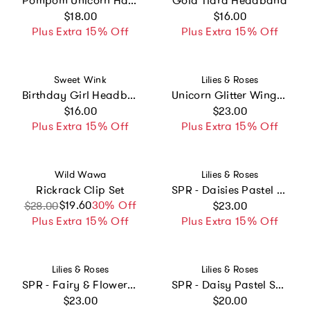
Pompom Unicorn Hair Clips
Gold Tiara Headband
Regular price
Regular price
$18.00
$16.00
Plus Extra 15% Off
Plus Extra 15% Off
Vendor:
Vendor:
Sweet Wink
Lilies & Roses
Birthday Girl Headband
Unicorn Glitter Winged Headband
Regular price
Regular price
$16.00
$23.00
Plus Extra 15% Off
Plus Extra 15% Off
Vendor:
Vendor:
Wild Wawa
Lilies & Roses
Rickrack Clip Set
SPR - Daisies Pastel Shimmer Headband
Regular price
$19.60
Sale price
Regular price
30% Off
$28.00
$23.00
Plus Extra 15% Off
Plus Extra 15% Off
Vendor:
Vendor:
Lilies & Roses
Lilies & Roses
SPR - Fairy & Flower Pearlized Hair Clips
SPR - Daisy Pastel Shimmer Snap Clips
Regular price
Regular price
$23.00
$20.00