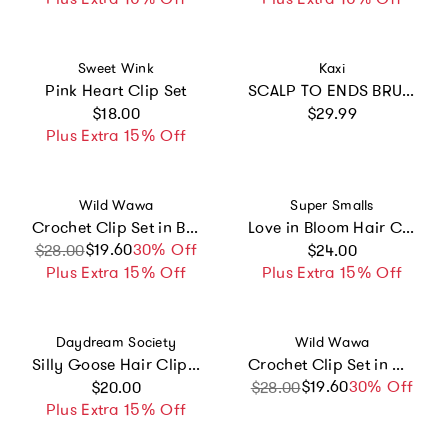
Vendor:
Vendor:
Sweet Wink
Kaxi
Pink Heart Clip Set
SCALP TO ENDS BRUSH
Regular price
Regular price
$18.00
$29.99
Plus Extra 15% Off
Vendor:
Vendor:
Wild Wawa
Super Smalls
Crochet Clip Set in Blue Bow
Love in Bloom Hair Clips
Regular price
$19.60
Sale price
Regular price
30% Off
$28.00
$24.00
Plus Extra 15% Off
Plus Extra 15% Off
Vendor:
Vendor:
Daydream Society
Wild Wawa
Silly Goose Hair Clip Set
Crochet Clip Set in Melon Daisy
Regular price
$19.60
Sale price
Regular price
30% Off
$20.00
$28.00
Plus Extra 15% Off