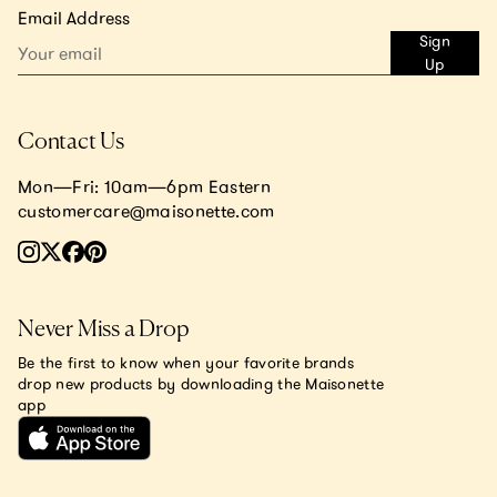
Email Address
Sign
Up
Contact Us
Mon—Fri: 10am—6pm Eastern
customercare@maisonette.com
Never Miss a Drop
Be the first to know when your favorite brands
drop new products by downloading the Maisonette
app