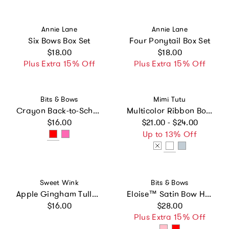
Vendor:
Vendor:
Annie Lane
Annie Lane
Six Bows Box Set
Four Ponytail Box Set
Regular price
Regular price
$18.00
$18.00
Plus Extra 15% Off
Plus Extra 15% Off
Vendor:
Vendor:
Bits & Bows
Mimi Tutu
Crayon Back-to-School Hair Bow
Multicolor Ribbon Bow Hairclip Set
Regular price
Regular price
$16.00
$21.00 - $24.00
Up to 13% Off
Vendor:
Vendor:
Sweet Wink
Bits & Bows
Apple Gingham Tulle Bow Headband
Eloise™ Satin Bow Headband
Regular price
Regular price
$16.00
$28.00
Plus Extra 15% Off