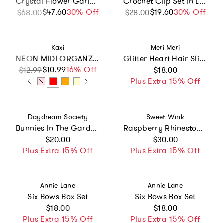
Crystal Flower Garland Hair Vine
Crochet Clip Set in Lemon Twist
$47.60
Sale price
Regular price
30% Off
$19.60
Sale price
Regular price
30% Off
$68.00
$28.00
Vendor:
Vendor:
Kaxi
Meri Meri
NEON MIDI ORGANZA SCRUNCHIE
Glitter Heart Hair Slides
Regular price
$10.99
Sale price
Regular price
16% Off
$12.99
$18.00
Plus Extra 15% Off
Vendor:
Vendor:
Daydream Society
Sweet Wink
Bunnies In The Garden Flower Hair Clip Set
Raspberry Rhinestone Headband
Regular price
Regular price
$20.00
$30.00
Plus Extra 15% Off
Plus Extra 15% Off
Vendor:
Vendor:
Annie Lane
Annie Lane
Six Bows Box Set
Six Bows Box Set
Regular price
Regular price
$18.00
$18.00
Plus Extra 15% Off
Plus Extra 15% Off