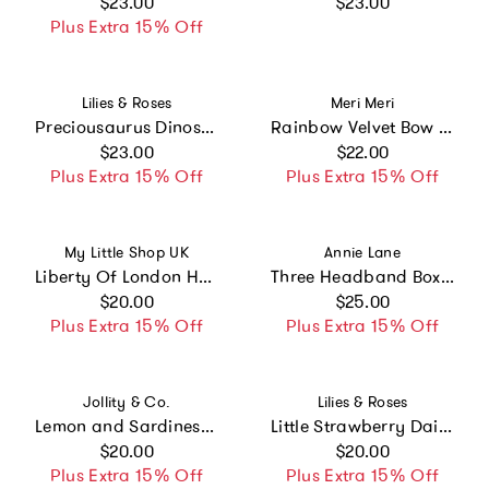
Regular price
Regular price
$23.00
$23.00
Plus Extra 15% Off
Vendor:
Vendor:
Lilies & Roses
Meri Meri
Preciousaurus Dinosaur Pearlized Green Hair Clips
Rainbow Velvet Bow Hair Clips
Regular price
Regular price
$23.00
$22.00
Plus Extra 15% Off
Plus Extra 15% Off
Vendor:
Vendor:
My Little Shop UK
Annie Lane
Liberty Of London Hair Clip Set - Michelle
Three Headband Box Set #4
Regular price
Regular price
$20.00
$25.00
Plus Extra 15% Off
Plus Extra 15% Off
Vendor:
Vendor:
Jollity & Co.
Lilies & Roses
Lemon and Sardines Vegan Leather Hair Clip Set
Little Strawberry Daisy Pink and Red Hair Clips -SPR
Regular price
Regular price
$20.00
$20.00
Plus Extra 15% Off
Plus Extra 15% Off