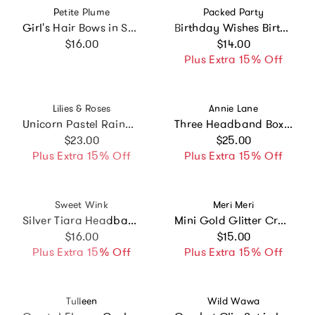
Vendor:
Vendor:
Petite Plume
Packed Party
Girl's Hair Bows in Sweethearts
Birthday Wishes Birthday Candle Novelty Headband
Regular price
Regular price
$16.00
$14.00
Plus Extra 15% Off
Vendor:
Vendor:
Lilies & Roses
Annie Lane
Unicorn Pastel Rainbow Hair Clips
Three Headband Box Set
Regular price
Regular price
$23.00
$25.00
Plus Extra 15% Off
Plus Extra 15% Off
Vendor:
Vendor:
Sweet Wink
Meri Meri
Silver Tiara Headband
Mini Gold Glitter Crown Hair Clip
Regular price
Regular price
$16.00
$15.00
Plus Extra 15% Off
Plus Extra 15% Off
Vendor:
Vendor:
Tulleen
Wild Wawa