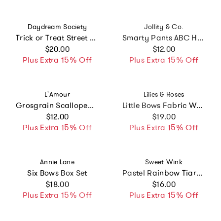
Vendor:
Vendor:
Daydream Society
Jollity & Co.
Trick or Treat Street Clip Set
Smarty Pants ABC Hair Bar Clip Set
Regular price
Regular price
$20.00
$12.00
Plus Extra 15% Off
Plus Extra 15% Off
Vendor:
Vendor:
L'Amour
Lilies & Roses
Grosgrain Scalloped Bow Hair Clip (Red)
Little Bows Fabric White Pink Hair Clips
Regular price
Regular price
$12.00
$19.00
Plus Extra 15% Off
Plus Extra 15% Off
Vendor:
Vendor:
Annie Lane
Sweet Wink
Six Bows Box Set
Pastel Rainbow Tiara Headband
Regular price
Regular price
$18.00
$16.00
Plus Extra 15% Off
Plus Extra 15% Off