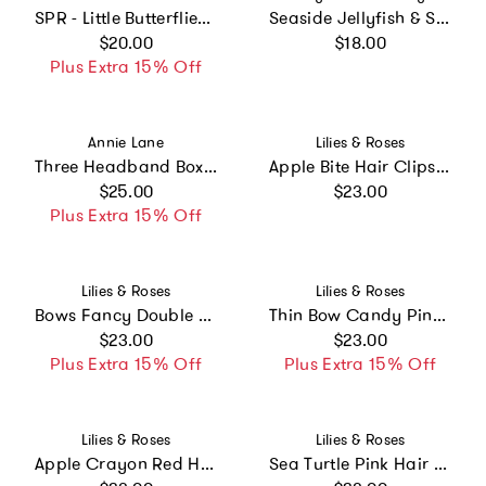
SPR - Little Butterflies Shimmer Hair Clips
Seaside Jellyfish & Starfish Clip Set
Regular price
Regular price
$20.00
$18.00
Plus Extra 15% Off
Vendor:
Vendor:
Annie Lane
Lilies & Roses
Three Headband Box Set #3
Apple Bite Hair Clips -BTS
Regular price
Regular price
$25.00
$23.00
Plus Extra 15% Off
Vendor:
Vendor:
Lilies & Roses
Lilies & Roses
Bows Fancy Double Navy Hair Clips
Thin Bow Candy Pink Headband
Regular price
Regular price
$23.00
$23.00
Plus Extra 15% Off
Plus Extra 15% Off
Vendor:
Vendor:
Lilies & Roses
Lilies & Roses
Apple Crayon Red Hair Clips -BTS
Sea Turtle Pink Hair Clips -SUM