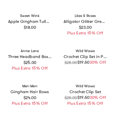
Vendor:
Vendor:
Sweet Wink
Lilies & Roses
Apple Gingham Tulle Bow Clip Set
Alligator Glitter Green Hair Clips
Regular price
Regular price
$18.00
$23.00
Plus Extra 15% Off
Vendor:
Vendor:
Annie Lane
Wild Wawa
Three Headband Box Set
Crochet Clip Set in Petite Bloom
Regular price
$19.60
Sale price
Regular price
30% Off
$25.00
$28.00
Plus Extra 15% Off
Vendor:
Vendor:
Meri Meri
Wild Wawa
Gingham Hair Bows
Crochet Clip Set
Regular price
$19.60
Sale price
Regular price
30% Off
$24.00
$28.00
Plus Extra 15% Off
Plus Extra 15% Off