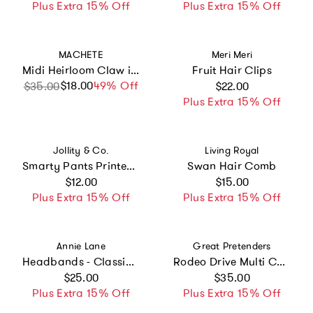
Plus Extra 15% Off
Plus Extra 15% Off
Vendor:
Vendor:
MACHETE
Meri Meri
Midi Heirloom Claw in Noir
Fruit Hair Clips
Regular price
$18.00
Sale price
Regular price
49% Off
$35.00
$22.00
Plus Extra 15% Off
Vendor:
Vendor:
Jollity & Co.
Living Royal
Smarty Pants Printed Pack of 10 Hair Tie Set
Swan Hair Comb
Regular price
Regular price
$12.00
$15.00
Plus Extra 15% Off
Plus Extra 15% Off
Vendor:
Vendor:
Annie Lane
Great Pretenders
Headbands - Classic Grosgrain - Light Pink, White & Orchid - Set of 3
Rodeo Drive Multi Colour Clip In Extensions
Regular price
Regular price
$25.00
$35.00
Plus Extra 15% Off
Plus Extra 15% Off