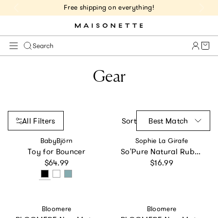
Free shipping on everything!
Cart 
Search
Gear
All Filters
Sort
Best Match
Vendor:
Vendor:
BabyBjörn
Sophie La Girafe
Toy for Bouncer
So'Pure Natural Rubber Pacifier
Regular price
Regular price
$64.99
$16.99
Vendor:
Vendor:
Bloomere
Bloomere