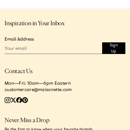
Inspiration in Your Inbox
Email Address
Sign
Up
Contact Us
Mon—Fri: 10am—6pm Eastern
customercare@maisonette.com
Never Miss a Drop
Be the first to know when your favorite brands