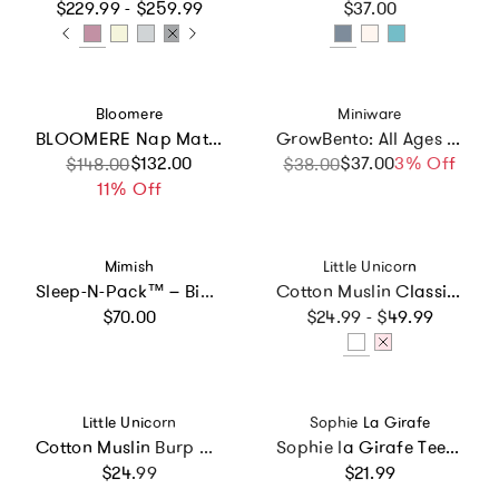
Regular price
Regular price
$229.99 - $259.99
$37.00
Vendor:
Vendor:
Bloomere
Miniware
BLOOMERE Nap Mat Set (Modern Stripe Beige Bag)
GrowBento: All Ages Bento Box - Chrome + Aqua
Sale price
Regular price
$132.00
$37.00
Sale price
Regular price
3% Off
$148.00
$38.00
11% Off
Vendor:
Vendor:
Mimish
Little Unicorn
Sleep-N-Pack™ – Big Kid Size | Brilliant Blue
Cotton Muslin Classic Bib 3 Pack - Watercolor Roses
Regular price
Regular price
$70.00
$24.99 - $49.99
Vendor:
Vendor:
Little Unicorn
Sophie La Girafe
Cotton Muslin Burp Cloth 2 Pack - Light Pink
Sophie la Girafe Teether Ring
Regular price
Regular price
$24.99
$21.99