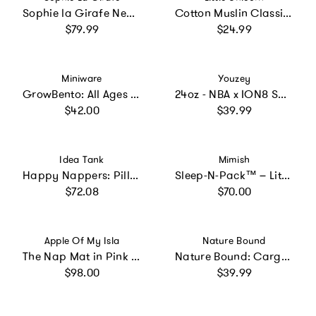
Sophie la Girafe New Baby Basket
Cotton Muslin Classic Bib 3 Pack - Georgia Peach
Regular price
Regular price
$79.99
$24.99
Vendor:
Vendor:
Miniware
Youzey
GrowBento: All Ages Bento Box - Snow + Aqua
24oz - NBA x ION8 Sport Waterbottle - Stainless Steel, Double Wall Vacuum Insulated - NBA Multi-Team
Regular price
Regular price
$42.00
$39.99
Vendor:
Vendor:
Idea Tank
Mimish
Happy Nappers: Pillow & Sleepy Sack: Large - Rainbow
Sleep-N-Pack™ – Little Kid Size | Glow-In-The-Dark Collection: Glow Dino Bones
Regular price
Regular price
$72.08
$70.00
Vendor:
Vendor:
Apple Of My Isla
Nature Bound
The Nap Mat in Pink Stripe
Nature Bound: Cargo Vest - Green & Khaki
Regular price
Regular price
$98.00
$39.99