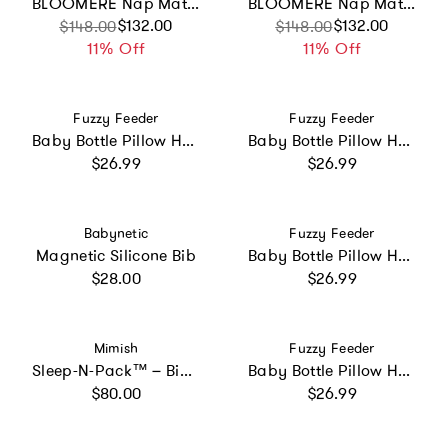
BLOOMERE Nap Mat Set (Modern Stripe Navy Bag)
BLOOMERE Nap Mat Set (Floral Pink Bag)
Sale price
Regular price
$132.00
Sale price
Regular price
$132.00
$148.00
$148.00
11% Off
11% Off
Vendor:
Vendor:
Fuzzy Feeder
Fuzzy Feeder
Baby Bottle Pillow Holder for Parents - "Chug Life"
Baby Bottle Pillow Holder for Parents - "Bottle Service"
Regular price
Regular price
$26.99
$26.99
Vendor:
Vendor:
Babynetic
Fuzzy Feeder
Magnetic Silicone Bib
Baby Bottle Pillow Holder For Parents - Elephant
Regular price
Regular price
$28.00
$26.99
Vendor:
Vendor:
Mimish
Fuzzy Feeder
Sleep-N-Pack™ – Big Kid Size | Color Block Camp Collection: Pink Smile Face
Baby Bottle Pillow Holder for Parents - "Poppin Bottles"
Regular price
Regular price
$80.00
$26.99