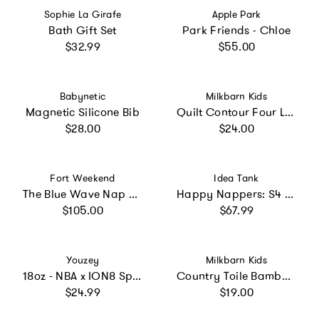
Vendor:
Vendor:
Sophie La Girafe
Apple Park
Bath Gift Set
Park Friends - Chloe
Regular price
Regular price
$32.99
$55.00
Vendor:
Vendor:
Babynetic
Milkbarn Kids
Magnetic Silicone Bib
Quilt Contour Four Layer Burp Cloth
Regular price
Regular price
$28.00
$24.00
Vendor:
Vendor:
Fort Weekend
Idea Tank
The Blue Wave Nap Mat
Happy Nappers: S4 Med - Purple & White Cat
Regular price
Regular price
$105.00
$67.99
Vendor:
Vendor:
Youzey
Milkbarn Kids
18oz - NBA x ION8 Sport Waterbottle - Recyclon Plastic, BPA Free - NBA Multi-Team
Country Toile Bamboo Two-Piece Burp Cloth Set
Regular price
Regular price
$24.99
$19.00