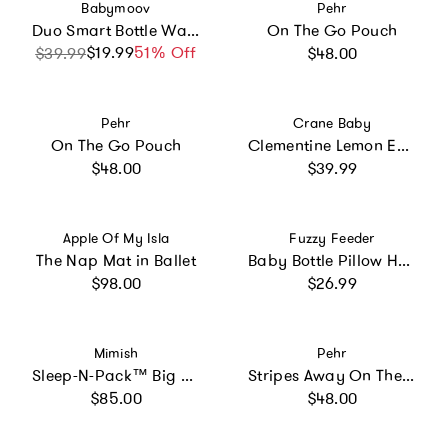
Vendor:
Vendor:
Babymoov
Pehr
Duo Smart Bottle Warmer
On The Go Pouch
Regular price
$19.99
Sale price
Regular price
51% Off
$39.99
$48.00
Vendor:
Vendor:
Pehr
Crane Baby
On The Go Pouch
Clementine Lemon Embroidered Knit Baby Blanket
Regular price
Regular price
$48.00
$39.99
Vendor:
Vendor:
Apple Of My Isla
Fuzzy Feeder
The Nap Mat in Ballet
Baby Bottle Pillow Holder For Parents - Sloth
Regular price
Regular price
$98.00
$26.99
Vendor:
Vendor:
Mimish
Pehr
Sleep-N-Pack™ Big Kid Sleeping Bag Backpack – Walter and Friends Print
Stripes Away On The Go Portable Changing Pad
Regular price
Regular price
$85.00
$48.00