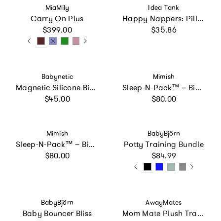
Vendor:
Vendor:
MiaMily
Idea Tank
Carry On Plus
Happy Nappers: Pillow & Sleepy Sack: Medium - Shimmer
Regular price
Regular price
$399.00
$35.86
Vendor:
Vendor:
Babynetic
Mimish
Magnetic Silicone Bib 2-Pack
Sleep-N-Pack™ – Big Kid Size | Color Block Raspberry Sorbet, Navy & Winterberry
Regular price
Regular price
$45.00
$80.00
Vendor:
Vendor:
Mimish
BabyBjörn
Sleep-N-Pack™ – Big Kid Size | Color Block Camp Collection: Enamel Blue, Persimmon & Navy Blue
Potty Training Bundle
Regular price
Regular price
$80.00
$84.99
Vendor:
Vendor:
BabyBjörn
AwayMates
Baby Bouncer Bliss
Mom Mate Plush Travel Nursing Pillow