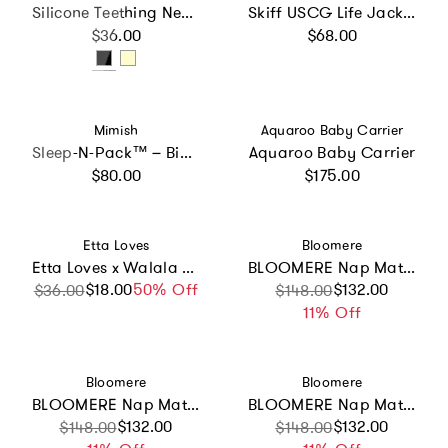
Silicone Teething Necklace
Skiff USCG Life Jacket
Regular price
Regular price
$36.00
$68.00
Vendor:
Vendor:
Mimish
Aquaroo Baby Carrier
Sleep-N-Pack™ – Big Kid Size | Color Block Camp Collection: Blue Smile Face
Aquaroo Baby Carrier
Regular price
Regular price
$80.00
$175.00
Vendor:
Vendor:
Etta Loves
Bloomere
Etta Loves x Walala Studio 2-Pack Muslin Squares
BLOOMERE Nap Mat Set (Brown Gingham Pink Bag)
$18.00
Sale price
Regular price
50% Off
Sale price
Regular price
$132.00
$36.00
$148.00
11% Off
Vendor:
Vendor:
Bloomere
Bloomere
BLOOMERE Nap Mat Set (Brown Gingham Navy Bag)
BLOOMERE Nap Mat Set (Hot Balloon Pink Bag)
Sale price
Regular price
$132.00
Sale price
Regular price
$132.00
$148.00
$148.00