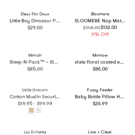
Vendor:
Vendor:
Deux Par Deux
Bloomere
Little Boy Dinosaur Playful Durable Compact Snack Box
BLOOMERE Nap Mat Set (Teddy Navy Bag)
Regular price
Sale price
Regular price
$132.00
$29.00
$148.00
11% Off
Vendor:
Vendor:
Mimish
Minnow
Sleep-N-Pack™ – Big Kid Size | Ice Cream Print
slate floral coated everyday backpack
Regular price
Regular price
$85.00
$86.00
Vendor:
Vendor:
Little Unicorn
Fuzzy Feeder
Cotton Muslin Security Blanket 3 Pack - Tan Gingham
Baby Bottle Pillow Holder for Parents - "Look Ma No Hands"
Regular price
Regular price
$19.95 - $99.99
$26.99
Vendor:
Vendor:
Les Enfants
Line + Cleat