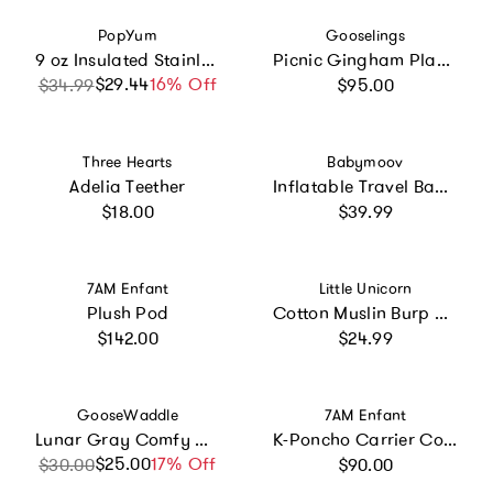
Vendor:
Vendor:
PopYum
Gooselings
9 oz Insulated Stainless Steel Kids’ Cups
Picnic Gingham Play Mat
Regular price
$29.44
Sale price
Regular price
16% Off
$34.99
$95.00
Vendor:
Vendor:
Three Hearts
Babymoov
Adelia Teether
Inflatable Travel Baby Bathtub & Paddling Pool
Regular price
Regular price
$18.00
$39.99
Vendor:
Vendor:
7AM Enfant
Little Unicorn
Plush Pod
Cotton Muslin Burp Cloth 2 Pack - Woof
Regular price
Regular price
$142.00
$24.99
Vendor:
Vendor:
GooseWaddle
7AM Enfant
Lunar Gray Comfy Cradle
K-Poncho Carrier Cover
Regular price
$25.00
Sale price
Regular price
17% Off
$30.00
$90.00