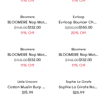
11% Off
11% Off
Vendor:
Vendor:
Bloomere
Evrloop
BLOOMERE Nap Mat Set (Dreamy Animal Navy Bag)
Evrloop Bouncer Chair
Sale price
Regular price
$132.00
Sale price
Regular price
$160.00
$148.00
$200.00
11% Off
20% Off
Vendor:
Vendor:
Bloomere
Bloomere
BLOOMERE Nap Mat Set (Dreamy Animal Pink Bag)
BLOOMERE Nap Mat Set (Teddy Pink Bag)
Sale price
Regular price
$132.00
Sale price
Regular price
$132.00
$148.00
$148.00
11% Off
11% Off
Vendor:
Vendor:
Little Unicorn
Sophie La Girafe
Cotton Muslin Burp Cloth - Watercolor Roses 2
Sophie La Girafe Non-Spill Cup
Regular price
Regular price
$15.99
$26.99