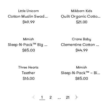
Vendor:
Vendor:
Little Unicorn
Milkbarn Kids
Cotton Muslin Swaddle Blanket 3 Pack - Snow Day
Quilt Organic Cotton Two-Piece Burp Cloth Set
Regular price
Regular price
$49.99
$21.00
Vendor:
Vendor:
Mimish
Crane Baby
Sleep-N-Pack™ Big Kid Sleeping Bag Backpack – Sweet Cats Print
Clementine Cotton Muslin Swaddle Blanket Set (Veggies, Set of 3)
Regular price
Regular price
$85.00
$44.99
Vendor:
Vendor:
Three Hearts
Mimish
Teether
Sleep-N-Pack™ – Big Kid Size | NASA Official Logo & Patches | 2-in-1 Backpack & Sleeping Bag with Cozy Fleece Liner - NAVY
Regular price
Regular price
$16.00
$85.00
1
2
...
21