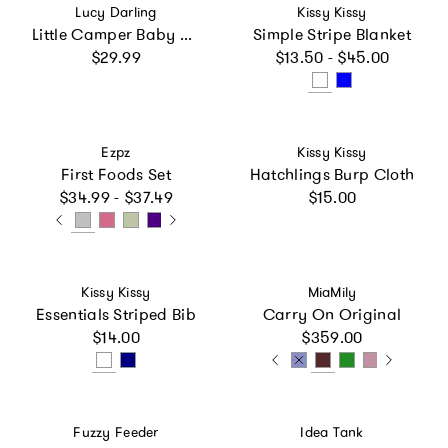
Vendor:
Vendor:
Lucy Darling
Kissy Kissy
Little Camper Baby Teether Toy Set
Simple Stripe Blanket
Regular price
Regular price
$29.99
$13.50 - $45.00
Vendor:
Vendor:
Ezpz
Kissy Kissy
First Foods Set
Hatchlings Burp Cloth
Regular price
Regular price
$34.99 - $37.49
$15.00
Vendor:
Vendor:
Kissy Kissy
MiaMily
Essentials Striped Bib
Carry On Original
Regular price
Regular price
$14.00
$359.00
Vendor:
Vendor:
Fuzzy Feeder
Idea Tank