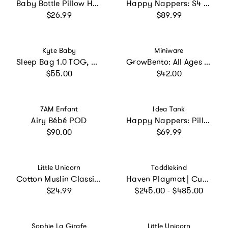
Baby Bottle Pillow Holder for Parents - "Hangry"
Happy Nappers: S4 Lg - Rainbow Unicorn
Regular price
Regular price
$26.99
$89.99
Vendor:
Vendor:
Kyte Baby
Miniware
Sleep Bag 1.0 TOG, Sakura
GrowBento: All Ages Bento Box - Cotton Candy + Dove Grey
Regular price
Regular price
$55.00
$42.00
Vendor:
Vendor:
7AM Enfant
Idea Tank
Airy Bébé POD
Happy Nappers: Pillow & Sleepy Sack: Medium - Rainbow
Regular price
Regular price
$90.00
$69.99
Vendor:
Vendor:
Little Unicorn
Toddlekind
Cotton Muslin Classic Bib 3 Pack - Party Animals
Haven Playmat | Cushioned Foam Puzzle mat for Babies & Toddlers
Regular price
Regular price
$24.99
$245.00 - $485.00
Vendor:
Vendor:
Sophie La Girafe
Little Unicorn