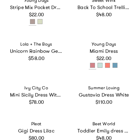
Young Days
Sweet Wink
Stripe Mix Pocket Dress
Back To School Trellis Short Sleeve Tutu Dress
Regular price
Regular price
$22.00
$48.00
Vendor:
Vendor:
Lola + The Boys
Young Days
Unicorn Rainbow Gem Tie Dye Dress
Miami Dress
Regular price
Regular price
$58.00
$22.00
Vendor:
Vendor:
Ivy City Co
Summer Loving
Mini Sicily Dress With Long Sleeve
Gustavia Dress White
Regular price
Regular price
$78.00
$110.00
Vendor:
Vendor:
Pleat
Beet World
Gigi Dress Lilac
Toddler Emily dress with Lace trim | Pink and Green Fern
Regular price
Regular price
$80.00
$48.00