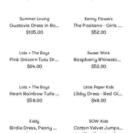
Vendor:
Vendor:
Summer Loving
Kenny Flowers
Gustavia Dress in Rosette
The Positano - Girls Resort Dress
Regular price
Regular price
$105.00
$52.00
Vendor:
Vendor:
Lola + The Boys
Sweet Wink
Pink Unicorn Tutu Dress
Raspberry Rhinestone Short Sleeve Tutu Dress
Regular price
Regular price
$64.00
$52.00
Vendor:
Vendor:
Lola + The Boys
Little Paper Kids
Heart Rainbow Tulle Dress
Libby Dress - Red Gingham
Regular price
Regular price
$58.00
$48.00
Vendor:
Vendor:
Eddy
SOW Kids
Birdie Dress, Peony Peacock x Larsen McDowell
Cotton Velvet Jumpsuit