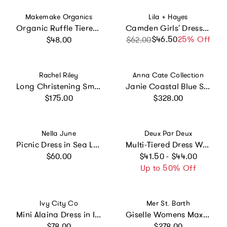
Vendor:
Vendor:
Makemake Organics
Lila + Hayes
Organic Ruffle Tiered Dress - Bloomfield
Camden Girls' Dress Pretty Pink Bows
Regular price
$46.50
Sale price
Regular price
25% Off
$48.00
$62.00
Vendor:
Vendor:
Rachel Riley
Anna Cate Collection
Long Christening Smocked Dress & Bonnet
Janie Coastal Blue Scroll Embroidery Mini Dress
Regular price
Regular price
$175.00
$328.00
Vendor:
Vendor:
Nella June
Deux Par Deux
Picnic Dress in Sea Life
Multi-Tiered Dress With Smocking
Regular price
Regular price
$60.00
$41.50 - $44.00
Up to 50% Off
Vendor:
Vendor:
Ivy City Co
Mer St. Barth
Mini Alaina Dress in Ivory
Giselle Womens Maxi Dress Ocean Blue Eyelet, Ocean Blue Eyelet
Regular price
Regular price
$78.00
$278.00