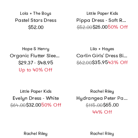
Vendor:
Vendor:
Lola + The Boys
Little Paper Kids
Pastel Stars Dress
Pippa Dress - Soft Rose Stripe
Regular price
$26.00
Sale price
Regular price
50% Off
$52.00
$52.00
Vendor:
Vendor:
Hope & Henry
Lila + Hayes
Organic Flutter Sleeve Peter Pan Collar Party Dress, Green
Carlin Girls' Dress Birthday Cake Pink
Regular price
$35.95
Sale price
Regular price
43% Off
$29.37 - $48.95
$62.00
Up to 40% Off
Vendor:
Vendor:
Little Paper Kids
Rachel Riley
Evelyn Dress - White
Hydrangea Peter Pan Collar Dress
$32.00
Sale price
Regular price
50% Off
Sale price
Regular price
$65.00
$64.00
$115.00
44% Off
Vendor:
Vendor:
Rachel Riley
Rachel Riley