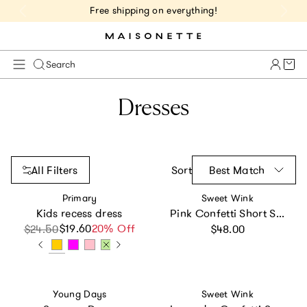
Free shipping on everything!
Cart 
Search
Dresses
All Filters
Sort
Best Match
Vendor:
Vendor:
Primary
Sweet Wink
Kids recess dress
Pink Confetti Short Sleeve Tutu Dress
Regular price
$19.60
Sale price
Regular price
20% Off
$24.50
$48.00
Vendor:
Vendor:
Young Days
Sweet Wink