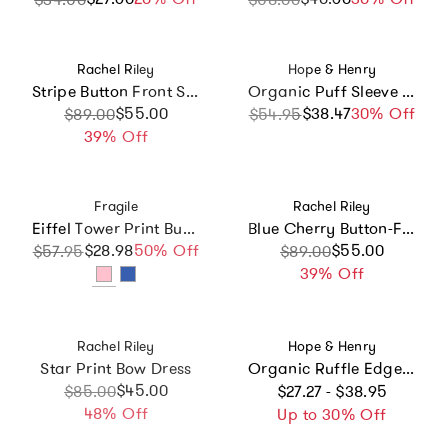
Vendor:
Vendor:
Rachel Riley
Hope & Henry
Stripe Button Front Sundress, Navy
Organic Puff Sleeve Pintuck Sateen Party Dress, Blue
Sale price
Regular price
$55.00
$38.47
Sale price
Regular price
30% Off
$89.00
$54.95
39% Off
Vendor:
Vendor:
Fragile
Rachel Riley
Eiffel Tower Print Bubble Ribbed Snap Front Dress
Blue Cherry Button-Front Dress
$28.98
Sale price
Regular price
50% Off
Sale price
Regular price
$55.00
$57.95
$89.00
39% Off
Vendor:
Vendor:
Rachel Riley
Hope & Henry
Star Print Bow Dress
Organic Ruffle Edge Apron Dress, White
Regular price
Sale price
Regular price
$45.00
$85.00
$27.27 - $38.95
48% Off
Up to 30% Off