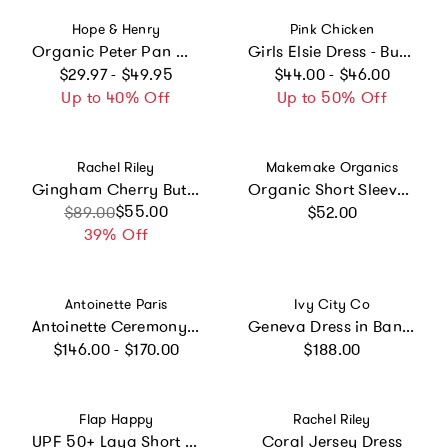
Vendor:
Vendor:
Hope & Henry
Pink Chicken
Organic Peter Pan Collar Dress with Ruffle Cuffs, Red
Girls Elsie Dress - Butterfly Embroidery
Regular price
Regular price
$29.97 - $49.95
$44.00 - $46.00
Up to 40% Off
Up to 50% Off
Vendor:
Vendor:
Rachel Riley
Makemake Organics
Gingham Cherry Button Front Dress
Organic Short Sleeve Flutter Dress - Tulle Floral
Regular price
Sale price
Regular price
$55.00
$89.00
$52.00
39% Off
Vendor:
Vendor:
Antoinette Paris
Ivy City Co
Antoinette Ceremony White Smocked Girl Dress
Geneva Dress in Banana Creme Aquarelle Fleur
Regular price
Regular price
$146.00 - $170.00
$188.00
Vendor:
Vendor:
Flap Happy
Rachel Riley
UPF 50+ Laya Short Sleeve Tee Dress
Coral Jersey Dress