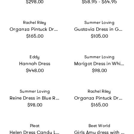
Regular price
Regular price
$298.00
$58.95 - $64.95
Vendor:
Vendor:
Rachel Riley
Summer Loving
Organza Pintuck Dress
Gustavia Dress in Garden Sorbet
Regular price
Regular price
$165.00
$105.00
Vendor:
Vendor:
Eddy
Summer Loving
Hannah Dress
Marigot Dress in White
Regular price
Regular price
$448.00
$98.00
Vendor:
Vendor:
Summer Loving
Rachel Riley
Reine Dress in Blue Riverie
Organza Pintuck Dress
Regular price
Regular price
$98.00
$165.00
Vendor:
Vendor:
Pleat
Beet World
Helen Dress Candy Land
Girls Amy dress with Lace trim | Sunwashed Pink