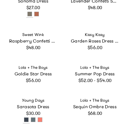
Sonoma Dress
Lavender Confetti Short Sleeve Tutu Dress
Regular price
Regular price
$27.00
$48.00
Vendor:
Vendor:
Sweet Wink
Kissy Kissy
Raspberry Confetti Short Sleeve Tutu Dress
Garden Roses Dress & Bloomer Set
Regular price
Regular price
$48.00
$56.00
Vendor:
Vendor:
Lola + The Boys
Lola + The Boys
Goldie Star Dress
Summer Pop Dress
Regular price
Regular price
$56.00
$52.00 - $54.00
Vendor:
Vendor:
Young Days
Lola + The Boys
Sarasota Dress
Sequin Ombre Dress
Regular price
Regular price
$30.00
$68.00