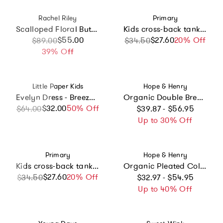
Vendor:
Vendor:
Rachel Riley
Primary
Scalloped Floral Button-Front Dress
Kids cross-back tank dress in under the sea
Sale price
Regular price
$55.00
$27.60
Sale price
Regular price
20% Off
$89.00
$34.50
39% Off
Vendor:
Vendor:
Little Paper Kids
Hope & Henry
Evelyn Dress - Breezy Blue
Organic Double Breasted Flannel Dress with Collar, Grey
Regular price
$32.00
Sale price
Regular price
50% Off
$64.00
$39.87 - $56.95
Up to 30% Off
Vendor:
Vendor:
Primary
Hope & Henry
Kids cross-back tank dress in beach balls
Organic Pleated Collar Dress with Sash, Blue
Regular price
$27.60
Sale price
Regular price
20% Off
$34.50
$32.97 - $54.95
Up to 40% Off
Vendor:
Vendor: