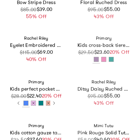
Bow Stripe Dress
Floral Ruched Dress
Sale price
Regular price
$39.00
Sale price
Regular price
$55.00
$85.00
$95.00
55% Off
43% Off
Vendor:
Vendor:
Rachel Riley
Primary
Eyelet Embroidered Ruffle Shoulder Maxi Dress
Kids cross-back tiered tank dress
Sale price
Regular price
$69.00
$23.60
Sale price
Regular price
20% Off
$115.00
$29.50
40% Off
Vendor:
Vendor:
Primary
Rachel Riley
Kids perfect pocket dress in seasonal colors
Ditsy Daisy Ruched Dress
$22.40
Sale price
Regular price
20% Off
Sale price
Regular price
$55.00
$28.00
$95.00
43% Off
Vendor:
Vendor:
Primary
Mimi Tutu
Kids cotton gauze tank dress in rainbow scoops
Pink Rouge Solid Tutu Dress
$27.60
Sale price
Regular price
20% Off
$40.60
Sale price
Regular price
30% Off
$34.50
$58.00