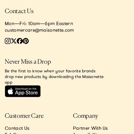
Contact Us
Mon—Fri: 10am—6pm Eastern
customercare@maisonette.com
Never Miss a Drop
Be the first to know when your favorite brands
drop new products by downloading the Maisonette
app
Customer Care
Company
Contact Us
Partner With Us