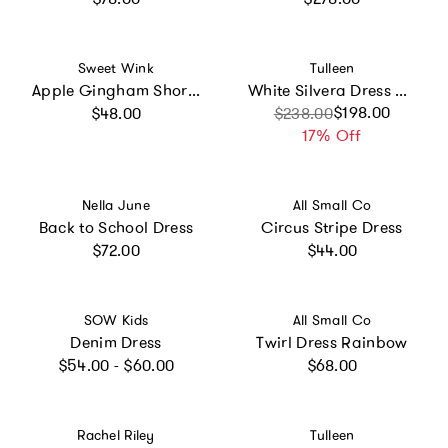
Vendor:
Vendor:
Sweet Wink
Tulleen
Apple Gingham Short Sleeve Tutu Dress
White Silvera Dress with Pink Petal Trim
Regular price
Sale price
Regular price
$198.00
$48.00
$238.00
17% Off
Vendor:
Vendor:
Nella June
All Small Co
Back to School Dress
Circus Stripe Dress
Regular price
Regular price
$72.00
$44.00
Vendor:
Vendor:
SOW Kids
All Small Co
Denim Dress
Twirl Dress Rainbow
Regular price
Regular price
$54.00 - $60.00
$68.00
Vendor:
Vendor:
Rachel Riley
Tulleen