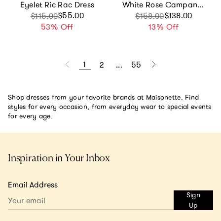
Eyelet Ric Rac Dress
White Rose Campanula Dress
Sale price
Regular price
$55.00
Sale price
Regular price
$138.00
$115.00
$158.00
53% Off
13% Off
1
2
...
55
Shop dresses from your favorite brands at Maisonette. Find
styles for every occasion, from everyday wear to special events
for every age.
Inspiration in Your Inbox
Email Address
Sign
Up