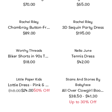
Regular price
Regular price
$70.00
$65.00
Vendor:
Vendor:
Rachel Riley
Rachel Riley
Chambray Button-Front Dress
3D Sequin Party Dress
Regular price
Regular price
$89.00
$195.00
Vendor:
Vendor:
Worthy Threads
Nella June
Biker Shorts in 90s Toys
Tennis Dress
Regular price
Regular price
$18.00
$42.00
Vendor:
Vendor:
Little Paper Kids
Stains And Stories By
Lottie Dress - Pink & White Stripe
Babyface
$24.00
Sale price
Regular price
50% Off
All Over Cowgirl Boots Printed Long Sleeve Pull-Over Sweater Dress
$48.00
Regular price
$38.50 - $41.30
Up to 30% Off