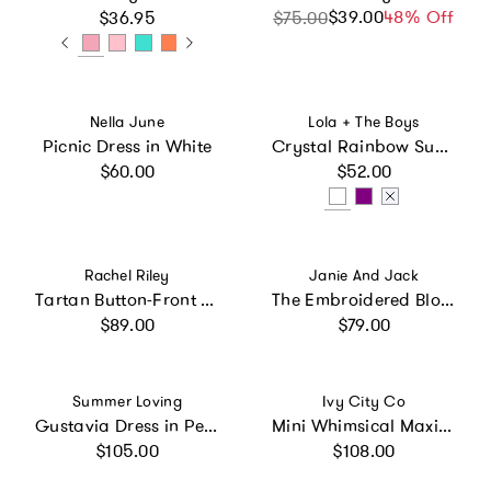
Regular price
$39.00
Sale price
Regular price
48% Off
$36.95
$75.00
Vendor:
Vendor:
Nella June
Lola + The Boys
Picnic Dress in White
Crystal Rainbow Sun Dress
Regular price
Regular price
$60.00
$52.00
Vendor:
Vendor:
Rachel Riley
Janie And Jack
Tartan Button-Front Dress
The Embroidered Bloom Dress, Pink
Regular price
Regular price
$89.00
$79.00
Vendor:
Vendor:
Summer Loving
Ivy City Co
Gustavia Dress in Petite Rose
Mini Whimsical Maxi Dress in White
Regular price
Regular price
$105.00
$108.00