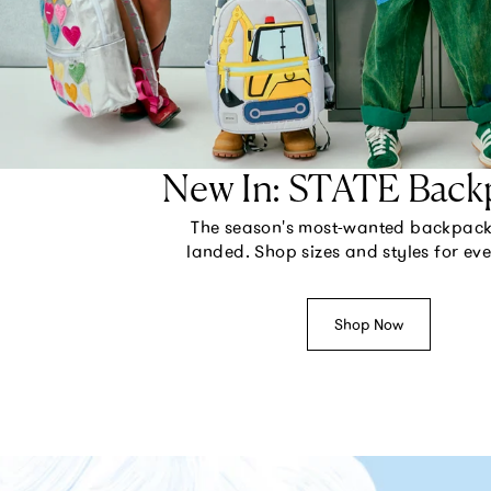
New In: STATE Back
The season's most-wanted backpac
landed. Shop sizes and styles for ev
Shop Now