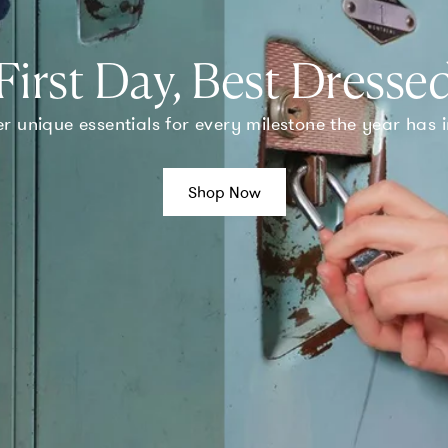
First Day, Best Dresse
r unique essentials for every milestone the year has i
Shop Now