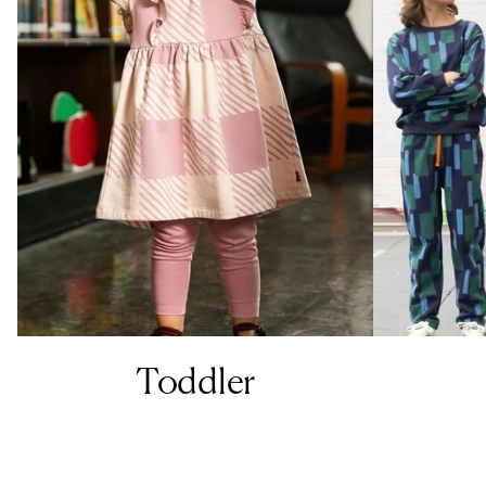
Toddler