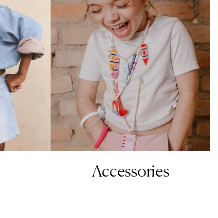
Accessories