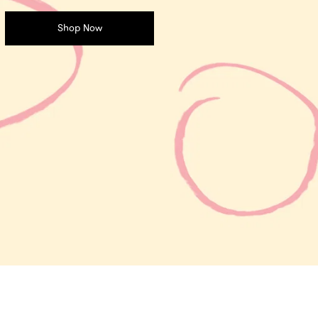
Shop Now