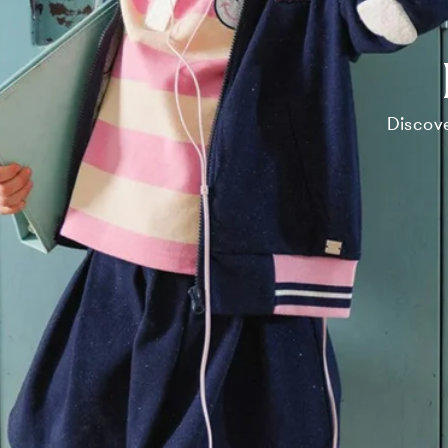
Discove