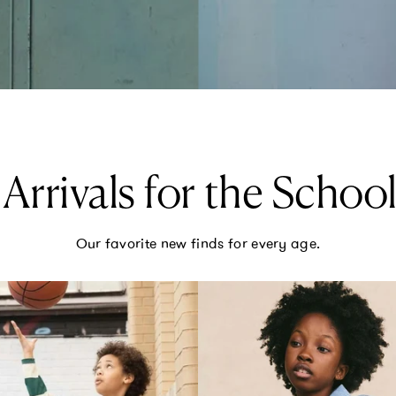
Arrivals for the School
Our favorite new finds for every age.