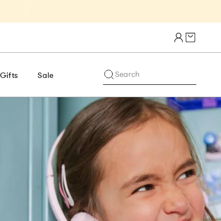
Get 10% Off 1st Order of $75+ | NE
Cart draw
Search
Gifts
Sale