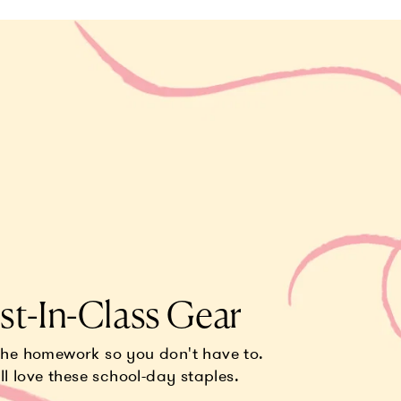
st-In-Class Gear
the homework so you don't have to.
ll love these school-day staples.