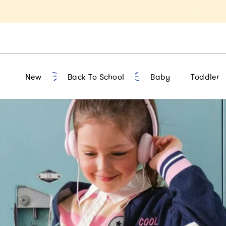
t 10% Off 1st Order of $75+ | NEW10
New
Back To School
Baby
Toddler