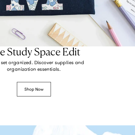
e Study Space Edit
set organized. Discover supplies and
organization essentials.
Shop Now