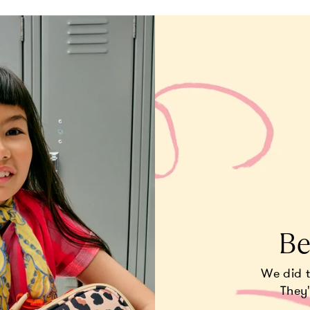
Be
We did 
They'