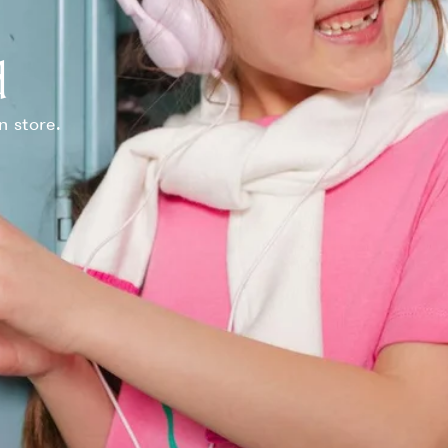
d
n store.