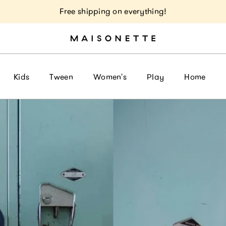
Free shipping on everything!
Kids
Tween
Women's
Play
Home