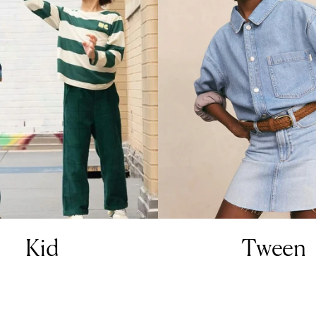
Kid
Tween