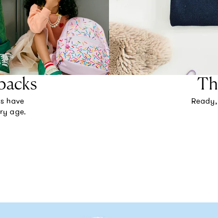
packs
Th
ks have
Ready, 
ery age.